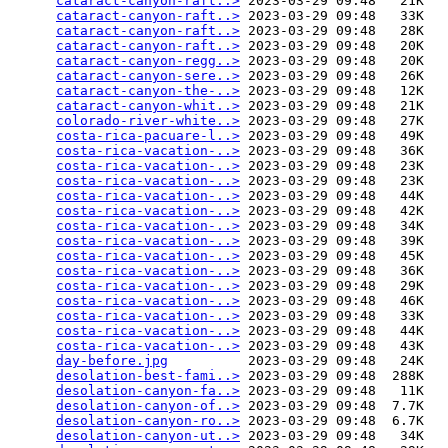
cataract-canyon-raft..>
 2023-03-29 09:48   21K  

cataract-canyon-raft..>
 2023-03-29 09:48   33K  

cataract-canyon-raft..>
 2023-03-29 09:48   28K  

cataract-canyon-raft..>
 2023-03-29 09:48   20K  

cataract-canyon-regg..>
 2023-03-29 09:48   20K  

cataract-canyon-sere..>
 2023-03-29 09:48   26K  

cataract-canyon-the-..>
 2023-03-29 09:48   12K  

cataract-canyon-whit..>
 2023-03-29 09:48   21K  

colorado-river-white..>
 2023-03-29 09:48   27K  

costa-rica-pacuare-l..>
 2023-03-29 09:48   49K  

costa-rica-vacation-..>
 2023-03-29 09:48   36K  

costa-rica-vacation-..>
 2023-03-29 09:48   23K  

costa-rica-vacation-..>
 2023-03-29 09:48   23K  

costa-rica-vacation-..>
 2023-03-29 09:48   44K  

costa-rica-vacation-..>
 2023-03-29 09:48   42K  

costa-rica-vacation-..>
 2023-03-29 09:48   34K  

costa-rica-vacation-..>
 2023-03-29 09:48   39K  

costa-rica-vacation-..>
 2023-03-29 09:48   45K  

costa-rica-vacation-..>
 2023-03-29 09:48   36K  

costa-rica-vacation-..>
 2023-03-29 09:48   29K  

costa-rica-vacation-..>
 2023-03-29 09:48   46K  

costa-rica-vacation-..>
 2023-03-29 09:48   33K  

costa-rica-vacation-..>
 2023-03-29 09:48   44K  

costa-rica-vacation-..>
 2023-03-29 09:48   43K  

day-before.jpg
          2023-03-29 09:48   24K  

desolation-best-fami..>
 2023-03-29 09:48  288K  

desolation-canyon-fa..>
 2023-03-29 09:48   11K  

desolation-canyon-of..>
 2023-03-29 09:48  7.7K  

desolation-canyon-ro..>
 2023-03-29 09:48  6.7K  

desolation-canyon-ut..>
 2023-03-29 09:48   34K  
