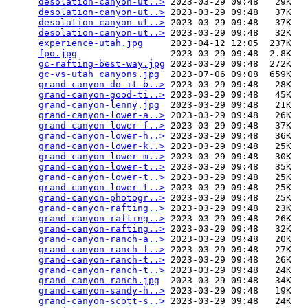
desolation-canyon-ut..>
 2023-03-29 09:48   29K  

desolation-canyon-ut..>
 2023-03-29 09:48   37K  

desolation-canyon-ut..>
 2023-03-29 09:48   37K  

desolation-canyon-ut..>
 2023-03-29 09:48   32K  

experience-utah.jpg
     2023-04-12 12:05  237K  

fpo.jpg
                 2023-03-29 09:48  2.8K  

gc-rafting-best-way.jpg
 2023-03-29 09:48  272K  

gc-vs-utah canyons.jpg
  2023-07-06 09:08  659K  

grand-canyon-do-it-b..>
 2023-03-29 09:48   28K  

grand-canyon-good-ti..>
 2023-03-29 09:48   45K  

grand-canyon-lenny.jpg
  2023-03-29 09:48   21K  

grand-canyon-lower-a..>
 2023-03-29 09:48   26K  

grand-canyon-lower-f..>
 2023-03-29 09:48   37K  

grand-canyon-lower-h..>
 2023-03-29 09:48   36K  

grand-canyon-lower-k..>
 2023-03-29 09:48   25K  

grand-canyon-lower-m..>
 2023-03-29 09:48   30K  

grand-canyon-lower-t..>
 2023-03-29 09:48   35K  

grand-canyon-lower-t..>
 2023-03-29 09:48   25K  

grand-canyon-lower-t..>
 2023-03-29 09:48   25K  

grand-canyon-photogr..>
 2023-03-29 09:48   25K  

grand-canyon-rafting..>
 2023-03-29 09:48   23K  

grand-canyon-rafting..>
 2023-03-29 09:48   26K  

grand-canyon-rafting..>
 2023-03-29 09:48   32K  

grand-canyon-ranch-a..>
 2023-03-29 09:48   20K  

grand-canyon-ranch-f..>
 2023-03-29 09:48   27K  

grand-canyon-ranch-t..>
 2023-03-29 09:48   26K  

grand-canyon-ranch-t..>
 2023-03-29 09:48   24K  

grand-canyon-ranch.jpg
  2023-03-29 09:48   34K  

grand-canyon-sandy-h..>
 2023-03-29 09:48   19K  

grand-canyon-scott-s..>
 2023-03-29 09:48   24K  
