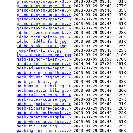
grand-canyon-upper-3..>
 2023-03-29 09:48   31K  

grand-canyon-upper-6..>
 2023-03-29 09:48  277K  

grand-canyon-upper-e..>
 2023-03-29 09:48   35K  

grand-canyon-upper-h..>
 2023-03-29 09:48   37K  

grand-canyon-upper-j..>
 2023-03-29 09:48   36K  

grand-canyon-upper-n..>
 2023-03-29 09:48   31K  

grand-canyon-upper-s..>
 2023-03-29 09:48   34K  

idaho-lower-salmon-k..>
 2023-03-29 09:48   28K  

idaho-main-salmon-ra..>
 2023-03-29 09:48   26K  

idaho-middle-fork.jpg
   2023-03-29 09:48   31K  

idaho-snake-river.jpg
   2023-03-29 09:48   25K  

jump-feet-first.jpg
     2023-03-29 09:48   25K  

kyd-cataract-canyon.jpg
 2023-03-29 09:48  9.8K  

main-salmon-river-5-..>
 2025-03-05 10:53  270K  

middle-fork-salmon-r..>
 2024-04-13 07:24  381K  

moab-adventure-capit..>
 2023-03-29 09:48   28K  

moab-biking-courthou..>
 2023-03-29 09:48   31K  

moab-deluxe-signatur..>
 2023-03-29 09:48   32K  

moab-jet-boat.jpg
       2023-03-29 09:48   33K  

moab-mountain-biking..>
 2023-03-29 09:48   41K  

moab-mountain-biking..>
 2023-03-29 09:48   26K  

moab-rafting-colorad..>
 2023-03-29 09:48   29K  

moab-ropes-course.jpg
   2023-03-29 09:48   27K  

moab-signature-packa..>
 2023-03-29 09:48   31K  

moab-signature-packa..>
 2023-03-29 09:48   26K  

moab-utah-southwest-..>
 2023-03-29 09:48   23K  

moab-vacation-sample..>
 2023-03-29 09:48   33K  

moab-where-adventure..>
 2023-03-29 09:48   31K  

moab-zip-line.jpg
       2023-03-29 09:48   29K  

packing-for-the-rive..>
 2023-03-29 09:48   30K  
