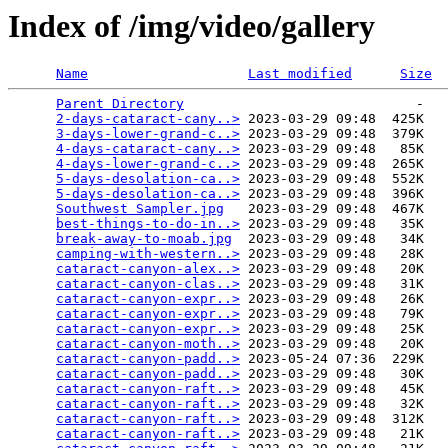
Index of /img/video/gallery
Name
Last modified
Size
Parent Directory
                             -   

2-days-cataract-cany..>
 2023-03-29 09:48  425K  

3-days-lower-grand-c..>
 2023-03-29 09:48  379K  

4-days-cataract-cany..>
 2023-03-29 09:48   85K  

4-days-lower-grand-c..>
 2023-03-29 09:48  265K  

5-days-desolation-ca..>
 2023-03-29 09:48  552K  

5-days-desolation-ca..>
 2023-03-29 09:48  396K  

Southwest Sampler.jpg
   2023-03-29 09:48  467K  

best-things-to-do-in..>
 2023-03-29 09:48   35K  

break-away-to-moab.jpg
  2023-03-29 09:48   34K  

camping-with-western..>
 2023-03-29 09:48   28K  

cataract-canyon-alex..>
 2023-03-29 09:48   20K  

cataract-canyon-clas..>
 2023-03-29 09:48   31K  

cataract-canyon-expr..>
 2023-03-29 09:48   26K  

cataract-canyon-expr..>
 2023-03-29 09:48   79K  

cataract-canyon-expr..>
 2023-03-29 09:48   25K  

cataract-canyon-moth..>
 2023-03-29 09:48   20K  

cataract-canyon-padd..>
 2023-05-24 07:36  229K  

cataract-canyon-padd..>
 2023-03-29 09:48   30K  

cataract-canyon-raft..>
 2023-03-29 09:48   45K  

cataract-canyon-raft..>
 2023-03-29 09:48   32K  

cataract-canyon-raft..>
 2023-03-29 09:48  312K  

cataract-canyon-raft..>
 2023-03-29 09:48   21K  
