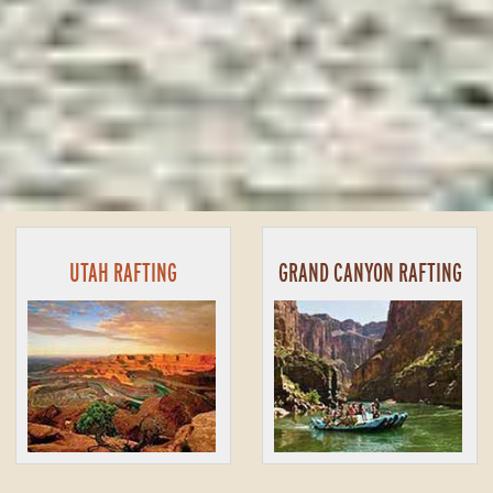
UTAH RAFTING
GRAND CANYON RAFTING