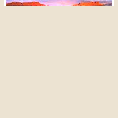
MOAB UTAH
SOUTHWEST SAMPLER
Adults(16+): $1,045
Youth (5-15): $920
Learn More »
GRAND CANYON