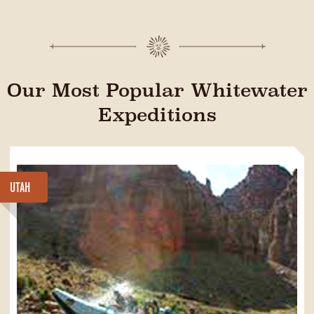
Our Most Popular Whitewater
Expeditions
UTAH