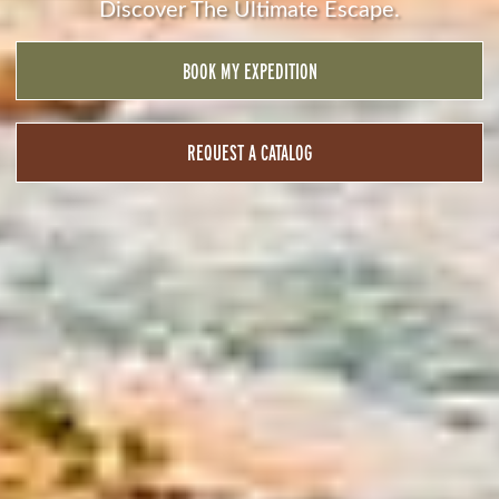
Discover The Ultimate Escape.
BOOK MY EXPEDITION
REQUEST A CATALOG