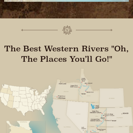
The Best Western Rivers "Oh,
The Places You’ll Go!"