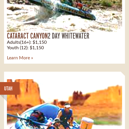
CATARACT CANYON
2 DAY WHITEWATER
Adults(16+): $1,150
Youth (12): $1,150
Learn More »
UTAH