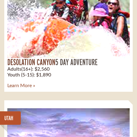
DESOLATION CANYON
5 DAY ADVENTURE
Adults(16+): $2,560
Youth (5-15): $1,890
Learn More »
UTAH