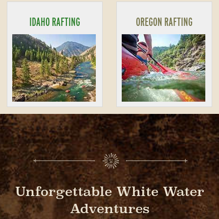
IDAHO RAFTING
OREGON RAFTING
Unforgettable White Water
Adventures