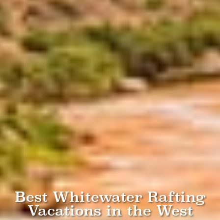
Best Whitewater Rafting
Vacations in the West