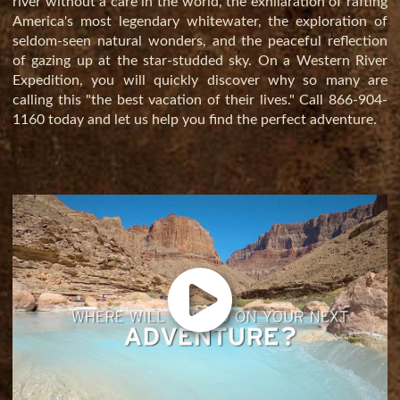
river without a care in the world, the exhilaration of rafting
America's most legendary whitewater, the exploration of
seldom-seen natural wonders, and the peaceful reflection
of gazing up at the star-studded sky. On a Western River
Expedition, you will quickly discover why so many are
calling this "the best vacation of their lives." Call
866-904-
1160
today and let us help you find the perfect adventure.