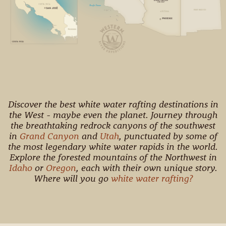
Discover the best white water rafting destinations in
the West - maybe even the planet. Journey through
the breathtaking redrock canyons of the southwest
in
Grand Canyon
and
Utah
, punctuated by some of
the most legendary white water rapids in the world.
Explore the forested mountains of the Northwest in
Idaho
or
Oregon
, each with their own unique story.
Where will you go
white water rafting?