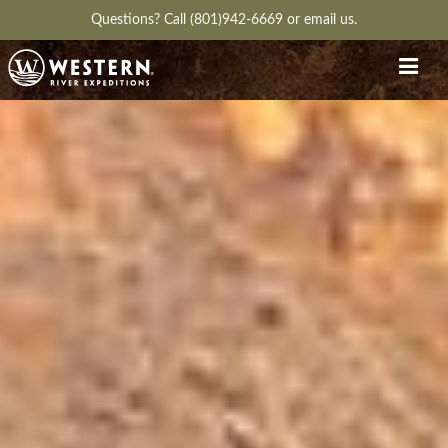
Questions?
Call (801)942-6669
or
email us.