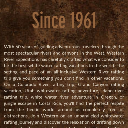
Since 1961
With 60 years of guiding adventurous travelers through the
most spectacular rivers and canyons in the West, Western
River Expeditions has
carefully crafted
what we consider to
be the best white water rafting vacations in the world. The
setting and pace of an all-inclusive Western River rafting
trip give you something you don't find in other vacations.
On a
Colorado River rafting trip
,
Grand Canyon rafting
vacation
,
Utah whitewater rafting adventure
,
Idaho river
rafting trip
,
white water river adventure in Oregon
, or
jungle escape in Costa Rica
, you'll find the perfect respite
from the hectic world around us–completely free of
distractions. Join Western on an unparalleled whitewater
rafting journey and discover the relaxation of drifting down