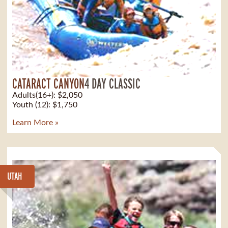
CATARACT CANYON
4 DAY CLASSIC
Adults(16+): $2,050
Youth (12): $1,750
Learn More »
UTAH