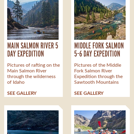
MAIN SALMON RIVER 5
MIDDLE FORK SALMON
DAY EXPEDITION
5-6 DAY EXPEDITION
Pictures of rafting on the
Pictures of the Middle
Main Salmon River
Fork Salmon River
through the wilderness
Expedition through the
of Idaho
Sawtooth Mountains
SEE GALLERY
SEE GALLERY