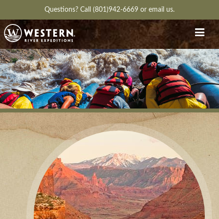
Questions?
Call (801)942-6669
or
email us.