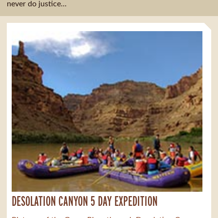
never do justice...
DESOLATION CANYON 5 DAY EXPEDITION