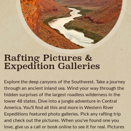
Rafting Pictures &
Expedition Galleries
Explore the deep canyons of the Southwest. Take a journey
through an ancient inland sea. Wind your way through the
hidden surprises of the largest roadless wilderness in the
lower 48 states. Dive into a jungle adventure in Central
America. You'll find all this and more in Western River
Expeditions featured photo galleries. Pick any rafting trip
and check out the pictures. When you've found one you
love, give us a call or book online to see it for real. Pictures