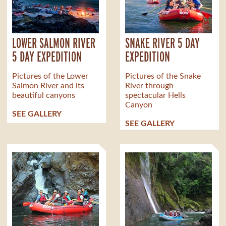
LOWER SALMON RIVER
SNAKE RIVER 5 DAY
5 DAY EXPEDITION
EXPEDITION
Pictures of the Lower
Pictures of the Snake
Salmon River and its
River through
beautiful canyons
spectacular Hells
Canyon
SEE GALLERY
SEE GALLERY