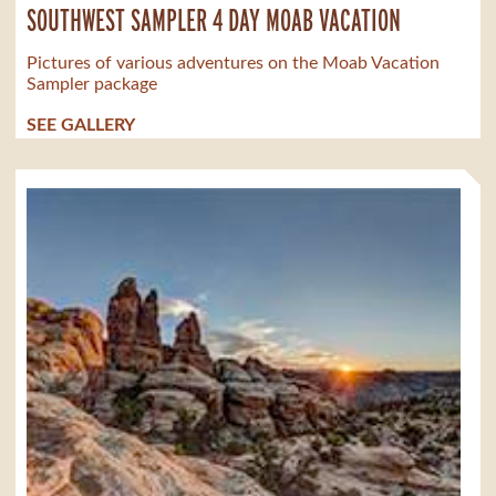
SOUTHWEST SAMPLER 4 DAY MOAB VACATION
Pictures of various adventures on the Moab Vacation
Sampler package
SEE GALLERY