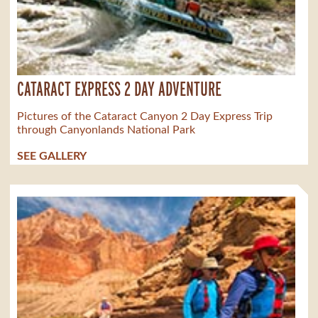
CATARACT EXPRESS 2 DAY ADVENTURE
Pictures of the Cataract Canyon 2 Day Express Trip
through Canyonlands National Park
SEE GALLERY