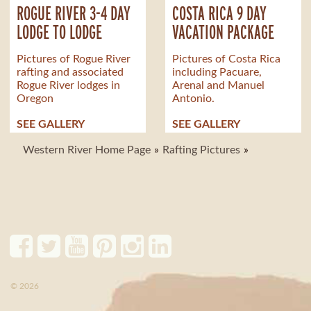
ROGUE RIVER 3-4 DAY
COSTA RICA 9 DAY
LODGE TO LODGE
VACATION PACKAGE
Pictures of Rogue River
Pictures of Costa Rica
rafting and associated
including Pacuare,
Rogue River lodges in
Arenal and Manuel
Oregon
Antonio.
SEE GALLERY
SEE GALLERY
Western River Home Page
Rafting Pictures
© 2026