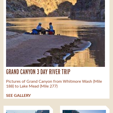
GRAND CANYON 3 DAY RIVER TRIP
Pictures of Grand Canyon from Whitmore Wash (Mile
188) to Lake Mead (Mile 277)
SEE GALLERY