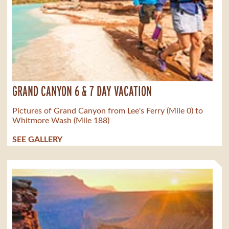
GRAND CANYON 6 & 7 DAY VACATION
Pictures of Grand Canyon from Lee's Ferry (Mile 0) to
Whitmore Wash (Mile 188)
SEE GALLERY