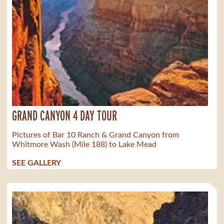
GRAND CANYON 4 DAY TOUR
Pictures of Bar 10 Ranch & Grand Canyon from
Whitmore Wash (Mile 188) to Lake Mead
SEE GALLERY