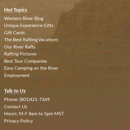
Hot Topics
Western River Blog
Unique Experience Gifts
Gift Cards
The Best Rafting Vacations
Our River Rafts
Rafting Pictures
Best Tour Companies
Easy Camping on the River
Employment
Talk to Us
Phone: (801)421-7369
Contact Us
Hours: M-F 8am to 5pm MST
Privacy Policy