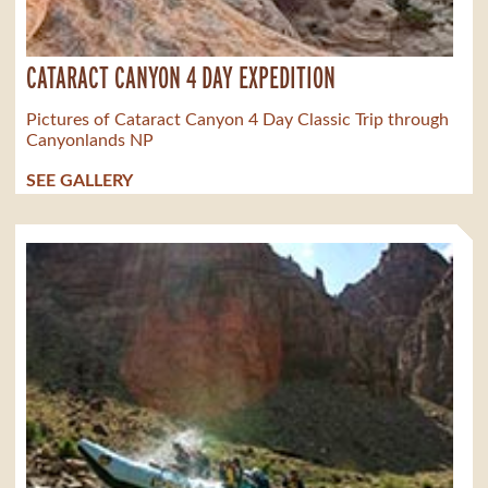
CATARACT CANYON 4 DAY EXPEDITION
Pictures of Cataract Canyon 4 Day Classic Trip through
Canyonlands NP
SEE GALLERY