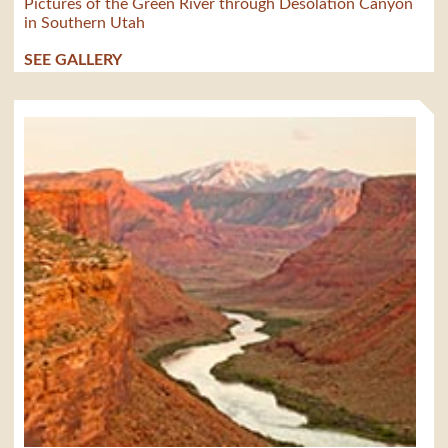
Pictures of the Green River through Desolation Canyon
in Southern Utah
SEE GALLERY