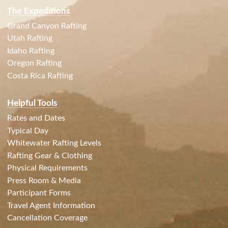
The Expeditions
Grand Canyon Rafting
Utah Rafting
Idaho Rafting
Oregon Rafting
Costa Rica Rafting
Helpful Tools
Rates and Dates
Typical Day
Whitewater Rafting Levels
Rafting Gear & Clothing
Physical Requirements
Press Room & Media
Participant Forms
Travel Agent Information
Cancellation Coverage