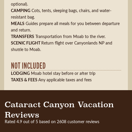
optional).
CAMPING
Cots, tents, sleeping bags, chairs, and water-
resistant bag.
MEALS
Guides prepare all meals for you between departure
and return.
TRANSFERS
Transportation from Moab to the river.
SCENIC FLIGHT
Return flight over Canyonlands NP and
shuttle to Moab.
NOT INCLUDED
LODGING
Moab hotel stay before or after trip
TAXES & FEES
Any applicable taxes and fees
Cataract Canyon Vacation
Reviews
Rated 4.9 out of 5 based on 2608 customer reviews