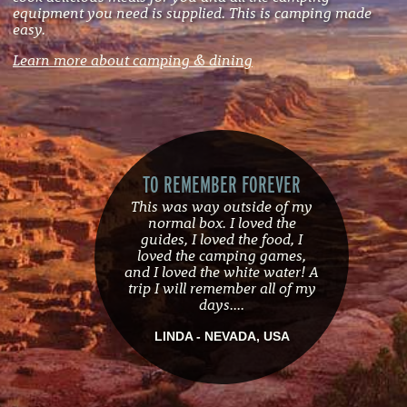
equipment you need is supplied. This is camping made
easy.
Learn more about camping & dining
TO REMEMBER FOREVER
This was way outside of my
normal box. I loved the
guides, I loved the food, I
loved the camping games,
and I loved the white water! A
trip I will remember all of my
days....
LINDA - NEVADA, USA