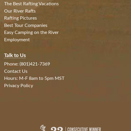
The Best Rafting Vacations
Our River Rafts
Rafting Pictures
Best Tour Companies
Easy Camping on the River
Employment
Talk to Us
Phone: (801)421-7369
Contact Us
Hours: M-F 8am to 5pm MST
Privacy Policy