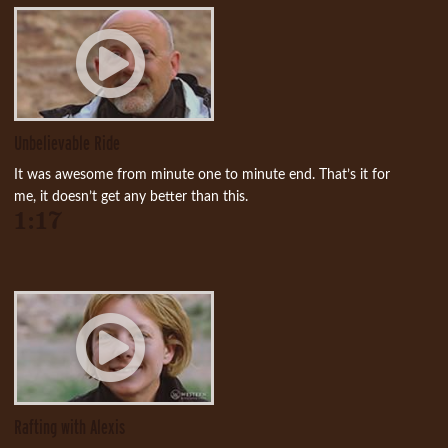
Unbelievable Ride
It was awesome from minute one to minute end. That’s it for
me, it doesn’t get any better than this.
1:17
Rafting with Alexis