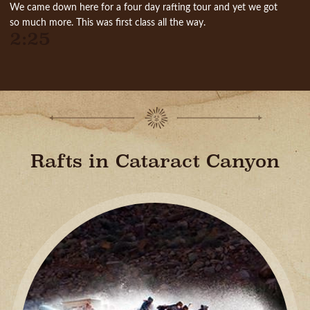
We came down here for a four day rafting tour and yet we got
so much more. This was first class all the way.
2:25
Rafts in Cataract Canyon