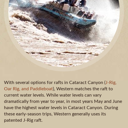
With several options for rafts in Cataract Canyon (
J-Rig,
Oar Rig, and Paddleboat
), Western matches the raft to
current water levels. While water levels can vary
dramatically from year to year, in most years May and June
have the highest water levels in Cataract Canyon. During
these early-season trips, Western generally uses its
patented J-Rig raft.