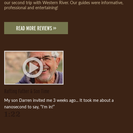
our second trip with Western River. Our guides were informative,
professional and entertaining!
READ MORE REVIEWS >>
Rafting Father & Son Time
My son Darren invited me 3 weeks ago... It took me about a
nanosecond to say, “I’m in!”
1:22