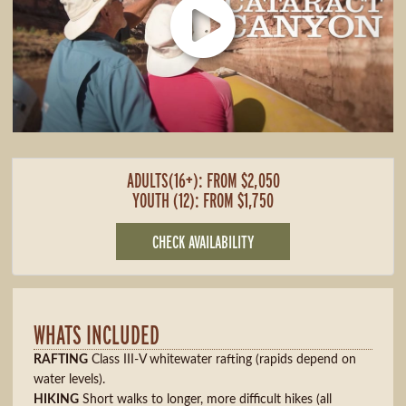
ADULTS(16+): FROM $2,050
YOUTH (12): FROM $1,750
CHECK AVAILABILITY
WHATS INCLUDED
RAFTING
Class III-V whitewater rafting (rapids depend on
water levels).
HIKING
Short walks to longer, more difficult hikes (all