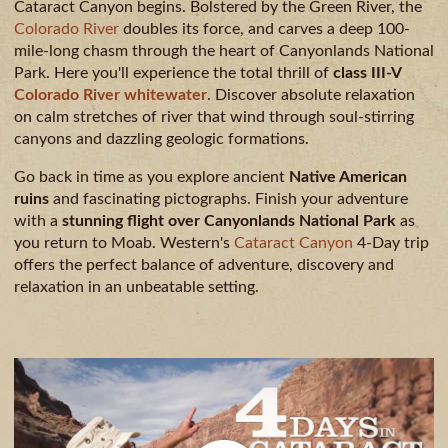
CAMPING
Cataract Canyon begins. Bolstered by the Green River, the
Colorado River
doubles its force, and carves a deep 100-
& DINING
mile-long chasm through the heart of Canyonlands National
Park. Here you'll experience the total thrill of
class III-V
Colorado River whitewater
. Discover absolute relaxation
on calm stretches of river that wind through soul-stirring
canyons and dazzling geologic formations.
Go back in time as you explore ancient
Native American
ruins
and fascinating pictographs. Finish your adventure
with a
stunning flight over Canyonlands National Park
as
you return to Moab. Western's
Cataract Canyon
4-Day trip
offers the perfect balance of adventure, discovery and
relaxation in an unbeatable setting.