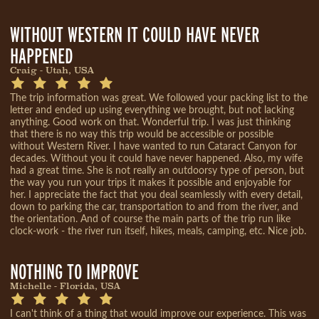
WITHOUT WESTERN IT COULD HAVE NEVER
HAPPENED
Craig - Utah, USA
The trip information was great. We followed your packing list to the
letter and ended up using everything we brought, but not lacking
anything. Good work on that. Wonderful trip. I was just thinking
that there is no way this trip would be accessible or possible
without Western River. I have wanted to run Cataract Canyon for
decades. Without you it could have never happened. Also, my wife
had a great time. She is not really an outdoorsy type of person, but
the way you run your trips it makes it possible and enjoyable for
her. I appreciate the fact that you deal seamlessly with every detail,
down to parking the car, transportation to and from the river, and
the orientation. And of course the main parts of the trip run like
clock-work - the river run itself, hikes, meals, camping, etc. Nice job.
NOTHING TO IMPROVE
Michelle - Florida, USA
I can't think of a thing that would improve our experience. This was