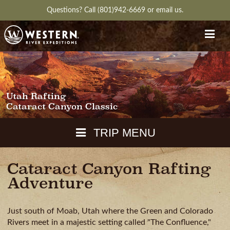
Questions?
Call (801)942-6669
or
email us.
Utah Rafting
Cataract Canyon Classic
TRIP MENU
Cataract Canyon Rafting
MAPS
Adventure
PACKING
GUIDE
DOWNLOAD
CH
RVIEW
GALLERY
ITINERARY
REVIEWS
QUESTIONS
GUIDE
AVAILA
Just south of Moab, Utah where the Green and Colorado
WEATHER
Rivers meet in a majestic setting called "The Confluence,"