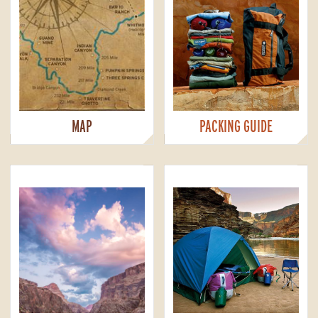
MAP
PACKING GUIDE