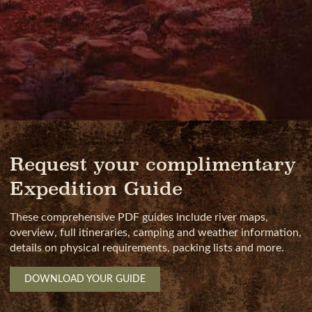
Request your complimentary
Expedition Guide
These comprehensive PDF guides include river maps,
overview, full itineraries, camping and weather information,
details on physical requirements, packing lists and more.
DOWNLOAD YOUR GUIDE