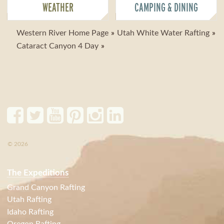
WEATHER
CAMPING & DINING
Western River Home Page
Utah White Water Rafting
Cataract Canyon 4 Day
© 2026
The Expeditions
Grand Canyon Rafting
Utah Rafting
Idaho Rafting