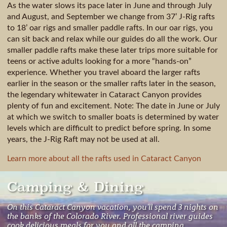
As the water slows its pace later in June and through July
and August, and September we change from 37’ J-Rig rafts
to 18’ oar rigs and smaller paddle rafts. In our oar rigs, you
can sit back and relax while our guides do all the work. Our
smaller paddle rafts make these later trips more suitable for
teens or active adults looking for a more “hands-on”
experience. Whether you travel aboard the larger rafts
earlier in the season or the smaller rafts later in the season,
the legendary whitewater in Cataract Canyon provides
plenty of fun and excitement. Note: The date in June or July
at which we switch to smaller boats is determined by water
levels which are difficult to predict before spring. In some
years, the J-Rig Raft may not be used at all.
Learn more about all the rafts used in Cataract Canyon
Camping & Dining
On this Cataract Canyon vacation, you'll spend 3 nights on
the banks of the Colorado River. Professional river guides
cook delicious meals for you and all the camping