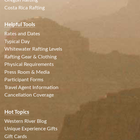
Oregon Rafting
Costa Rica Rafting
Helpful Tools
Rates and Dates
Typical Day
Whitewater Rafting Levels
Rafting Gear & Clothing
Physical Requirements
Press Room & Media
Participant Forms
Travel Agent Information
Cancellation Coverage
Hot Topics
Western River Blog
Unique Experience Gifts
Gift Cards