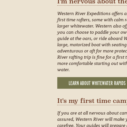
I'm nervous about the
Western River Expeditions offers a 
first time rafters, some with calm
larger whitewater. Western also off
you can choose to paddle your own 
guide at the oars, or ride aboard 
large, motorized boat with seating
adventurous or aft for more prote
River rafting trip is fine for a fir
more comfortable starting out with
water.
LEARN ABOUT WHITEWATER RAPIDS
It's my first time cam
If you are at all nervous about ca
assured, Western River will make
carefree. Your guides will prepare