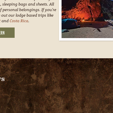
, sleeping bags and sheets. All
f personal belongings. If you're
 out our lodge based trips like
t
and
Costa Rica
.
ERN
ws