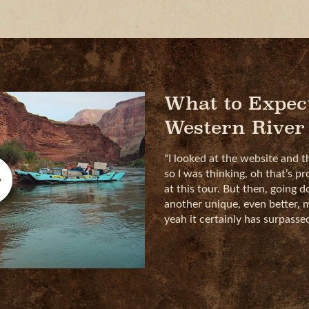
What to Expec
Western River
"I looked at the website and t
so I was thinking, oh that’s pr
at this tour. But then, going 
another unique, even better, m
yeah it certainly has surpass