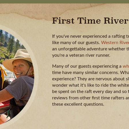
First Time River
If you've never experienced a rafting t
like many of our guests.
Western River
an unforgettable adventure whether this
you're a veteran river runner.
Many of our guests experiencing a
whi
time have many similar concerns. What
experience? They are nervous about sl
wonder what it's like to ride the whi
be spent on the raft every day and so
reviews from other first time rafters
these excellent questions.