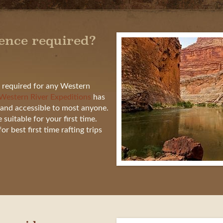
ience required?
t required for any Western
Western River Expeditions
has
and accessible to most anyone.
uitable for your first time.
r best first time rafting trips