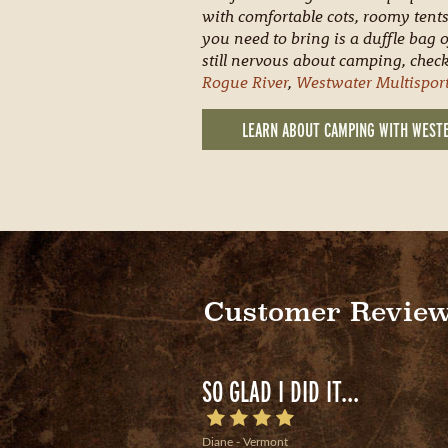
with comfortable cots, roomy tents
you need to bring is a duffle bag o
still nervous about camping, check
Rogue River
,
Westwater Multispor
LEARN ABOUT CAMPING WITH WEST
Customer Revie
SO GLAD I DID IT...
Diane - Vermont