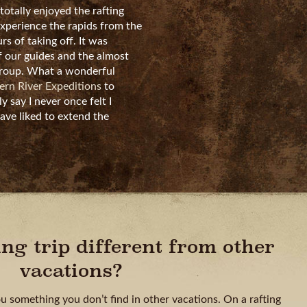
 totally enjoyed the rafting
experience the rapids from the
rs of taking off. It was
 our guides and the almost
group. What a wonderful
rn River Expeditions
to
ly say I never once felt I
ave liked to extend the
ing trip different from other
vacations?
ou something you don’t find in other vacations. On a rafting