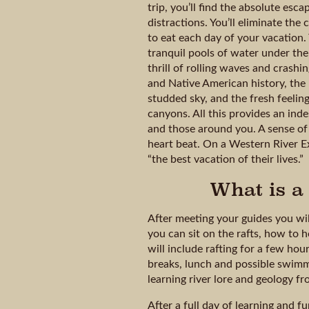
trip, you’ll find the absolute es
distractions. You’ll eliminate th
to eat each day of your vacation. 
tranquil pools of water under th
thrill of rolling waves and crash
and Native American history, the 
studded sky, and the fresh feelin
canyons. All this provides an ind
and those around you. A sense of
heart beat. On a Western River Ex
“the best vacation of their lives.”
What is a 
After meeting your guides you wil
you can sit on the rafts, how to h
will include rafting for a few ho
breaks, lunch and possible swimm
learning river lore and geology f
After a full day of learning and f