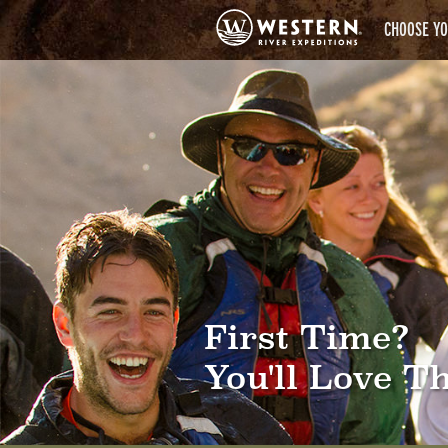
CHOOSE YO
First Time?
You'll Love Th