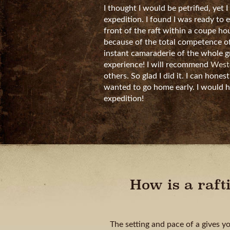
I thought I would be petrified, yet I
expedition. I found I was ready to 
front of the raft within a coupe hou
because of the total competence of
instant camaraderie of the whole 
experience! I will recommend
Weste
others. So glad I did it. I can honest
wanted to go home early. I would h
expedition!
How is a raft
The setting and pace of a gives y