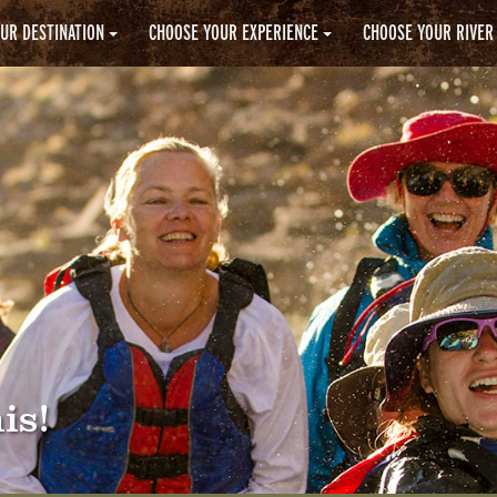
UR DESTINATION
CHOOSE YOUR EXPERIENCE
CHOOSE YOUR RIVER
is!