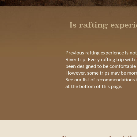
Is rafting exper
Previous rafting experience is no
River trip. Every rafting trip with
been designed to be comfortable 
However, some trips may be more s
See our list of recommendations fo
at the bottom of this page.