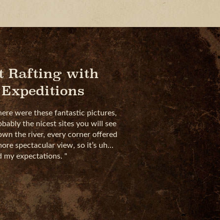
t Rafting with
 Expeditions
here were these fantastic pictures,
obably the nicest sites you will see
down the river, every corner offered
ore spectacular view, so it’s uh…
ed my expectations.
"