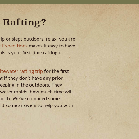
 Rafting?
rip or slept outdoors, relax, you are
 Expeditions
makes it easy to have
 is your first time rafting or
tewater rafting trip
for the first
 if they don't have any prior
eeping in the outdoors. They
tewater rapids, how much time will
 forth. We've compiled some
 and some answers to help you with