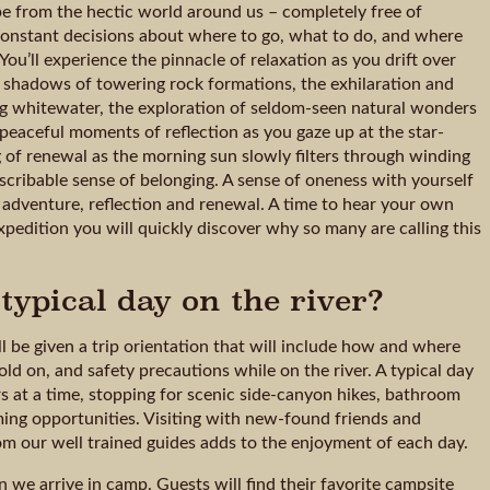
cape from the hectic world around us – completely free of
e constant decisions about where to go, what to do, and where
You’ll experience the pinnacle of relaxation as you drift over
e shadows of towering rock formations, the exhilaration and
ing whitewater, the exploration of seldom-seen natural wonders
peaceful moments of reflection as you gaze up at the star-
g of renewal as the morning sun slowly filters through winding
escribable sense of belonging. A sense of oneness with yourself
 adventure, reflection and renewal. A time to hear your own
pedition you will quickly discover why so many are calling this
typical day on the river?
l be given a trip orientation that will include how and where
old on, and safety precautions while on the river. A typical day
urs at a time, stopping for scenic side-canyon hikes, bathroom
ing opportunities. Visiting with new-found friends and
rom our well trained guides adds to the enjoyment of each day.
un we arrive in camp. Guests will find their favorite campsite