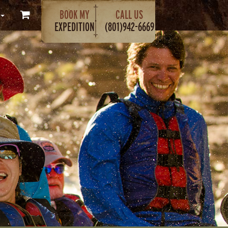
BOOK MY
CALL US
EXPEDITION
(801)942-6669