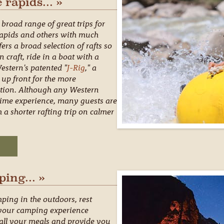
 rapids... »
broad range of great trips for
 rapids and others with much
ers a broad selection of rafts so
craft, ride in a boat with a
Western's patented "
J-Rig
," a
 up front for the more
ction. Although any Western
st time experience, many guests are
 a shorter rafting trip on calmer
ping... »
mping in the outdoors, rest
 your camping experience
 all your meals and provide you