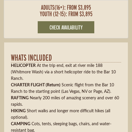
ADULTS(16+): FROM $3,895
YOUTH (12-15): FROM $3,895
CHECK AVAILABILITY
WHATS INCLUDED
HELICOPTER
At the trip end, exit at river mile 188
(Whitmore Wash) via a short helicopter ride to the Bar 10
Ranch.
CHARTER FLIGHT (Return)
Scenic flight from the Bar 10
Ranch to the starting point (Las Vegas, NV or Page, AZ).
RAFTING
Nearly 200 miles of amazing scenery and over 60
rapids.
HIKING
Short walks and longer more difficult hikes (all
optional).
CAMPING
Cots, tents, sleeping bags, chairs, and water-
resistant bag.