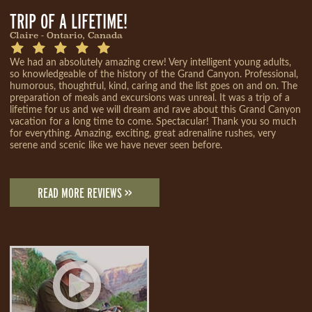
TRIP OF A LIFETIME!
Claire - Ontario, Canada
We had an absolutely amazing crew! Very intelligent young adults,
so knowledgeable of the history of the Grand Canyon. Professional,
humorous, thoughtful, kind, caring and the list goes on and on. The
preparation of meals and excursions was unreal. It was a trip of a
lifetime for us and we will dream and rave about this Grand Canyon
vacation for a long time to come. Spectacular! Thank you so much
for everything. Amazing, exciting, great adrenaline rushes, very
serene and scenic like we have never seen before.
READ MORE REVIEWS >>