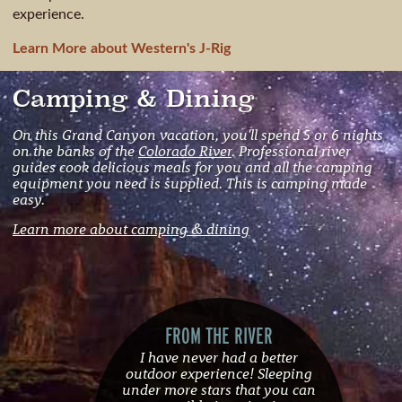
experience.
Learn More about Western's J-Rig
Camping & Dining
On this Grand Canyon vacation, you'll spend 5 or 6 nights
on the banks of the
Colorado River
. Professional river
guides cook delicious meals for you and all the camping
equipment you need is supplied. This is camping made
easy.
Learn more about camping & dining
FROM THE RIVER
I have never had a better
outdoor experience! Sleeping
under more stars that you can