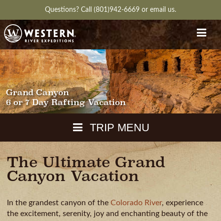
Questions?
Call (801)942-6669
or
email us.
Grand Canyon
6 or 7 Day Rafting Vacation
TRIP MENU
The Ultimate Grand
MAPS
Canyon Vacation
PACKING
GUIDE
In the grandest canyon of the
Colorado River
, experience
WEATHER
DOWNLOAD
CH
RVIEW
GALLERY
ITINERARY
REVIEWS
QUESTIONS
the excitement, serenity, joy and enchanting beauty of the