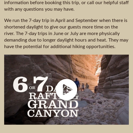
information before booking this trip, or call our helpful staff
with any questions you may have.
We run the 7-day trip in April and September when there is
shortened daylight to give our guests more time on the
river. The 7-day trips in June or July are more physically
demanding due to longer daylight hours and heat. They may
have the potential for additional hiking opportunities.