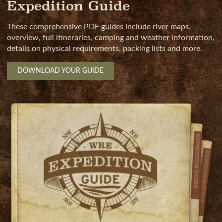
Expedition Guide
These comprehensive PDF guides include river maps,
overview, full itineraries, camping and weather information,
details on physical requirements, packing lists and more.
DOWNLOAD YOUR GUIDE