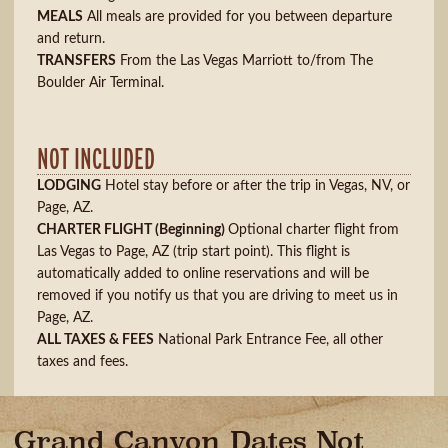
MEALS
All meals are provided for you between departure
and return.
TRANSFERS
From the Las Vegas Marriott to/from The
Boulder Air Terminal.
NOT INCLUDED
LODGING
Hotel stay before or after the trip in Vegas, NV, or
Page, AZ.
CHARTER FLIGHT
(Beginning)
Optional charter flight from
Las Vegas to Page, AZ (trip start point). This flight is
automatically added to online reservations and will be
removed if you notify us that you are driving to meet us in
Page, AZ.
ALL TAXES & FEES
National Park Entrance Fee, all other
taxes and fees.
Grand Canyon Dates Not