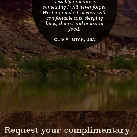
possibly imagine is
something I will never forget.
Western made it so easy with
comfortable cots, sleeping
bags, chairs, and amazing
food!
OLIVIA - UTAH, USA
Request your complimentary