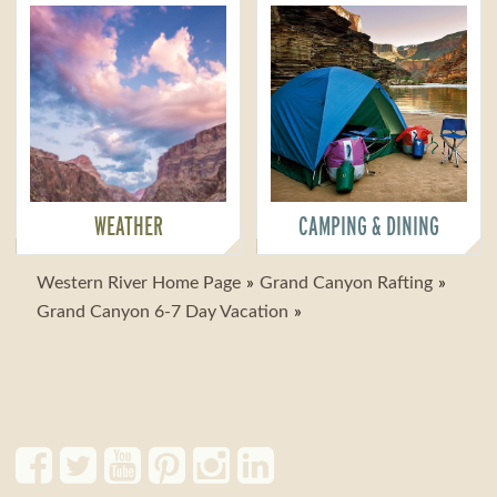
WEATHER
CAMPING & DINING
Western River Home Page
Grand Canyon Rafting
Grand Canyon 6-7 Day Vacation