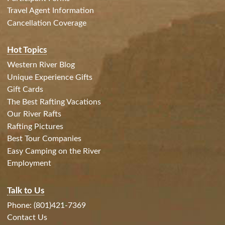
Travel Agent Information
Cancellation Coverage
Hot Topics
Western River Blog
Unique Experience Gifts
Gift Cards
The Best Rafting Vacations
Our River Rafts
Rafting Pictures
Best Tour Companies
Easy Camping on the River
Employment
Talk to Us
Phone: (801)421-7369
Contact Us