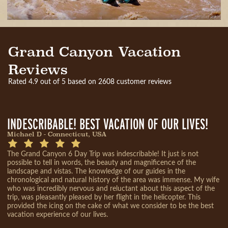
Grand Canyon Vacation
Reviews
Rated 4.9 out of 5 based on 2608 customer reviews
INDESCRIBABLE! BEST VACATION OF OUR LIVES!
Michael D - Connecticut, USA
The Grand Canyon 6 Day Trip was indescribable! It just is not
possible to tell in words, the beauty and magnificence of the
landscape and vistas. The knowledge of our guides in the
chronological and natural history of the area was immense. My wife
who was incredibly nervous and reluctant about this aspect of the
trip, was pleasantly pleased by her flight in the helicopter. This
provided the icing on the cake of what we consider to be the best
vacation experience of our lives.