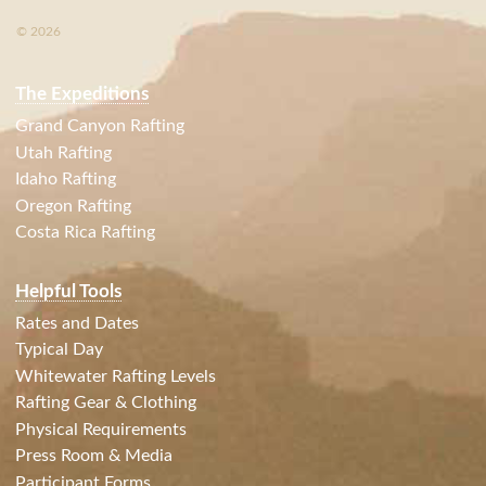
© 2026
The Expeditions
Grand Canyon Rafting
Utah Rafting
Idaho Rafting
Oregon Rafting
Costa Rica Rafting
Helpful Tools
Rates and Dates
Typical Day
Whitewater Rafting Levels
Rafting Gear & Clothing
Physical Requirements
Press Room & Media
Participant Forms