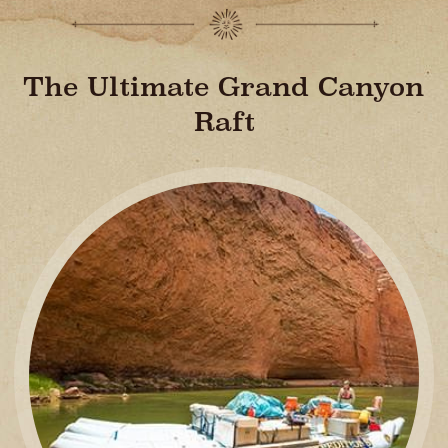
The Ultimate Grand Canyon
Raft