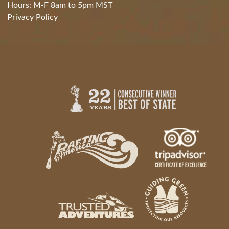
Hours: M-F 8am to 5pm MST
Privacy Policy