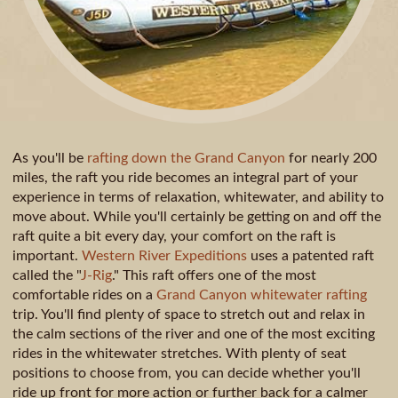
As you'll be
rafting down the Grand Canyon
for nearly 200
miles, the raft you ride becomes an integral part of your
experience in terms of relaxation, whitewater, and ability to
move about. While you'll certainly be getting on and off the
raft quite a bit every day, your comfort on the raft is
important.
Western River Expeditions
uses a patented raft
called the "
J-Rig
." This raft offers one of the most
comfortable rides on a
Grand Canyon whitewater rafting
trip. You'll find plenty of space to stretch out and relax in
the calm sections of the river and one of the most exciting
rides in the whitewater stretches. With plenty of seat
positions to choose from, you can decide whether you'll
ride up front for more action or further back for a calmer