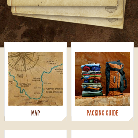
MAP
PACKING GUIDE