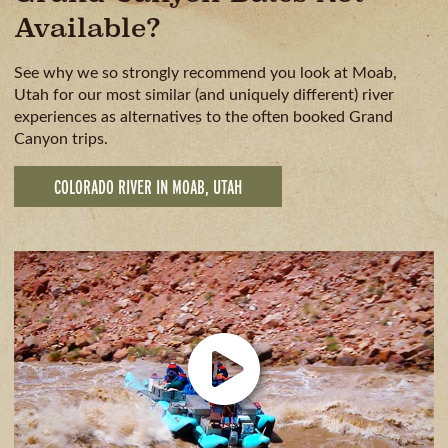
Available?
See why we so strongly recommend you look at Moab,
Utah for our most similar (and uniquely different) river
experiences as alternatives to the often booked Grand
Canyon trips.
COLORADO RIVER IN MOAB, UTAH