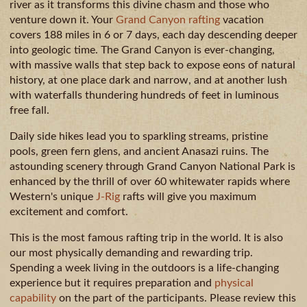
GUIDE
AVAILA
CAMPING
river as it transforms this divine chasm and those who
venture down it. Your
Grand Canyon rafting
vacation
& DINING
covers 188 miles in 6 or 7 days, each day descending deeper
MILE
into geologic time. The Grand Canyon is ever-changing,
BY
with massive walls that step back to expose eons of natural
MILE
history, at one place dark and narrow, and at another lush
with waterfalls thundering hundreds of feet in luminous
free fall.
Daily side hikes lead you to sparkling streams, pristine
pools, green fern glens, and ancient Anasazi ruins. The
astounding scenery through Grand Canyon National Park is
enhanced by the thrill of over 60 whitewater rapids where
Western's unique
J-Rig
rafts will give you maximum
excitement and comfort.
This is the most famous rafting trip in the world. It is also
our most physically demanding and rewarding trip.
Spending a week living in the outdoors is a life-changing
experience but it requires preparation and
physical
capability
on the part of the participants. Please review this