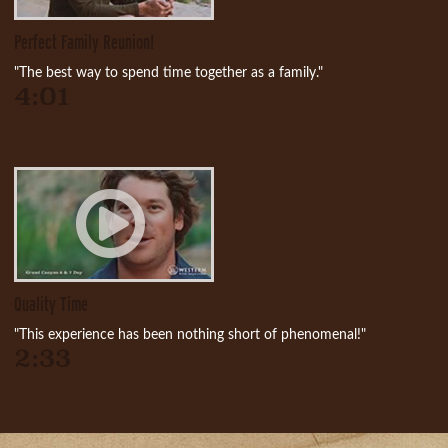
Perfect Family Reunion!
"The best way to spend time together as a family."
4:01
Quality Time
"This experience has been nothing short of phenomenal!"
2:33