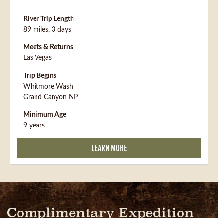
River Trip Length
89 miles, 3 days
Meets & Returns
Las Vegas
Trip Begins
Whitmore Wash
Grand Canyon NP
Minimum Age
9 years
LEARN MORE
Complimentary Expedition