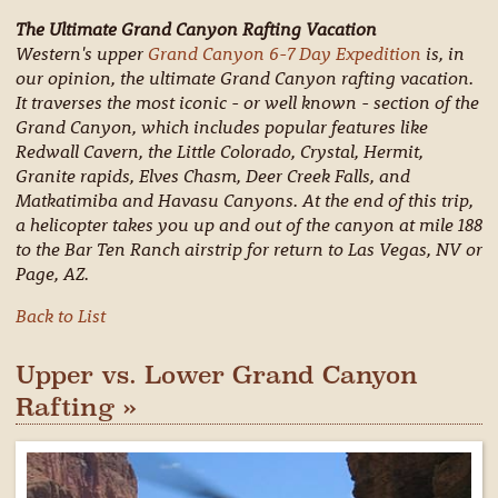
The Ultimate Grand Canyon Rafting Vacation
Western's upper
Grand Canyon 6-7 Day Expedition
is, in
our opinion, the ultimate Grand Canyon rafting vacation.
It traverses the most iconic - or well known - section of the
Grand Canyon, which includes popular features like
Redwall Cavern, the Little Colorado, Crystal, Hermit,
Granite rapids, Elves Chasm, Deer Creek Falls, and
Matkatimiba and Havasu Canyons. At the end of this trip,
a helicopter takes you up and out of the canyon at mile 188
to the Bar Ten Ranch airstrip for return to Las Vegas, NV or
Page, AZ.
Back to List
Upper vs. Lower Grand Canyon
Rafting »