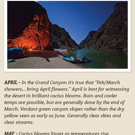
APRIL -
In the Grand Canyon it's true that "Feb/March
showers... bring April flowers." April is best for witnessing
the desert in brilliant cactus blooms. Rain and cooler
temps are possible, but are generally done by the end of
March. Verdant green canyon slopes rather than the dry
yellow seen as early as June. Generally clear skies and
clear streams.
MAY -
Cactus blooms linger as temperatures rise.