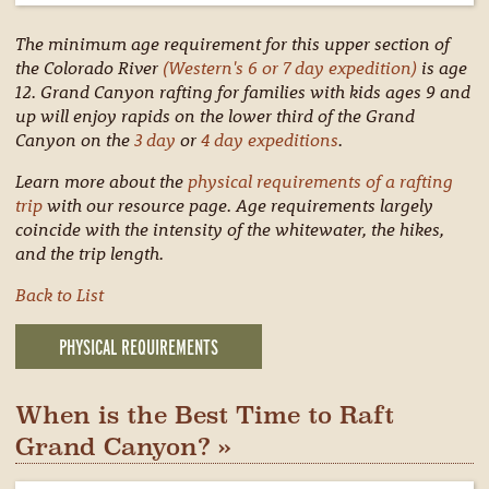
The minimum age requirement for this upper section of
the Colorado River
(Western's 6 or 7 day expedition)
is age
12. Grand Canyon rafting for families with kids ages 9 and
up will enjoy rapids on the lower third of the Grand
Canyon on the
3 day
or
4 day expeditions
.
Learn more about the
physical requirements of a rafting
trip
with our resource page. Age requirements largely
coincide with the intensity of the whitewater, the hikes,
and the trip length.
Back to List
PHYSICAL REQUIREMENTS
When is the Best Time to Raft
Grand Canyon? »