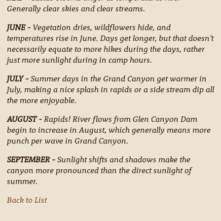
Generally clear skies and clear streams.
JUNE -
Vegetation dries, wildflowers hide, and
temperatures rise in June. Days get longer, but that doesn't
necessarily equate to more hikes during the days, rather
just more sunlight during in camp hours.
JULY -
Summer days in the Grand Canyon get warmer in
July, making a nice splash in rapids or a side stream dip all
the more enjoyable.
AUGUST -
Rapids! River flows from Glen Canyon Dam
begin to increase in August, which generally means more
punch per wave in Grand Canyon.
SEPTEMBER -
Sunlight shifts and shadows make the
canyon more pronounced than the direct sunlight of
summer.
Back to List