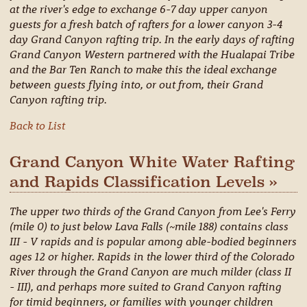
at the river's edge to exchange 6-7 day upper canyon
guests for a fresh batch of rafters for a lower canyon 3-4
day Grand Canyon rafting trip. In the early days of rafting
Grand Canyon Western partnered with the Hualapai Tribe
and the Bar Ten Ranch to make this the ideal exchange
between guests flying into, or out from, their Grand
Canyon rafting trip.
Back to List
Grand Canyon White Water Rafting
and Rapids Classification Levels »
The upper two thirds of the Grand Canyon from Lee's Ferry
(mile 0) to just below Lava Falls (~mile 188) contains class
III - V rapids and is popular among able-bodied beginners
ages 12 or higher. Rapids in the lower third of the Colorado
River through the Grand Canyon are much milder (class II
- III), and perhaps more suited to Grand Canyon rafting
for timid beginners, or families with younger children