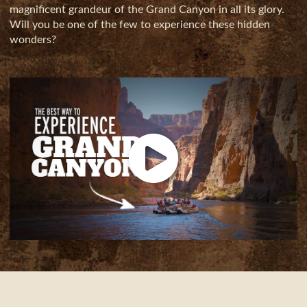
magnificent grandeur of the Grand Canyon in all its glory.
Will you be one of the few to experience these hidden
wonders?