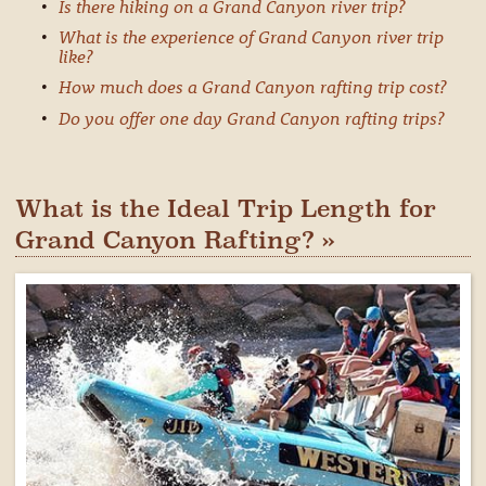
Is there hiking on a Grand Canyon river trip?
What is the experience of Grand Canyon river trip
like?
How much does a Grand Canyon rafting trip cost?
Do you offer one day Grand Canyon rafting trips?
What is the Ideal Trip Length for
Grand Canyon Rafting? »