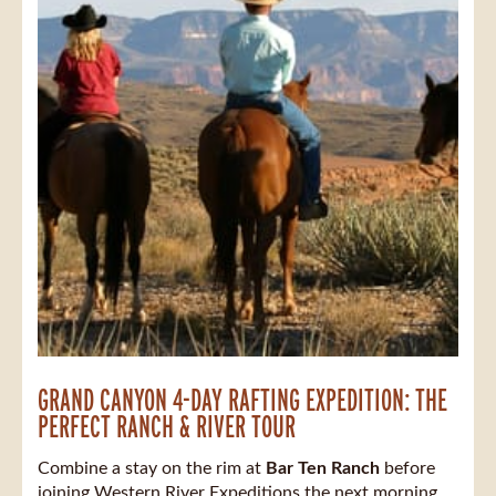
GRAND CANYON 4-DAY RAFTING EXPEDITION: THE
PERFECT RANCH & RIVER TOUR
Combine a stay on the rim at
Bar Ten Ranch
before
joining Western River Expeditions the next morning