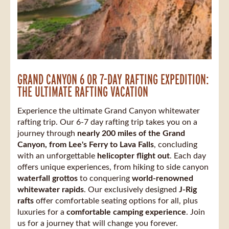
GRAND CANYON 6 OR 7-DAY RAFTING EXPEDITION:
THE ULTIMATE RAFTING VACATION
Experience the ultimate Grand Canyon whitewater
rafting trip. Our 6-7 day rafting trip takes you on a
journey through
nearly 200 miles of the Grand
Canyon, from Lee's Ferry to Lava Falls
, concluding
with an unforgettable
helicopter flight out
. Each day
offers unique experiences, from hiking to side canyon
waterfall grottos
to conquering
world-renowned
whitewater rapids
. Our exclusively designed
J-Rig
rafts
offer comfortable seating options for all, plus
luxuries for a
comfortable camping experience
. Join
us for a journey that will change you forever.