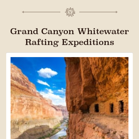
Grand Canyon Whitewater
Rafting Expeditions