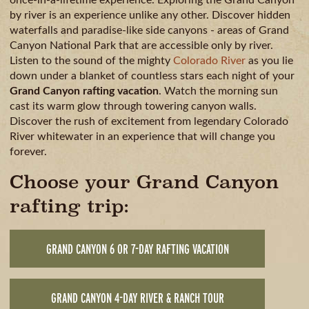
by river is an experience unlike any other. Discover hidden
waterfalls and paradise-like side canyons - areas of Grand
Canyon National Park that are accessible only by river.
Listen to the sound of the mighty
Colorado River
as you lie
down under a blanket of countless stars each night of your
Grand Canyon rafting vacation
. Watch the morning sun
cast its warm glow through towering canyon walls.
Discover the rush of excitement from legendary Colorado
River whitewater in an experience that will change you
forever.
Choose your Grand Canyon
rafting trip:
GRAND CANYON 6 OR 7-DAY RAFTING VACATION
GRAND CANYON 4-DAY RIVER & RANCH TOUR