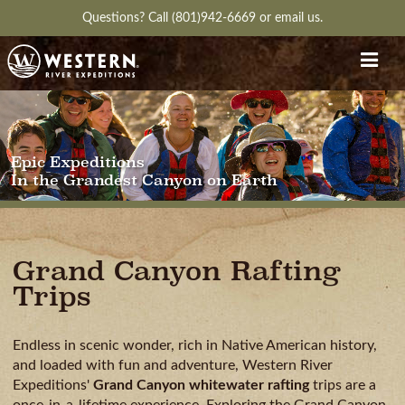
Questions?
Call (801)942-6669
or
email us.
Epic Expeditions
In the Grandest Canyon on Earth
Grand Canyon Rafting
Trips
Endless in scenic wonder, rich in Native American history,
and loaded with fun and adventure, Western River
Expeditions'
Grand Canyon whitewater rafting
trips are a
once-in-a-lifetime experience. Exploring the Grand Canyon