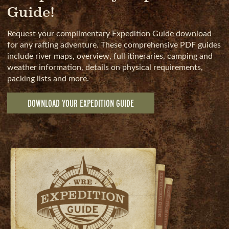
Guide!
Request your complimentary Expedition Guide download
for any rafting adventure. These comprehensive PDF guides
include river maps, overview, full itineraries, camping and
weather information, details on physical requirements,
packing lists and more.
DOWNLOAD YOUR EXPEDITION GUIDE