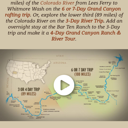
miles) of the
Colorado River
from Lees Ferry to
Whitmore Wash on the
6 or 7-Day Grand Canyon
rafting trip
. Or, explore the lower third (89 miles) of
the Colorado River on the
3-Day River Trip
.
Add an
overnight stay at the Bar Ten Ranch to the 3-Day
trip and make it a
4-Day Grand Canyon Ranch &
River Tour
.