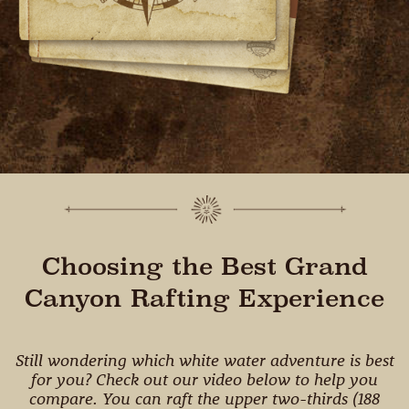
Choosing the Best Grand
Canyon Rafting Experience
Still wondering which white water adventure is best
for you? Check out our video below to help you
compare. You can raft the upper two-thirds (188