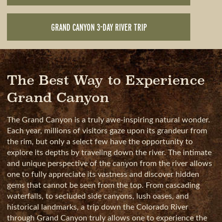
GRAND CANYON 3-DAY RIVER TRIP
The Best Way to Experience
Grand Canyon
The Grand Canyon is a truly awe-inspiring natural wonder.
Each year, millions of visitors gaze upon its grandeur from
the rim, but only a select few have the opportunity to
explore its depths by traveling down the river. The intimate
and unique perspective of the canyon from the river allows
one to fully appreciate its vastness and discover hidden
gems that cannot be seen from the top. From cascading
waterfalls, to secluded side canyons, lush oases, and
historical landmarks, a trip down the Colorado River
through Grand Canyon truly allows one to experience the