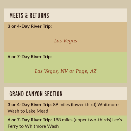
MEETS & RETURNS
Las Vegas
Las Vegas, NV or Page, AZ
GRAND CANYON SECTION
89 miles (lower third) Whitmore
Wash to Lake Mead
188 miles (upper two-thirds) Lee’s
Ferry to Whitmore Wash