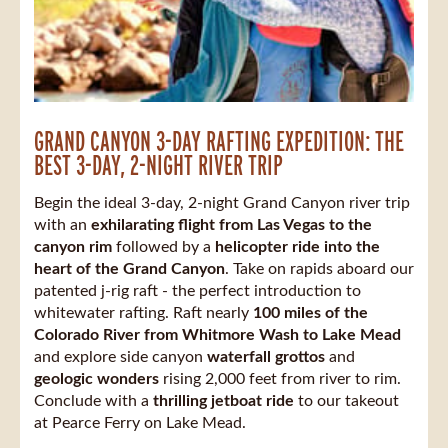
GRAND CANYON 3-DAY RAFTING EXPEDITION: THE
BEST 3-DAY, 2-NIGHT RIVER TRIP
Begin the ideal 3-day, 2-night Grand Canyon river trip
with an
exhilarating flight from Las Vegas to the
canyon rim
followed by a
helicopter ride into the
heart of the Grand Canyon
. Take on rapids aboard our
patented j-rig raft - the perfect introduction to
whitewater rafting. Raft nearly
100 miles of the
Colorado River from Whitmore Wash to Lake Mead
and explore side canyon
waterfall grottos
and
geologic wonders
rising 2,000 feet from river to rim.
Conclude with a
thrilling jetboat ride
to our takeout
at Pearce Ferry on Lake Mead.