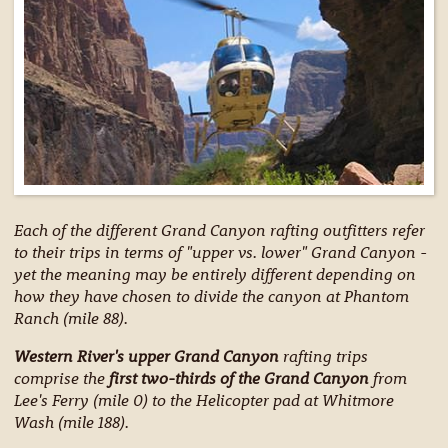
Each of the different Grand Canyon rafting outfitters refer
to their trips in terms of "upper vs. lower" Grand Canyon -
yet the meaning may be entirely different depending on
how they have chosen to divide the canyon at Phantom
Ranch (mile 88).
Western River's upper Grand Canyon
rafting trips
comprise the
first two-thirds of the Grand Canyon
from
Lee's Ferry (mile 0) to the Helicopter pad at Whitmore
Wash (mile 188).