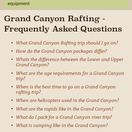
equipment
Grand Canyon Rafting -
Frequently Asked Questions
What Grand Canyon Rafting trip should I go on?
How do the Grand Canyon packages differ?
Whats the difference between the Lower and Upper
Grand Canyon?
What are the age requirements for a Grand Canyon
trip?
When is the best time to go on a Grand Canyon
rafting trip?
When are helicopters used in the Grand Canyon?
What are the rapids like in the Grand Canyon?
What do I pack for a Grand Canyon river trip?
What is camping like in the Grand Canyon?