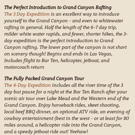
The Perfect Introduction to Grand Canyon Rafting
The 3 Day Expedition
is an excellent way to introduce
yourself to the Grand Canyon - and even to whitewater
rafting in general. Half the length of the 6-7 day trip,
milder white water rapids, and fewer, shorter hikes, the 3-
day expedition is the perfect introduction to Grand
Canyon rafting. The lower part of the canyon is not short
on scenery though! Begins and ends in Las Vegas,
Includes flight to Bar Ten, helicopter, jetboat, and
motorcoach return
The Fully Packed Grand Canyon Tour
The 4-Day Expedition
includes all the river time of the 3
day but pause for a night at the Bar Ten Ranch after your
scenic air tour over Lake Mead and the Western end of the
Grand Canyon. Enjoy horseback rides, skeet shooting,
local beef BBQ dinner, an optional ATV ride, an evening of
cowboy entertainment (best in the west - or at least for 80
miles around, a helicopter ride into the Grand Canyon,
and a speedy jetboat ride out! Yeehaw!