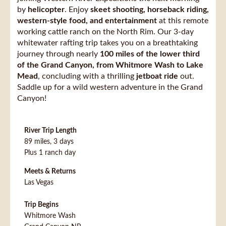
by
helicopter
. Enjoy
skeet shooting, horseback riding,
western-style food, and entertainment
at this remote
working cattle ranch on the North Rim. Our 3-day
whitewater rafting trip takes you on a breathtaking
journey through nearly
100 miles of the lower third
of the Grand Canyon, from Whitmore Wash to Lake
Mead
, concluding with a thrilling
jetboat ride
out.
Saddle up for a wild western adventure in the Grand
Canyon!
River Trip Length
89 miles, 3 days
Plus 1 ranch day
Meets & Returns
Las Vegas
Trip Begins
Whitmore Wash