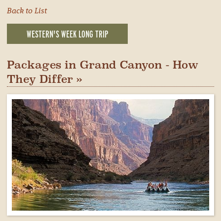
Back to List
WESTERN'S WEEK LONG TRIP
Packages in Grand Canyon - How
They Differ »