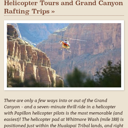
Helicopter Tours and Grand Canyon
Rafting Trips »
There are only a few ways into or out of the Grand
Canyon - and a seven-minute thrill ride in a helicopter
with Papillon helicopter pilots is the most memorable (and
easiest)! The helicopter pad at Whitmore Wash (mile 188) is
positioned just within the Hualapai Tribal lands, and right