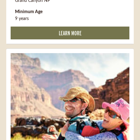
Grand Canyon NP
Minimum Age
9 years
LEARN MORE