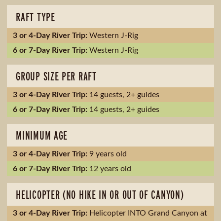
RAFT TYPE
Western J-Rig
Western J-Rig
GROUP SIZE PER RAFT
14 guests, 2+ guides
14 guests, 2+ guides
MINIMUM AGE
9 years old
12 years old
HELICOPTER (NO HIKE IN OR OUT OF CANYON)
Helicopter INTO Grand Canyon at