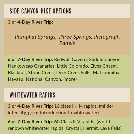
SIDE CANYON HIKE OPTIONS
Pumpkin Springs, Three Springs, Pictograph
Panels
Redwall Cavern, Saddle Canyon,
Nankoweap Granaries, Little Colorado, Elves Chasm,
Blacktail, Stone Creek, Deer Creek Falls, Matkatimiba,
Havasu, National Canyon, (more)
WHITEWATER RAPIDS
16 class II-III+ rapids, (milder
intensity, great introduction to whitewater)
60 Class II-V rapids, (world-
renown whitewater rapids: Crystal, Hermit, Lava Falls)