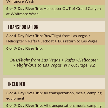
Whitmore Wash
Helicopter OUT of Grand Canyon
at Whitmore Wash
TRANSPORTATION
Bus/Flight from Las Vegas >
Helicopter > Rafts > Jetboat > Bus return to Las Vegas
Bus/Flight from Las Vegas > Rafts >Helicopter
> Flight/Bus to Las Vegas, NV OR Page, AZ
INCLUDED
All transportation, meals, camping
equipment
All transportation, meals, camping