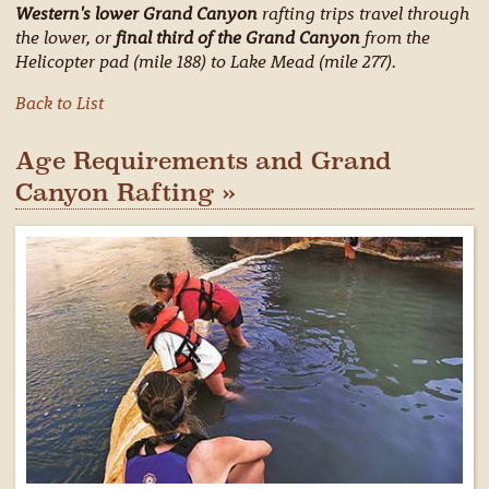
Western's lower Grand Canyon
rafting trips travel through
the lower, or
final third of the Grand Canyon
from the
Helicopter pad (mile 188) to Lake Mead (mile 277).
Back to List
Age Requirements and Grand
Canyon Rafting »