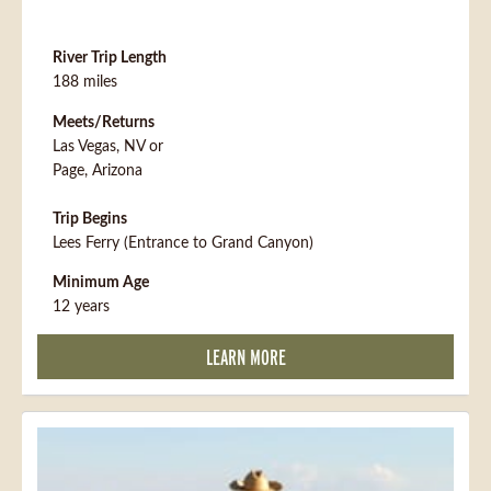
River Trip Length
188 miles
Meets/Returns
Las Vegas, NV or
Page, Arizona
Trip Begins
Lees Ferry (Entrance to Grand Canyon)
Minimum Age
12 years
LEARN MORE