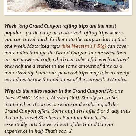
Week-long Grand Canyon rafting trips are the most
popular
- particularly on motorized rafting trips where
you can travel much further into the canyon during that
one week. Motorized rafts
(like Western's J-Rig)
can cover
more miles through the Grand Canyon in one week than
an oar-powered craft, which can take a full week to travel
only half the distance in the same amount of time as a
motorized rig. Some oar-powered trips may take as many
as 21 days to row through most of the canyon's 277 miles.
Why do the miles matter in the Grand Canyon?
No one
likes "FOMO" (Fear of Missing Out). Simply put, miles
matter when it comes to seeing and exploring all the
Grand Canyon offers. Some outfitters offer 5 or 6-day trips
that only travel 88 miles to Phantom Ranch. This
essentially cuts the very heart of the Grand Canyon
experience in half. That's sad. :(