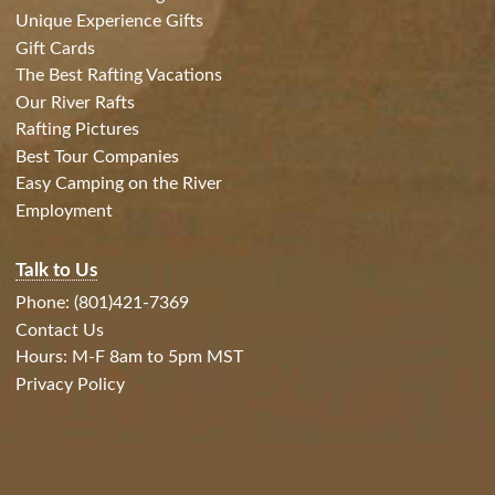
Unique Experience Gifts
Gift Cards
The Best Rafting Vacations
Our River Rafts
Rafting Pictures
Best Tour Companies
Easy Camping on the River
Employment
Talk to Us
Phone: (801)421-7369
Contact Us
Hours: M-F 8am to 5pm MST
Privacy Policy