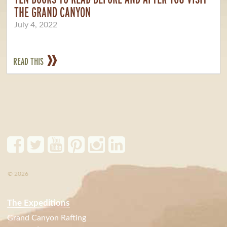
THE GRAND CANYON
July 4, 2022
READ THIS
© 2026
The Expeditions
Grand Canyon Rafting