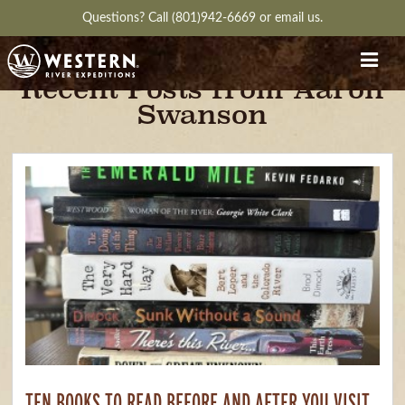
Questions?
Call (801)942-6669
or
email us.
Recent Posts from Aaron
Swanson
TEN BOOKS TO READ BEFORE AND AFTER YOU VISIT