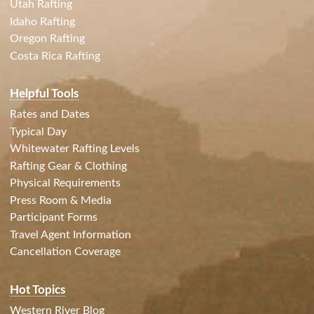
Utah Rafting
Idaho Rafting
Oregon Rafting
Costa Rica Rafting
Helpful Tools
Rates and Dates
Typical Day
Whitewater Rafting Levels
Rafting Gear & Clothing
Physical Requirements
Press Room & Media
Participant Forms
Travel Agent Information
Cancellation Coverage
Hot Topics
Western River Blog