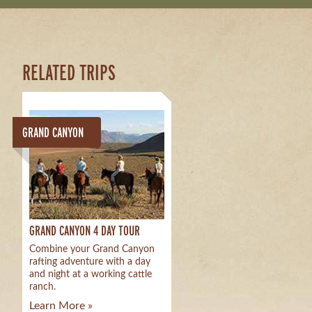
RELATED TRIPS
GRAND CANYON
GRAND CANYON 4 DAY TOUR
Combine your Grand Canyon
rafting adventure with a day
and night at a working cattle
ranch.
Learn More »