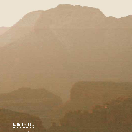
Talk to Us