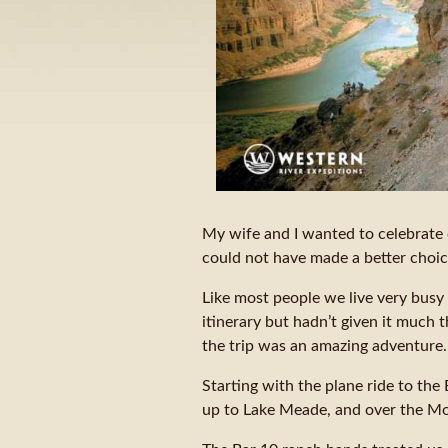
My wife and I wanted to celebrate 
could not have made a better choic
Like most people we live very busy 
itinerary but hadn’t given it much t
the trip was an amazing adventure.
Starting with the plane ride to th
up to Lake Meade, and over the Mo