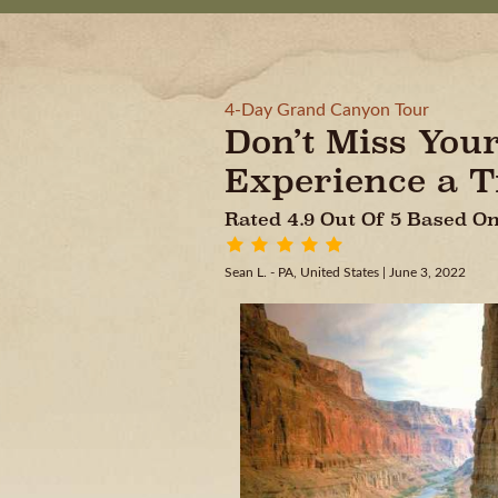
4-Day Grand Canyon Tour
Don’t Miss You
Experience a Tr
Rated 4.9 Out Of 5 Based 
Sean L. - PA, United States
| June 3, 2022