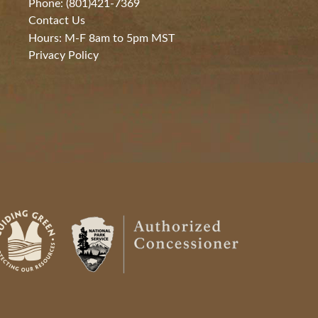
Phone: (801)421-7369
Contact Us
Hours: M-F 8am to 5pm MST
Privacy Policy