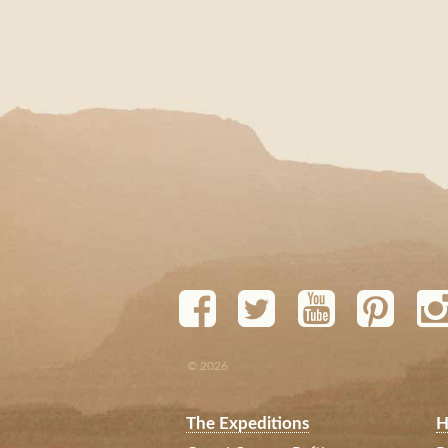
© 2026
The Expeditions
H