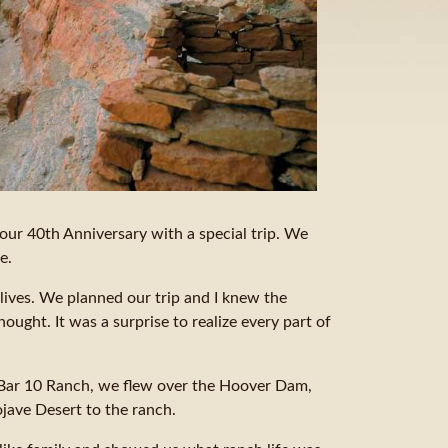
our 40th Anniversary with a special trip. We
e.
lives. We planned our trip and I knew the
hought. It was a surprise to realize every part of
e Bar 10 Ranch, we flew over the Hoover Dam,
jave Desert to the ranch.