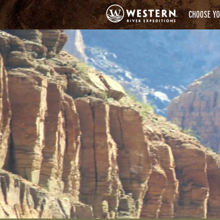
CHOOSE YO