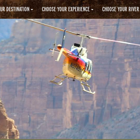
UR DESTINATION
CHOOSE YOUR EXPERIENCE
CHOOSE YOUR RIVER