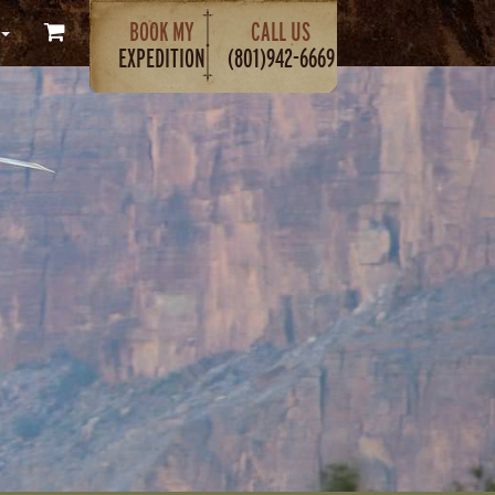
BOOK MY
CALL US
EXPEDITION
(801)942-6669