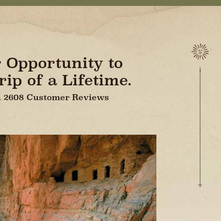
r Opportunity to
ip of a Lifetime.
On 2608 Customer Reviews