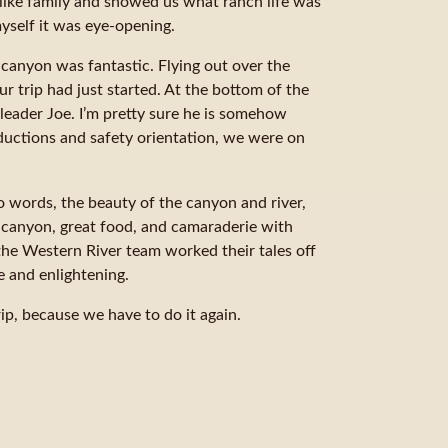
like family and showed us what ranch life was
myself it was eye-opening.
 canyon was fantastic. Flying out over the
 trip had just started. At the bottom of the
eader Joe. I’m pretty sure he is somehow
oductions and safety orientation, we were on
o words, the beauty of the canyon and river,
e canyon, great food, and camaraderie with
 the Western River team worked their tales off
 and enlightening.
rip, because we have to do it again.