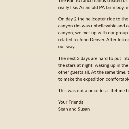
The Bar 10 ranch hands treated us 
really like. As an old PA farm boy, 
On day 2 the helicopter ride to the
canyon rim was unbelievable and our
canyon, we met up with our group l
related to John Denver. After intr
our way.
The next 3 days are hard to put int
the stars at night, waking up in th
other guests all. At the same time,
to make the expedition comfortable
This was not a once-in-a-lifetime t
Your Friends
Sean and Susan