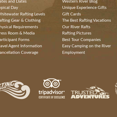
ates and Dates
Western River Blog
ypical Day
Unique Experience Gifts
hitewater Rafting Levels
Gift Cards
afting Gear & Clothing
The Best Rafting Vacations
hysical Requirements
Our River Rafts
ress Room & Media
Rafting Pictures
articipant Forms
Best Tour Companies
ravel Agent Information
Easy Camping on the River
ancellation Coverage
Employment