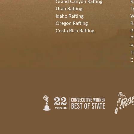
Grand Canyon Rafting
R
Utah Rafting
T
Idaho Rafting
W
Oregon Rafting
R
Costa Rica Rafting
P
P
P
T
C