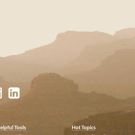
elpful Tools
Hot Topics