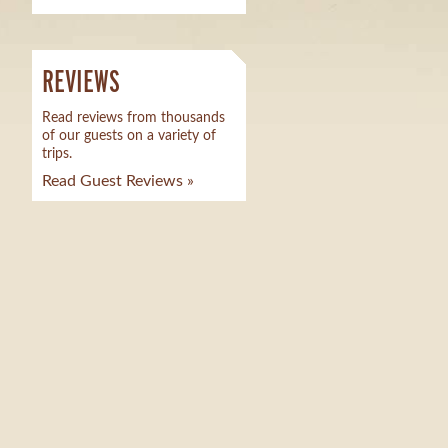
REVIEWS
Read reviews from thousands
of our guests on a variety of
trips.
Read Guest Reviews »