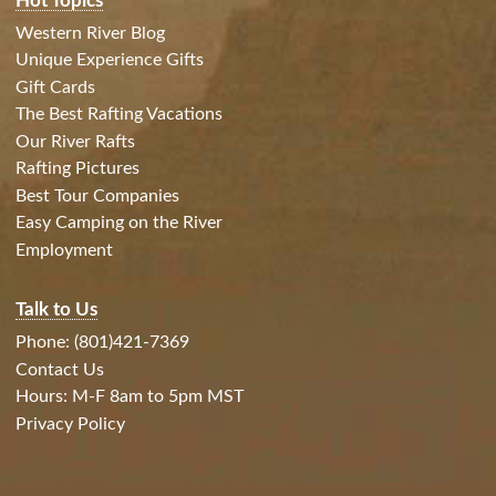
Hot Topics
Western River Blog
Unique Experience Gifts
Gift Cards
The Best Rafting Vacations
Our River Rafts
Rafting Pictures
Best Tour Companies
Easy Camping on the River
Employment
Talk to Us
Phone: (801)421-7369
Contact Us
Hours: M-F 8am to 5pm MST
Privacy Policy