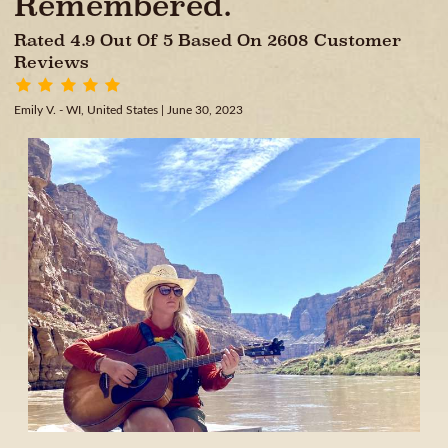
Remembered.
Rated 4.9 Out Of 5 Based On 2608 Customer
Reviews
Emily V. - WI, United States
| June 30, 2023