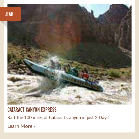
UTAH
CATARACT CANYON EXPRESS
Raft the 100 miles of Cataract Canyon in just 2 Days!
Learn More »