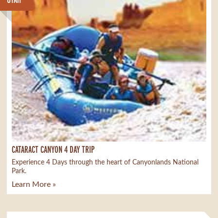
CATARACT CANYON 4 DAY TRIP
Experience 4 Days through the heart of Canyonlands National
Park.
Learn More »