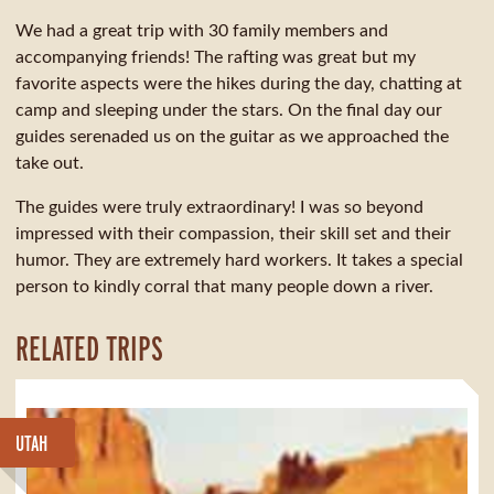
We had a great trip with 30 family members and
accompanying friends! The rafting was great but my
favorite aspects were the hikes during the day, chatting at
camp and sleeping under the stars. On the final day our
guides serenaded us on the guitar as we approached the
take out.
The guides were truly extraordinary! I was so beyond
impressed with their compassion, their skill set and their
humor. They are extremely hard workers. It takes a special
person to kindly corral that many people down a river.
RELATED TRIPS
UTAH