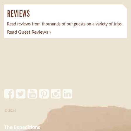
REVIEWS
Read reviews from thousands of our guests on a variety of trips.
Read Guest Reviews »
© 2026
The Expeditions