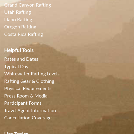
Grand Canyon Rafting
Utah Rafting
Idaho Rafting
Oregon Rafting
Costa Rica Rafting
Helpful Tools
Rates and Dates
Typical Day
Whitewater Rafting Levels
Rafting Gear & Clothing
Physical Requirements
Press Room & Media
Participant Forms
Travel Agent Information
Cancellation Coverage