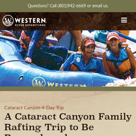
Questions?
Call (801)942-6669
or
email us.
Cataract Canyon 4-Day Trip
A Cataract Canyon Family
Rafting Trip to Be