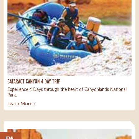
CATARACT CANYON 4 DAY TRIP
Experience 4 Days through the heart of Canyonlands National
Park.
Learn More »
UTAH