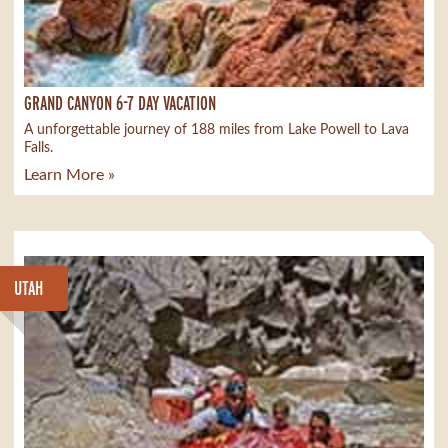
GRAND CANYON 6-7 DAY VACATION
A unforgettable journey of 188 miles from Lake Powell to Lava
Falls.
Learn More »
UTAH