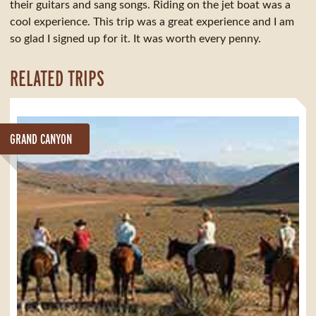
their guitars and sang songs. Riding on the jet boat was a
cool experience. This trip was a great experience and I am
so glad I signed up for it. It was worth every penny.
RELATED TRIPS
GRAND CANYON