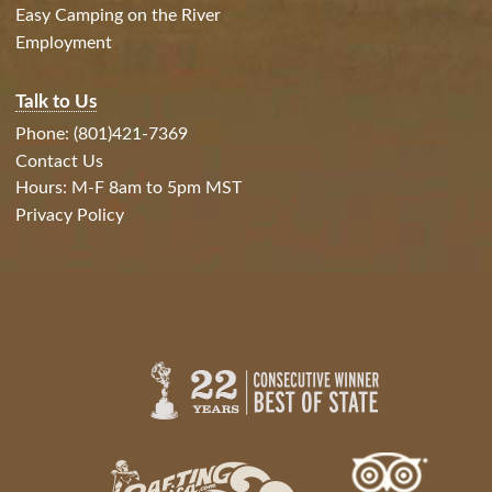
Easy Camping on the River
Employment
Talk to Us
Phone: (801)421-7369
Contact Us
Hours: M-F 8am to 5pm MST
Privacy Policy