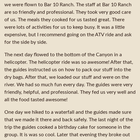
we were flown to Bar 10 Ranch. The staff at Bar 10 Ranch
are so friendly and professional. They took very good care
of us. The meals they cooked for us tasted great. There
were lots of activities for us to keep busy. It was a little
expensive, but I recommend going on the ATV ride and ask
for the side by side.
The next day flowed to the bottom of the Canyon in a
helicopter. The helicopter ride was so awesome! After that,
the guides instructed us on how to pack our stuff into the
dry bags. After that, we loaded our stuff and were on the
river. We had so much fun every day. The guides were very
friendly, helpful, and professional. They fed us very well and
all the food tasted awesome!
One day we hiked to a waterfall and the guides made sure
that we made it there and back safely. The last night of the
trip the guides cooked a birthday cake for someone in the
group. It is was so cool. Later that evening they broke out