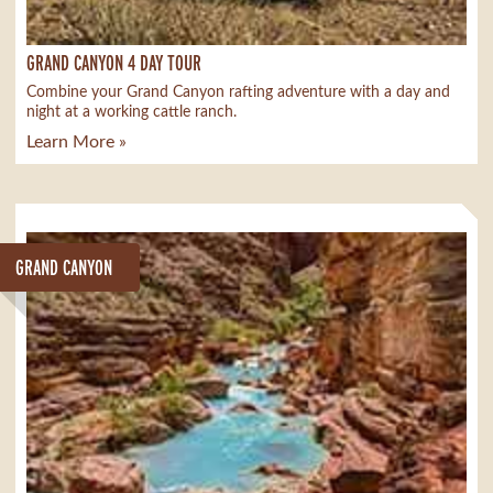
GRAND CANYON 4 DAY TOUR
Combine your Grand Canyon rafting adventure with a day and
night at a working cattle ranch.
Learn More »
GRAND CANYON