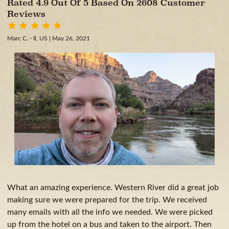
Rated 4.9 Out Of 5 Based On 2608 Customer
Reviews
Marc C. - Il, US
| May 26, 2021
What an amazing experience. Western River did a great job
making sure we were prepared for the trip. We received
many emails with all the info we needed. We were picked
up from the hotel on a bus and taken to the airport. Then