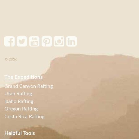
© 2026
The Expeditions
Grand Canyon Rafting
Utah Rafting
Idaho Rafting
Oregon Rafting
Costa Rica Rafting
Helpful Tools