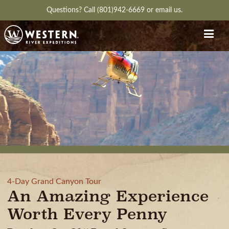
Questions?
Call (801)942-6669
or
email us.
4-Day Grand Canyon Tour
An Amazing Experience
Worth Every Penny