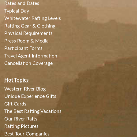
Rates and Dates
Typical Day
Whitewater Rafting Levels
Rafting Gear & Clothing
Physical Requirements
Press Room & Media
Participant Forms
Travel Agent Information
Cancellation Coverage
Hot Topics
Western River Blog
Unique Experience Gifts
Gift Cards
The Best Rafting Vacations
Our River Rafts
Rafting Pictures
Best Tour Companies