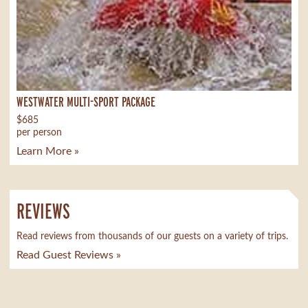
WESTWATER MULTI-SPORT PACKAGE
$685
per person
Learn More »
REVIEWS
Read reviews from thousands of our guests on a variety of trips.
Read Guest Reviews »