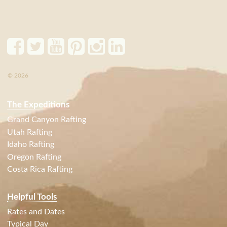
© 2026
The Expeditions
Grand Canyon Rafting
Utah Rafting
Idaho Rafting
Oregon Rafting
Costa Rica Rafting
Helpful Tools
Rates and Dates
Typical Day