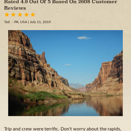
Rated 4.9 Out Of 5 Based On 2608 Customer
Reviews
Ted . - PA, USA
| July 11, 2019
Trip and crew were terrific. Don't worry about the rapids,