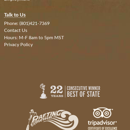
Talk to Us
Phone: (801)421-7369
Contact Us
Hours: M-F 8am to 5pm MST
Privacy Policy