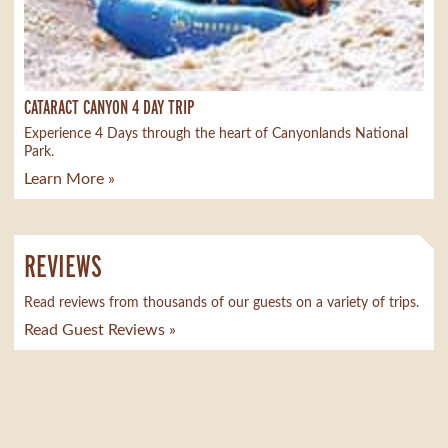
CATARACT CANYON 4 DAY TRIP
Experience 4 Days through the heart of Canyonlands National
Park.
Learn More »
REVIEWS
Read reviews from thousands of our guests on a variety of trips.
Read Guest Reviews »