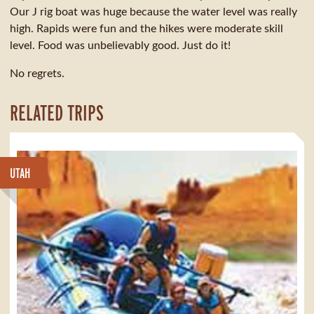
Our J rig boat was huge because the water level was really
high. Rapids were fun and the hikes were moderate skill
level. Food was unbelievably good. Just do it!
No regrets.
RELATED TRIPS
UTAH