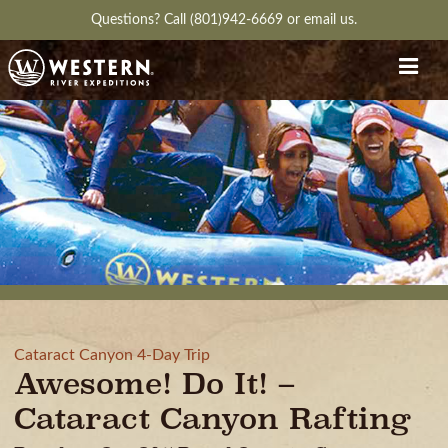
Questions?
Call (801)942-6669
or
email us.
Cataract Canyon 4-Day Trip
Awesome! Do It! –
Cataract Canyon Rafting