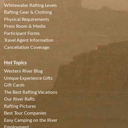
Whitewater Rafting Levels
Rafting Gear & Clothing
Physical Requirements
Press Room & Media
Participant Forms
Travel Agent Information
Cancellation Coverage
Hot Topics
Western River Blog
Unique Experience Gifts
Gift Cards
The Best Rafting Vacations
Our River Rafts
Rafting Pictures
Best Tour Companies
Easy Camping on the River
Employment