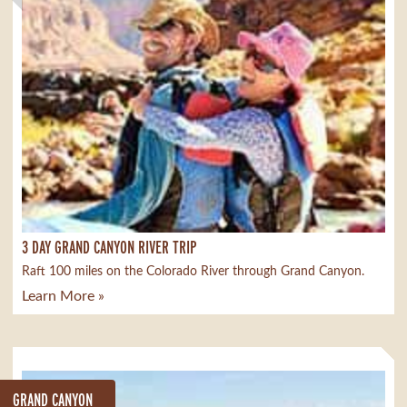
3 DAY GRAND CANYON RIVER TRIP
Raft 100 miles on the Colorado River through Grand Canyon.
Learn More »
GRAND CANYON