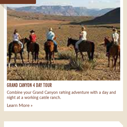
GRAND CANYON 4 DAY TOUR
Combine your Grand Canyon rafting adventure with a day and
night at a working cattle ranch.
Learn More »