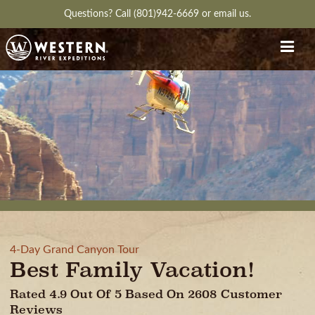
Questions?
Call (801)942-6669
or
email us.
4-Day Grand Canyon Tour
Best Family Vacation!
Rated 4.9 Out Of 5 Based On 2608 Customer
Reviews