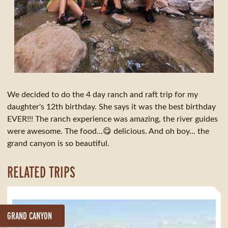
We decided to do the 4 day ranch and raft trip for my
daughter's 12th birthday. She says it was the best birthday
EVER!!! The ranch experience was amazing, the river guides
were awesome. The food...😋 delicious. And oh boy... the
grand canyon is so beautiful.
RELATED TRIPS
GRAND CANYON