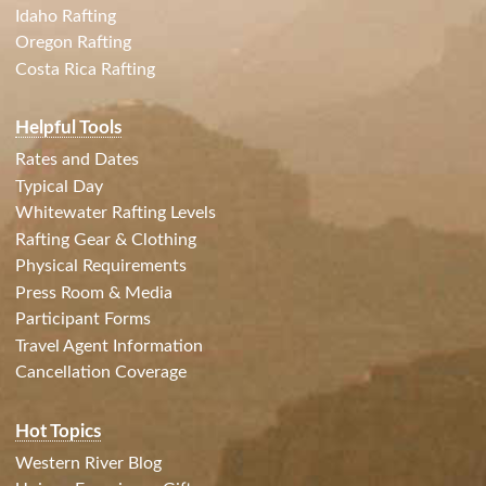
Idaho Rafting
Oregon Rafting
Costa Rica Rafting
Helpful Tools
Rates and Dates
Typical Day
Whitewater Rafting Levels
Rafting Gear & Clothing
Physical Requirements
Press Room & Media
Participant Forms
Travel Agent Information
Cancellation Coverage
Hot Topics
Western River Blog