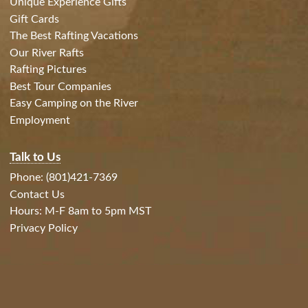
Unique Experience Gifts
Gift Cards
The Best Rafting Vacations
Our River Rafts
Rafting Pictures
Best Tour Companies
Easy Camping on the River
Employment
Talk to Us
Phone: (801)421-7369
Contact Us
Hours: M-F 8am to 5pm MST
Privacy Policy