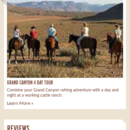
GRAND CANYON 4 DAY TOUR
Combine your Grand Canyon rafting adventure with a day and
night at a working cattle ranch.
Learn More »
REVIEWS