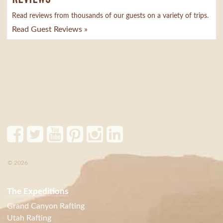
Read reviews from thousands of our guests on a variety of trips.
Read Guest Reviews »
© 2026
The Expeditions
Grand Canyon Rafting
Utah Rafting