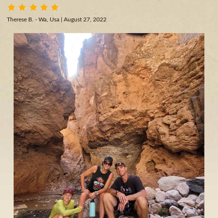
Therese B. - Wa, Usa
| August 27, 2022