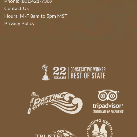
Phone: (801)421-7369
Contact Us
Hours: M-F 8am to 5pm MST
Privacy Policy