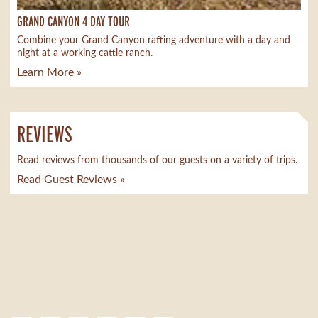
GRAND CANYON 4 DAY TOUR
Combine your Grand Canyon rafting adventure with a day and
night at a working cattle ranch.
Learn More »
REVIEWS
Read reviews from thousands of our guests on a variety of trips.
Read Guest Reviews »