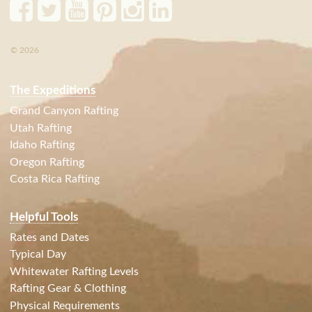
© 2026
The Expeditions
Grand Canyon Rafting
Utah Rafting
Idaho Rafting
Oregon Rafting
Costa Rica Rafting
Helpful Tools
Rates and Dates
Typical Day
Whitewater Rafting Levels
Rafting Gear & Clothing
Physical Requirements