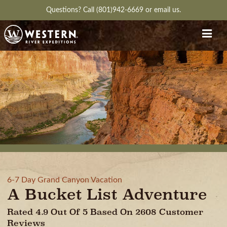
Questions?
Call (801)942-6669
or
email us.
6-7 Day Grand Canyon Vacation
A Bucket List Adventure
Rated 4.9 Out Of 5 Based On 2608 Customer
Reviews