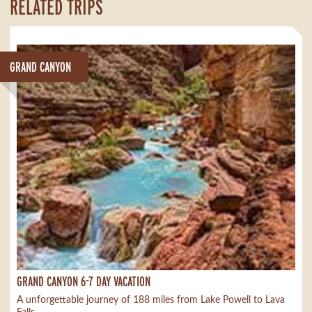
RELATED TRIPS
GRAND CANYON
GRAND CANYON 6-7 DAY VACATION
A unforgettable journey of 188 miles from Lake Powell to Lava