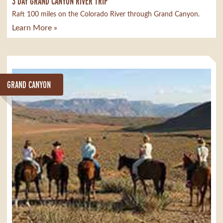
3 DAY GRAND CANYON RIVER TRIP
Raft 100 miles on the Colorado River through Grand Canyon.
Learn More »
GRAND CANYON