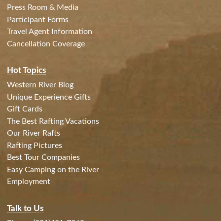
Press Room & Media
Participant Forms
Travel Agent Information
Cancellation Coverage
Hot Topics
Western River Blog
Unique Experience Gifts
Gift Cards
The Best Rafting Vacations
Our River Rafts
Rafting Pictures
Best Tour Companies
Easy Camping on the River
Employment
Talk to Us