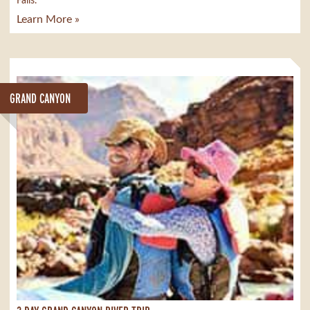
Falls.
Learn More »
GRAND CANYON