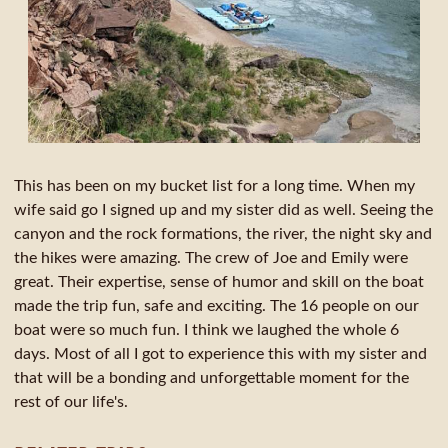
This has been on my bucket list for a long time. When my
wife said go I signed up and my sister did as well. Seeing the
canyon and the rock formations, the river, the night sky and
the hikes were amazing. The crew of Joe and Emily were
great. Their expertise, sense of humor and skill on the boat
made the trip fun, safe and exciting. The 16 people on our
boat were so much fun. I think we laughed the whole 6
days. Most of all I got to experience this with my sister and
that will be a bonding and unforgettable moment for the
rest of our life's.