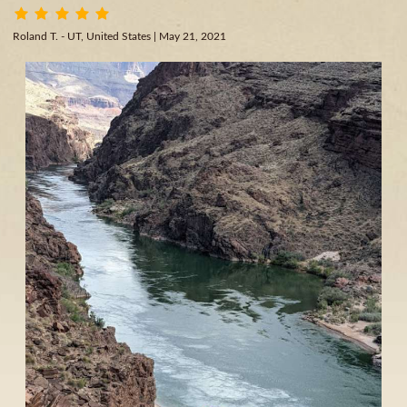
Roland T. - UT, United States
| May 21, 2021