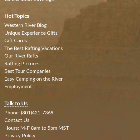
Hot Topics
Western River Blog
Unique Experience Gifts
Gift Cards
The Best Rafting Vacations
Our River Rafts
Rafting Pictures
Best Tour Companies
Easy Camping on the River
Employment
Talk to Us
Phone: (801)421-7369
Contact Us
Hours: M-F 8am to 5pm MST
Privacy Policy