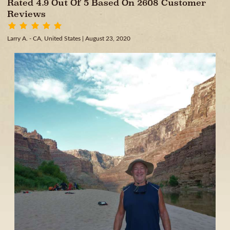
Rated 4.9 Out Of 5 Based On 2608 Customer
Reviews
Larry A. - CA, United States
| August 23, 2020