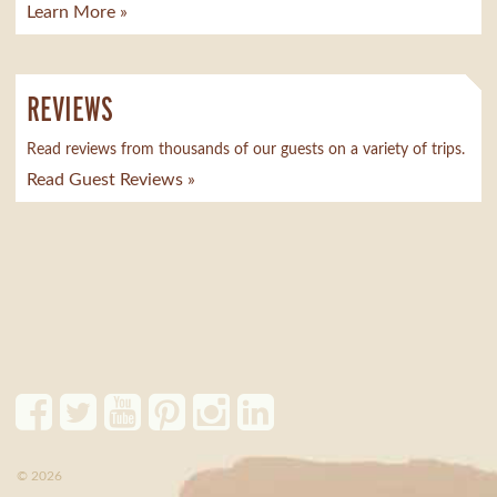
Learn More »
REVIEWS
Read reviews from thousands of our guests on a variety of trips.
Read Guest Reviews »
© 2026