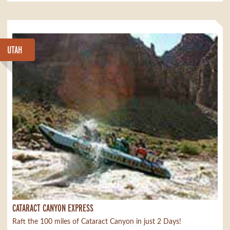
UTAH
CATARACT CANYON EXPRESS
Raft the 100 miles of Cataract Canyon in just 2 Days!