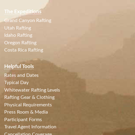
The Expeditions
Grand Canyon Rafting
Utah Rafting
Idaho Rafting
Oregon Rafting
Costa Rica Rafting
Helpful Tools
Rates and Dates
Typical Day
Whitewater Rafting Levels
Rafting Gear & Clothing
Physical Requirements
Press Room & Media
Participant Forms
Travel Agent Information
Cancellation Coverage