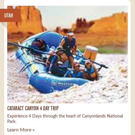
UTAH
CATARACT CANYON 4 DAY TRIP
Experience 4 Days through the heart of Canyonlands National
Park.
Learn More »