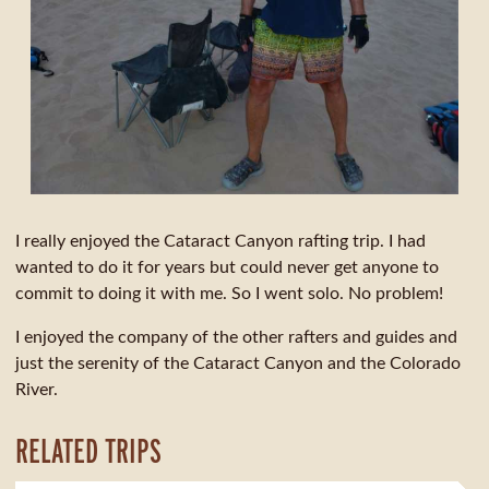
I really enjoyed the Cataract Canyon rafting trip. I had
wanted to do it for years but could never get anyone to
commit to doing it with me. So I went solo. No problem!
I enjoyed the company of the other rafters and guides and
just the serenity of the Cataract Canyon and the Colorado
River.
RELATED TRIPS