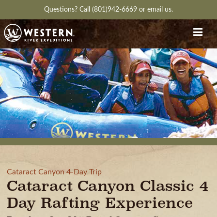
Questions?
Call (801)942-6669
or
email us.
Cataract Canyon 4-Day Trip
Cataract Canyon Classic 4
Day Rafting Experience