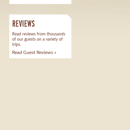
REVIEWS
Read reviews from thousands
of our guests on a variety of
trips.
Read Guest Reviews »