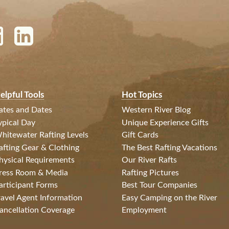
elpful Tools
Hot Topics
ates and Dates
Western River Blog
ypical Day
Unique Experience Gifts
hitewater Rafting Levels
Gift Cards
afting Gear & Clothing
The Best Rafting Vacations
hysical Requirements
Our River Rafts
ress Room & Media
Rafting Pictures
articipant Forms
Best Tour Companies
ravel Agent Information
Easy Camping on the River
ancellation Coverage
Employment