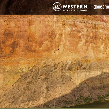
CHOOSE YO