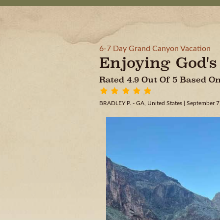
6-7 Day Grand Canyon Vacation
Enjoying God'
Rated 4.9 Out Of 5 Based 
BRADLEY P. - GA, United States
| September 7