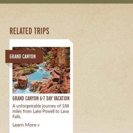
RELATED TRIPS
GRAND CANYON
GRAND CANYON 6-7 DAY VACATION
A unforgettable journey of 188
miles from Lake Powell to Lava
Falls.
Learn More »