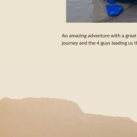
An amazing adventure with a great s
journey and the 4 guys leading us 