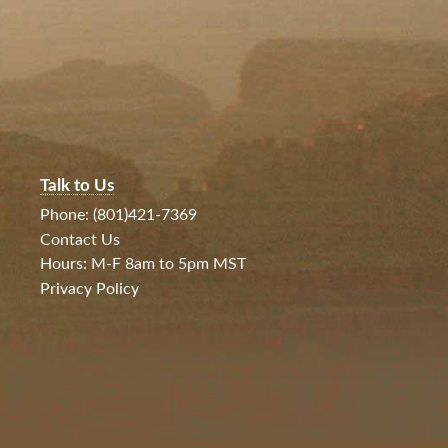
Talk to Us
Phone: (801)421-7369
Contact Us
Hours: M-F 8am to 5pm MST
Privacy Policy