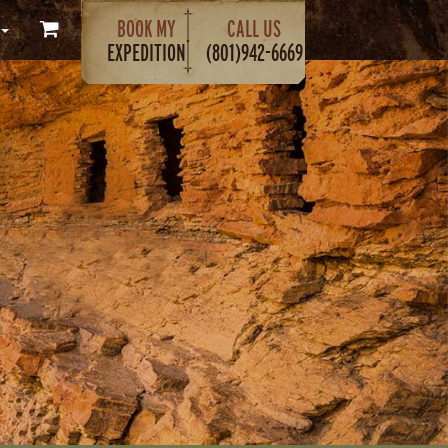
BOOK MY
CALL US
EXPEDITION
(801)942-6669