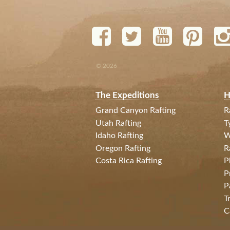
© 2026
The Expeditions
H
Grand Canyon Rafting
R
Utah Rafting
T
Idaho Rafting
W
Oregon Rafting
R
Costa Rica Rafting
P
P
P
T
C