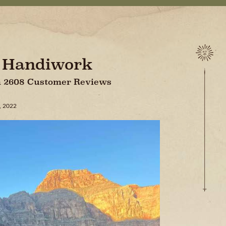
s Handiwork
On 2608 Customer Reviews
, 2022