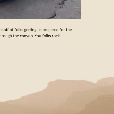
taff of folks getting us prepared for the
through the canyon. You folks rock.