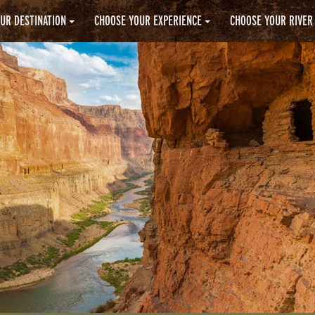
UR DESTINATION
CHOOSE YOUR EXPERIENCE
CHOOSE YOUR RIVER