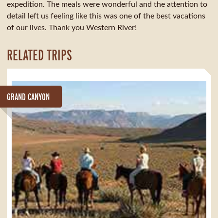
expedition. The meals were wonderful and the attention to
detail left us feeling like this was one of the best vacations
of our lives. Thank you Western River!
RELATED TRIPS
GRAND CANYON