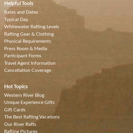
Helpful Tools
Rates and Dates
Typical Day
Whitewater Rafting Levels
Rafting Gear & Clothing
Physical Requirements
Press Room & Media
Participant Forms
Travel Agent Information
Cancellation Coverage
Hot Topics
Western River Blog
Unique Experience Gifts
Gift Cards
The Best Rafting Vacations
Our River Rafts
Rafting Pictures