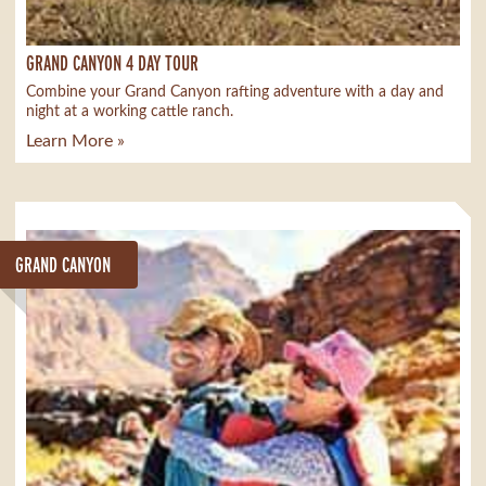
GRAND CANYON 4 DAY TOUR
Combine your Grand Canyon rafting adventure with a day and
night at a working cattle ranch.
Learn More »
GRAND CANYON