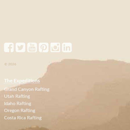
© 2026
The Expeditions
Grand Canyon Rafting
Utah Rafting
Idaho Rafting
Oregon Rafting
Costa Rica Rafting