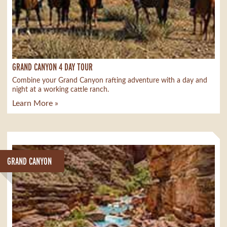
GRAND CANYON 4 DAY TOUR
Combine your Grand Canyon rafting adventure with a day and
night at a working cattle ranch.
Learn More »
GRAND CANYON