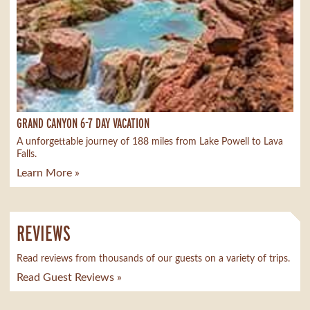
GRAND CANYON 6-7 DAY VACATION
A unforgettable journey of 188 miles from Lake Powell to Lava
Falls.
Learn More »
REVIEWS
Read reviews from thousands of our guests on a variety of trips.
Read Guest Reviews »