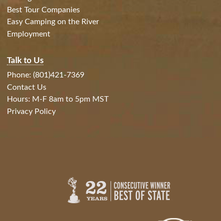
Best Tour Companies
Easy Camping on the River
Employment
Talk to Us
Phone: (801)421-7369
Contact Us
Hours: M-F 8am to 5pm MST
Privacy Policy