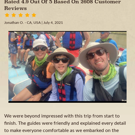
Rated 4.9 Out Of 5 Based On 2608 Customer
Reviews
Jonathan O. - CA, USA
| July 4, 2021
We were beyond impressed with this trip from start to
finish. The guides were friendly and explained every detail
to make everyone comfortable as we embarked on the