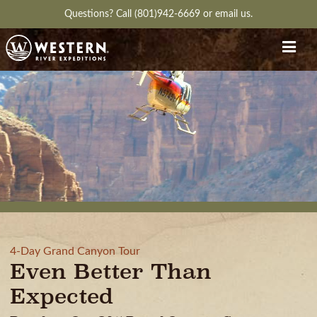
Questions?
Call (801)942-6669
or
email us.
4-Day Grand Canyon Tour
Even Better Than
Expected