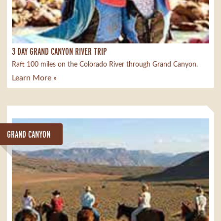
3 DAY GRAND CANYON RIVER TRIP
Raft 100 miles on the Colorado River through Grand Canyon.
Learn More »
GRAND CANYON