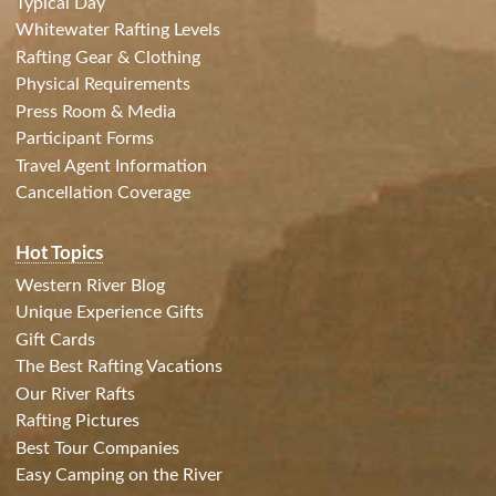
Typical Day
Whitewater Rafting Levels
Rafting Gear & Clothing
Physical Requirements
Press Room & Media
Participant Forms
Travel Agent Information
Cancellation Coverage
Hot Topics
Western River Blog
Unique Experience Gifts
Gift Cards
The Best Rafting Vacations
Our River Rafts
Rafting Pictures
Best Tour Companies
Easy Camping on the River