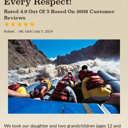
Every Respect!
Rated 4.9 Out Of 5 Based On 2608 Customer
Reviews
Robert . - WI, USA
| July 5, 2019
We took our daughter and two grandchildren (ages 12 and