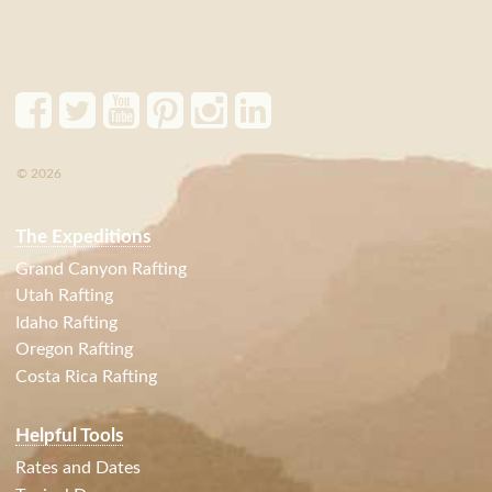
© 2026
The Expeditions
Grand Canyon Rafting
Utah Rafting
Idaho Rafting
Oregon Rafting
Costa Rica Rafting
Helpful Tools
Rates and Dates