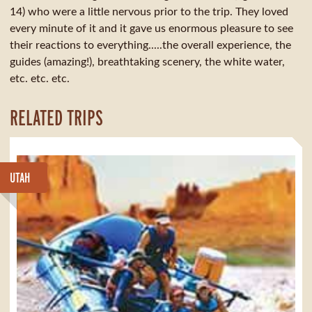
14) who were a little nervous prior to the trip. They loved
every minute of it and it gave us enormous pleasure to see
their reactions to everything.....the overall experience, the
guides (amazing!), breathtaking scenery, the white water,
etc. etc. etc.
RELATED TRIPS
UTAH