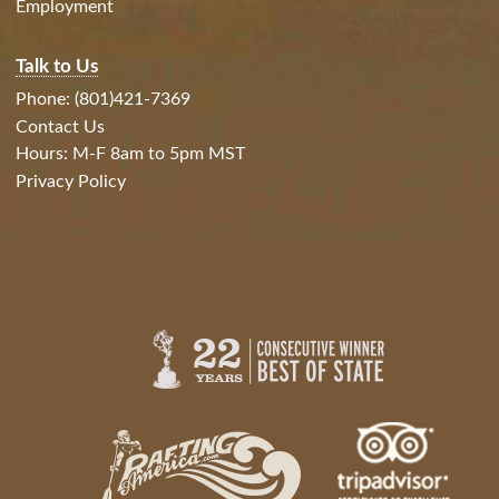
Employment
Talk to Us
Phone: (801)421-7369
Contact Us
Hours: M-F 8am to 5pm MST
Privacy Policy