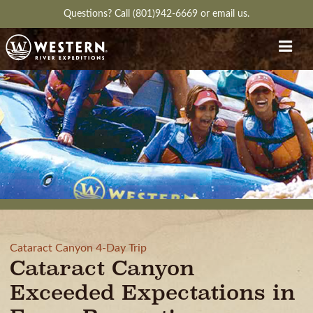
Questions?
Call (801)942-6669
or
email us.
Cataract Canyon 4-Day Trip
Cataract Canyon
Exceeded Expectations in