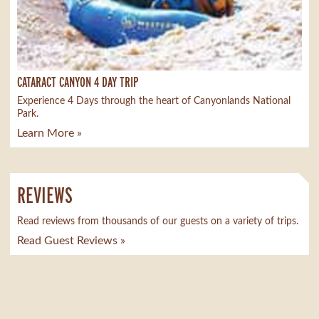
CATARACT CANYON 4 DAY TRIP
Experience 4 Days through the heart of Canyonlands National
Park.
Learn More »
REVIEWS
Read reviews from thousands of our guests on a variety of trips.
Read Guest Reviews »