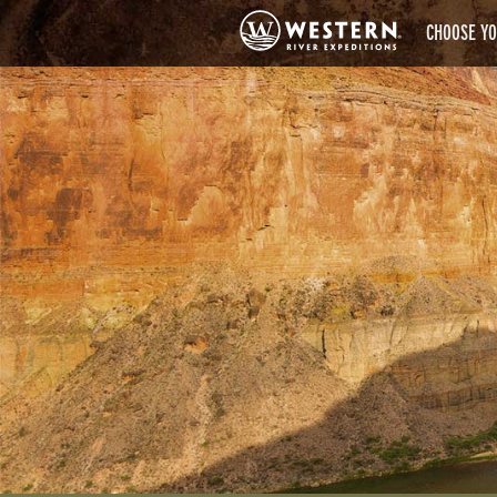
CHOOSE YO