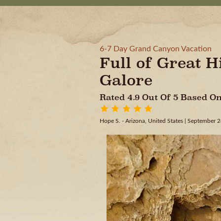
6-7 Day Grand Canyon Vacation
Full of Great H
Galore
Rated 4.9 Out Of 5 Based 
Hope S. - Arizona, United States
| September 