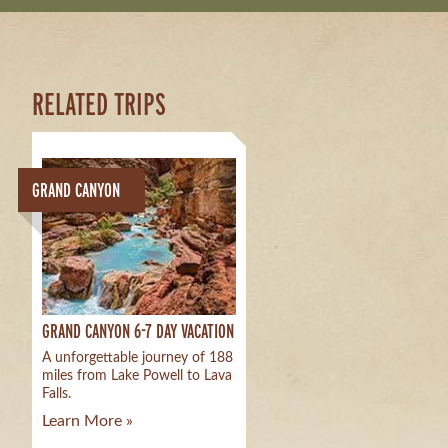
RELATED TRIPS
GRAND CANYON
GRAND CANYON 6-7 DAY VACATION
A unforgettable journey of 188
miles from Lake Powell to Lava
Falls.
Learn More »