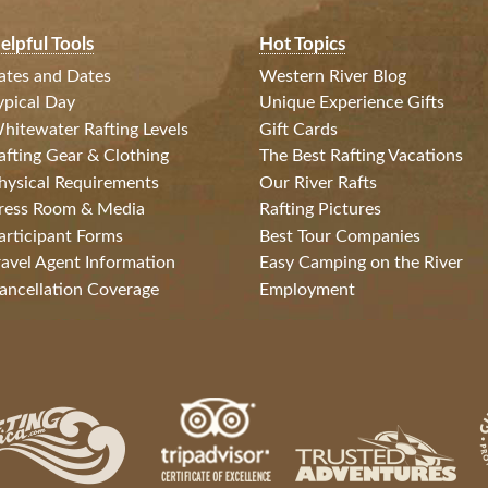
elpful Tools
Hot Topics
ates and Dates
Western River Blog
ypical Day
Unique Experience Gifts
hitewater Rafting Levels
Gift Cards
afting Gear & Clothing
The Best Rafting Vacations
hysical Requirements
Our River Rafts
ress Room & Media
Rafting Pictures
articipant Forms
Best Tour Companies
ravel Agent Information
Easy Camping on the River
ancellation Coverage
Employment