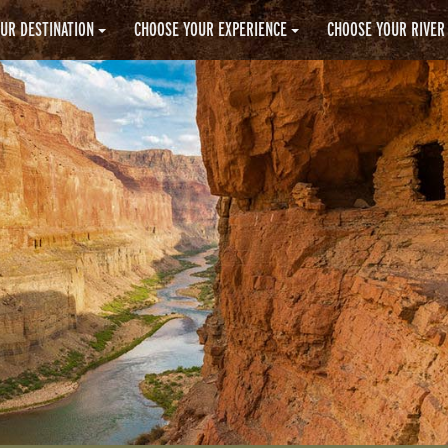
UR DESTINATION
CHOOSE YOUR EXPERIENCE
CHOOSE YOUR RIVER