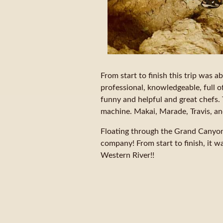
From start to finish this trip was 
professional, knowledgeable, full o
funny and helpful and great chefs. 
machine. Makai, Marade, Travis, a
Floating through the Grand Canyon 
company! From start to finish, it was
Western River!!