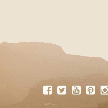
© 2026