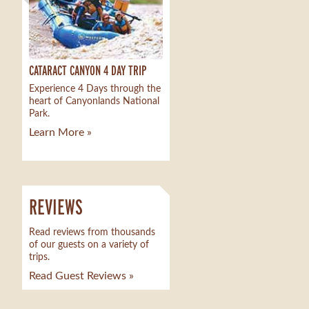
CATARACT CANYON 4 DAY TRIP
Experience 4 Days through the
heart of Canyonlands National
Park.
Learn More »
REVIEWS
Read reviews from thousands
of our guests on a variety of
trips.
Read Guest Reviews »