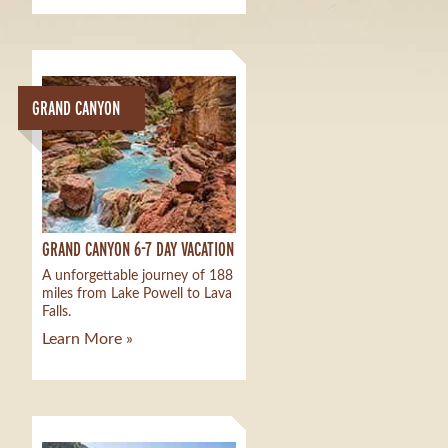
GRAND CANYON
GRAND CANYON 6-7 DAY VACATION
A unforgettable journey of 188
miles from Lake Powell to Lava
Falls.
Learn More »