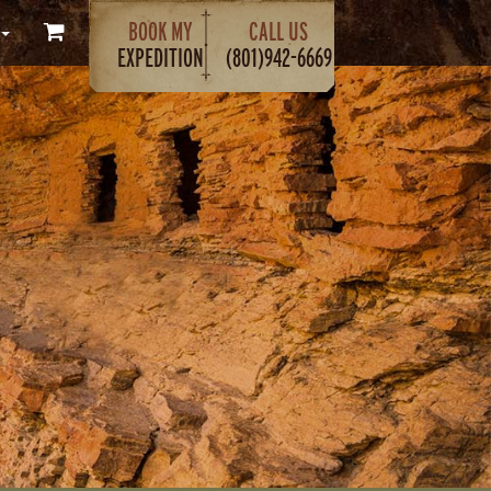
BOOK MY
CALL US
EXPEDITION
(801)942-6669