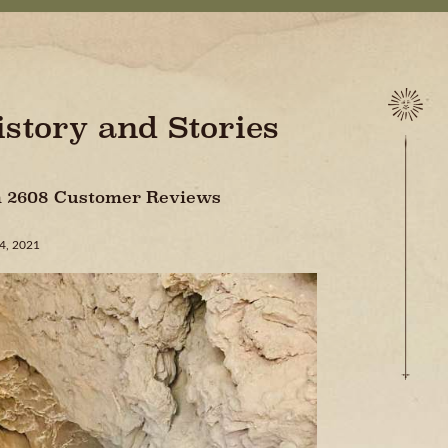
istory and Stories
On 2608 Customer Reviews
24, 2021