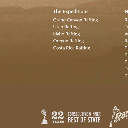
The Expeditions
H
Grand Canyon Rafting
R
Utah Rafting
T
Idaho Rafting
W
Oregon Rafting
R
Costa Rica Rafting
P
P
P
T
C