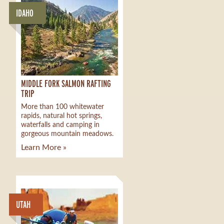
IDAHO
MIDDLE FORK SALMON RAFTING
TRIP
More than 100 whitewater
rapids, natural hot springs,
waterfalls and camping in
gorgeous mountain meadows.
Learn More »
UTAH