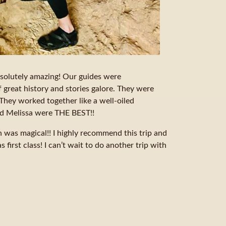
absolutely amazing! Our guides were
f great history and stories galore. They were
They worked together like a well-oiled
nd Melissa were THE BEST!!
was magical!! I highly recommend this trip and
 first class! I can’t wait to do another trip with