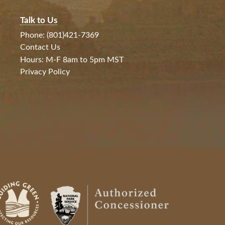
Talk to Us
Phone: (801)421-7369
Contact Us
Hours: M-F 8am to 5pm MST
Privacy Policy