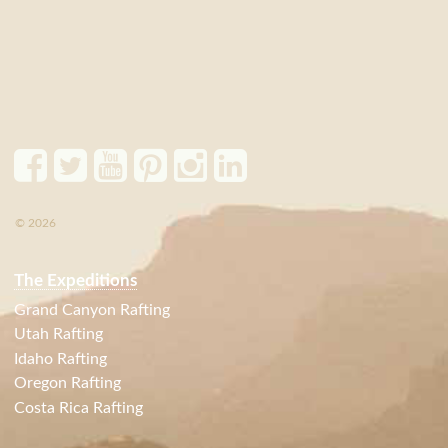
© 2026
The Expeditions
Grand Canyon Rafting
Utah Rafting
Idaho Rafting
Oregon Rafting
Costa Rica Rafting