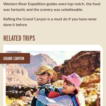
Western River Expedition guides were top-notch, the food
was fantastic and the scenery was unbelievable.
Rafting the Grand Canyon is a must do if you have never
done it before.
RELATED TRIPS
GRAND CANYON