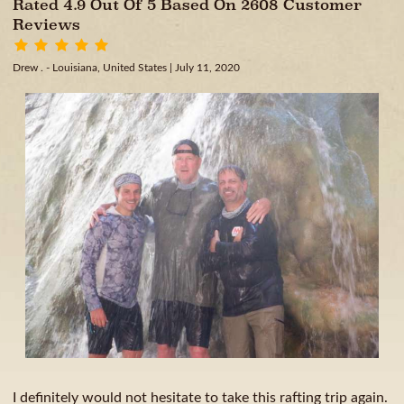
Rated 4.9 Out Of 5 Based On 2608 Customer
Reviews
Drew . - Louisiana, United States
| July 11, 2020
I definitely would not hesitate to take this rafting trip again.