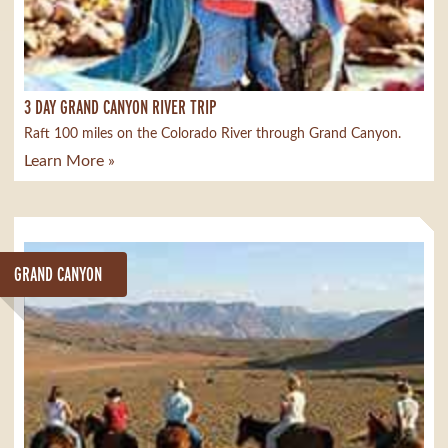
3 DAY GRAND CANYON RIVER TRIP
Raft 100 miles on the Colorado River through Grand Canyon.
Learn More »
GRAND CANYON