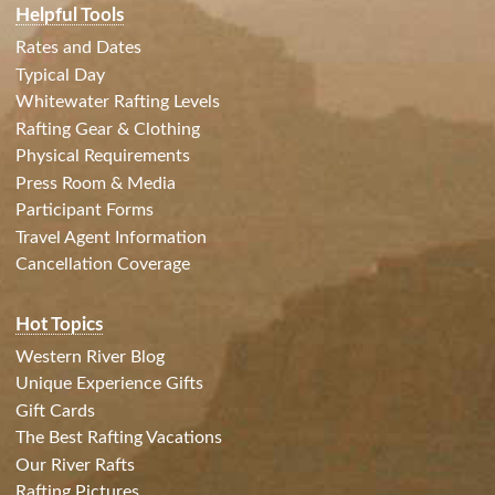
Helpful Tools
Rates and Dates
Typical Day
Whitewater Rafting Levels
Rafting Gear & Clothing
Physical Requirements
Press Room & Media
Participant Forms
Travel Agent Information
Cancellation Coverage
Hot Topics
Western River Blog
Unique Experience Gifts
Gift Cards
The Best Rafting Vacations
Our River Rafts
Rafting Pictures