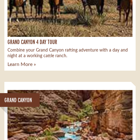
GRAND CANYON 4 DAY TOUR
Combine your Grand Canyon rafting adventure with a day and
night at a working cattle ranch.
Learn More »
GRAND CANYON