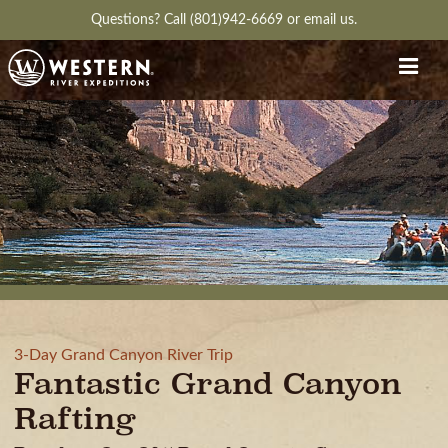
Questions?
Call (801)942-6669
or
email us.
3-Day Grand Canyon River Trip
Fantastic Grand Canyon
Rafting