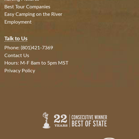
Best Tour Companies
Easy Camping on the River
Employment
Talk to Us
Phone: (801)421-7369
Contact Us
Hours: M-F 8am to 5pm MST
Privacy Policy