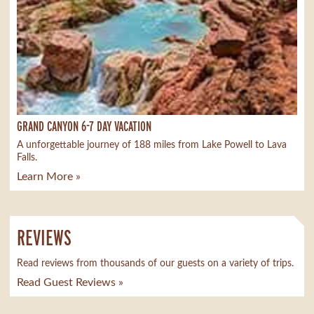
GRAND CANYON 6-7 DAY VACATION
A unforgettable journey of 188 miles from Lake Powell to Lava
Falls.
Learn More »
REVIEWS
Read reviews from thousands of our guests on a variety of trips.
Read Guest Reviews »