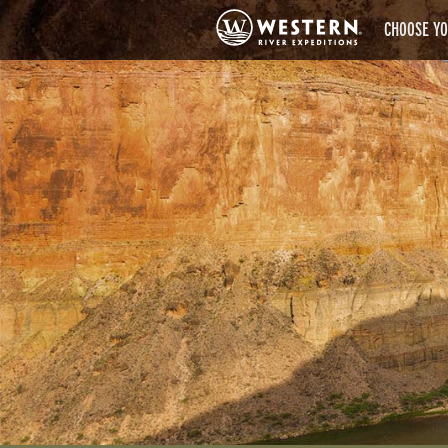
CHOOSE YO