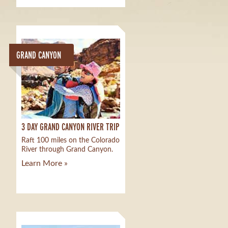
GRAND CANYON
3 DAY GRAND CANYON RIVER TRIP
Raft 100 miles on the Colorado
River through Grand Canyon.
Learn More »