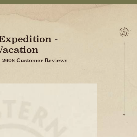
xpedition -
Vacation
On 2608 Customer Reviews