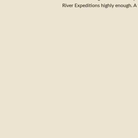
River Expeditions highly enough. A 