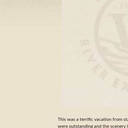
This was a terrific vacation from st
were outstanding and the scenery 