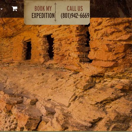
BOOK MY
CALL US
EXPEDITION
(801)942-6669