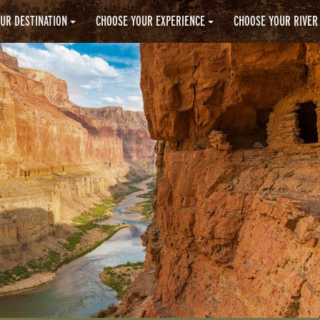
UR DESTINATION
CHOOSE YOUR EXPERIENCE
CHOOSE YOUR RIVER