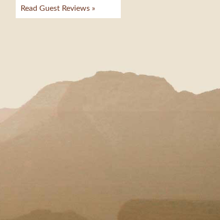
Read Guest Reviews »