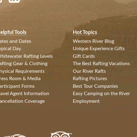
elpful Tools
Hot Topics
ates and Dates
Western River Blog
ypical Day
Unique Experience Gifts
hitewater Rafting Levels
Gift Cards
afting Gear & Clothing
The Best Rafting Vacations
hysical Requirements
Our River Rafts
ress Room & Media
Rafting Pictures
articipant Forms
Best Tour Companies
ravel Agent Information
Easy Camping on the River
ancellation Coverage
Employment