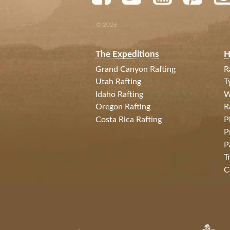
© 2026
The Expeditions
H
Grand Canyon Rafting
R
Utah Rafting
T
Idaho Rafting
W
Oregon Rafting
R
Costa Rica Rafting
P
P
P
T
C