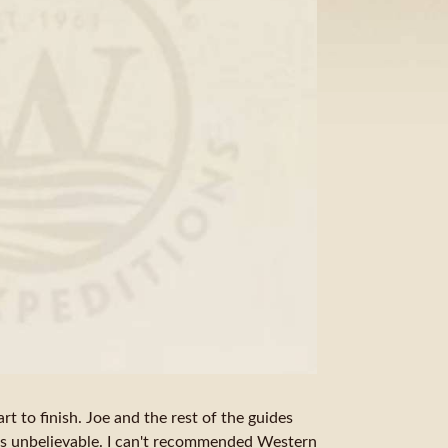
art to finish. Joe and the rest of the guides
is unbelievable. I can't recommended Western