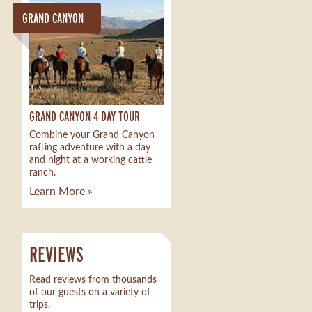
GRAND CANYON
GRAND CANYON 4 DAY TOUR
Combine your Grand Canyon
rafting adventure with a day
and night at a working cattle
ranch.
Learn More »
REVIEWS
Read reviews from thousands
of our guests on a variety of
trips.