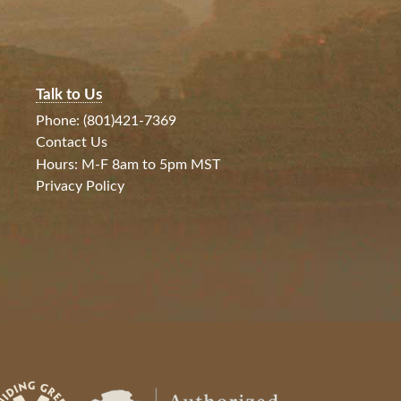
Talk to Us
Phone: (801)421-7369
Contact Us
Hours: M-F 8am to 5pm MST
Privacy Policy