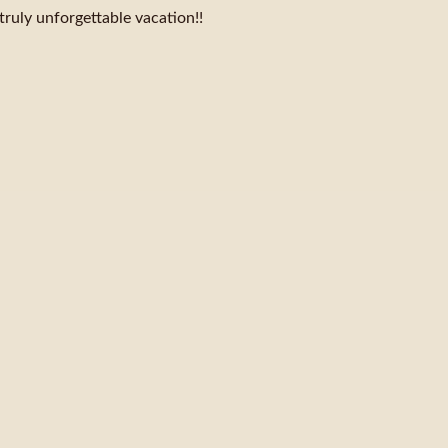
truly unforgettable vacation!!