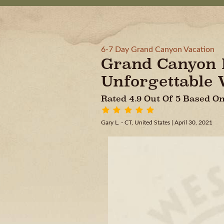
6-7 Day Grand Canyon Vacation
Grand Canyon E
Unforgettable 
Rated 4.9 Out Of 5 Based 
Gary L. - CT, United States
| April 30, 2021