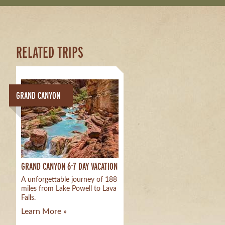
RELATED TRIPS
GRAND CANYON
GRAND CANYON 6-7 DAY VACATION
A unforgettable journey of 188
miles from Lake Powell to Lava
Falls.
Learn More »