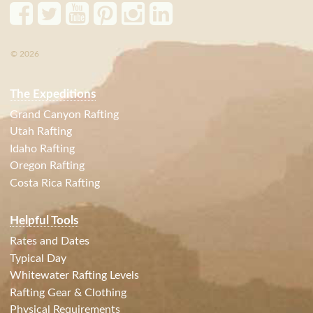
© 2026
The Expeditions
Grand Canyon Rafting
Utah Rafting
Idaho Rafting
Oregon Rafting
Costa Rica Rafting
Helpful Tools
Rates and Dates
Typical Day
Whitewater Rafting Levels
Rafting Gear & Clothing
Physical Requirements