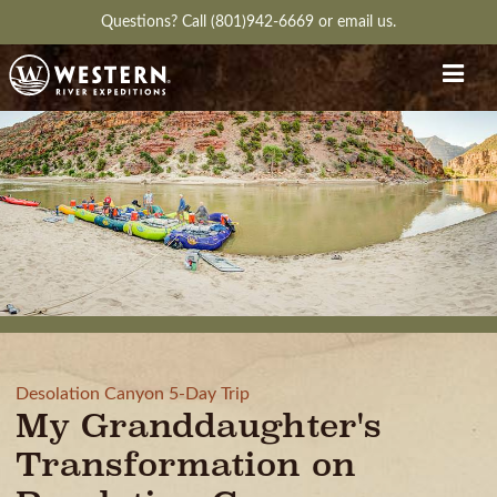
Questions?
Call (801)942-6669
or
email us.
Desolation Canyon 5-Day Trip
My Granddaughter's
Transformation on