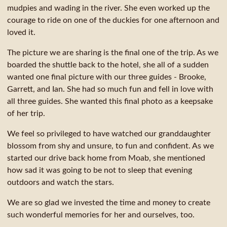
mudpies and wading in the river. She even worked up the
courage to ride on one of the duckies for one afternoon and
loved it.
The picture we are sharing is the final one of the trip. As we
boarded the shuttle back to the hotel, she all of a sudden
wanted one final picture with our three guides - Brooke,
Garrett, and Ian. She had so much fun and fell in love with
all three guides. She wanted this final photo as a keepsake
of her trip.
We feel so privileged to have watched our granddaughter
blossom from shy and unsure, to fun and confident. As we
started our drive back home from Moab, she mentioned
how sad it was going to be not to sleep that evening
outdoors and watch the stars.
We are so glad we invested the time and money to create
such wonderful memories for her and ourselves, too.