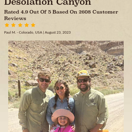
Desolation Canyon
Rated 4.9 Out Of 5 Based On 2608 Customer
Reviews
Paul M. - Colorado, USA
| August 23, 2023