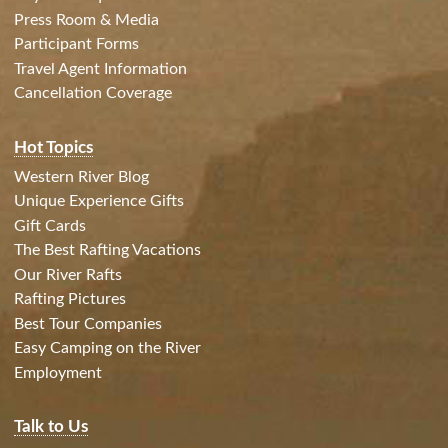
Press Room & Media
Participant Forms
Travel Agent Information
Cancellation Coverage
Hot Topics
Western River Blog
Unique Experience Gifts
Gift Cards
The Best Rafting Vacations
Our River Rafts
Rafting Pictures
Best Tour Companies
Easy Camping on the River
Employment
Talk to Us