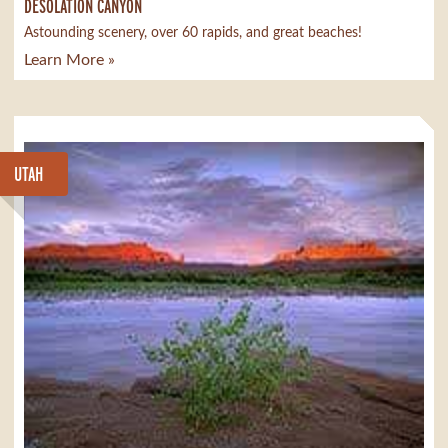
DESOLATION CANYON
Astounding scenery, over 60 rapids, and great beaches!
Learn More »
UTAH