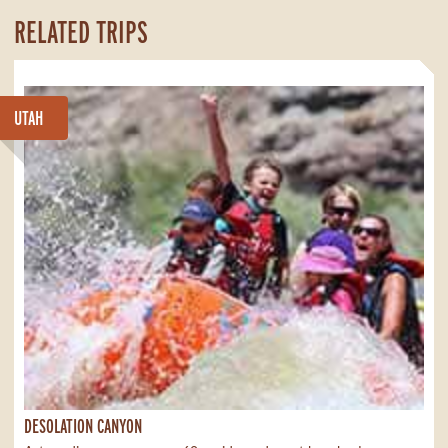
RELATED TRIPS
UTAH
DESOLATION CANYON