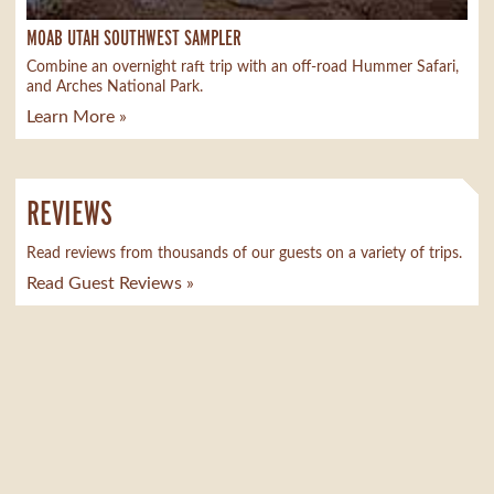
MOAB UTAH SOUTHWEST SAMPLER
Combine an overnight raft trip with an off-road Hummer Safari,
and Arches National Park.
Learn More »
REVIEWS
Read reviews from thousands of our guests on a variety of trips.
Read Guest Reviews »