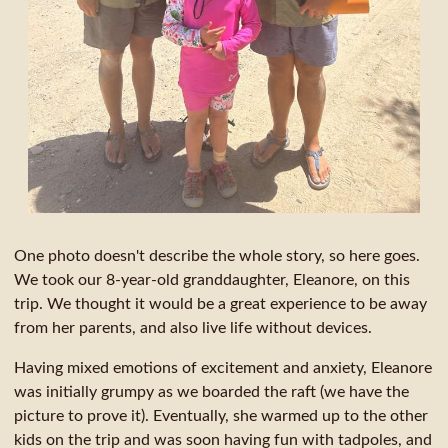
One photo doesn't describe the whole story, so here goes.
We took our 8-year-old granddaughter, Eleanore, on this
trip. We thought it would be a great experience to be away
from her parents, and also live life without devices.
Having mixed emotions of excitement and anxiety, Eleanore
was initially grumpy as we boarded the raft (we have the
picture to prove it). Eventually, she warmed up to the other
kids on the trip and was soon having fun with tadpoles, and