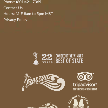
Phone: (801)421-7369
Contact Us
Hours: M-F 8am to 5pm MST
Privacy Policy