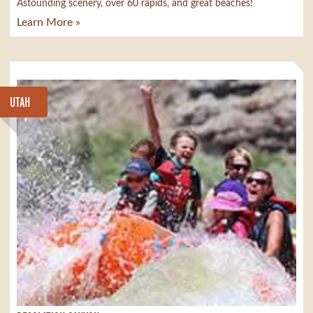
Astounding scenery, over 60 rapids, and great beaches!
Learn More »
UTAH