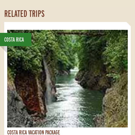
RELATED TRIPS
COSTA RICA
COSTA RICA VACATION PACKAGE