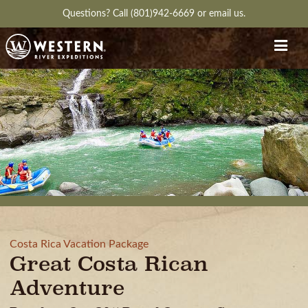
Questions?
Call (801)942-6669
or
email us.
Costa Rica Vacation Package
Great Costa Rican
Adventure