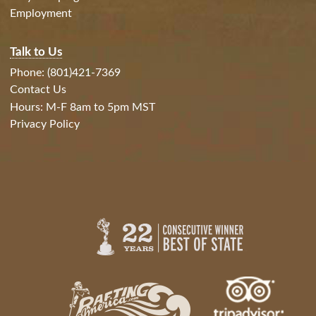
Employment
Talk to Us
Phone: (801)421-7369
Contact Us
Hours: M-F 8am to 5pm MST
Privacy Policy