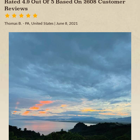
Rated 4.9 Out Of 5 Based On 2608 Customer
Reviews
Thomas B. - PA, United States
| June 8, 2021