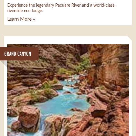
Experience the legendary Pacuare River and a world-class,
riverside eco lodge.
Learn More »
GRAND CANYON