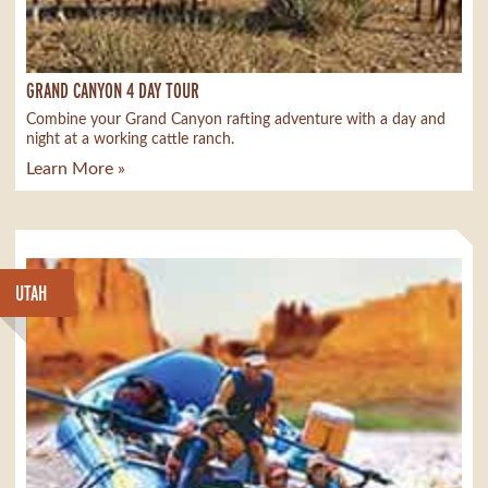
GRAND CANYON 4 DAY TOUR
Combine your Grand Canyon rafting adventure with a day and
night at a working cattle ranch.
Learn More »
UTAH