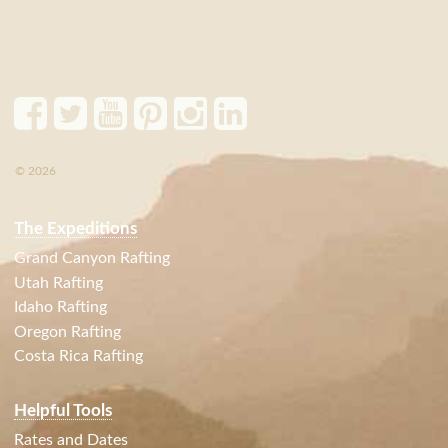
© 2026
The Expeditions
Grand Canyon Rafting
Utah Rafting
Idaho Rafting
Oregon Rafting
Costa Rica Rafting
Helpful Tools
Rates and Dates