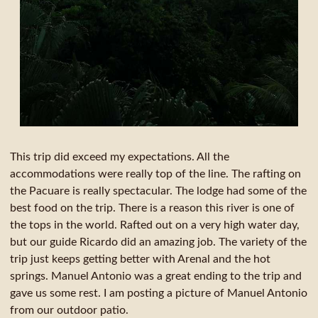
This trip did exceed my expectations. All the
accommodations were really top of the line. The rafting on
the Pacuare is really spectacular. The lodge had some of the
best food on the trip. There is a reason this river is one of
the tops in the world. Rafted out on a very high water day,
but our guide Ricardo did an amazing job. The variety of the
trip just keeps getting better with Arenal and the hot
springs. Manuel Antonio was a great ending to the trip and
gave us some rest. I am posting a picture of Manuel Antonio
from our outdoor patio.