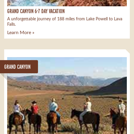
GRAND CANYON 6-7 DAY VACATION
A unforgettable journey of 188 miles from Lake Powell to Lava
Falls.
Learn More »
GRAND CANYON