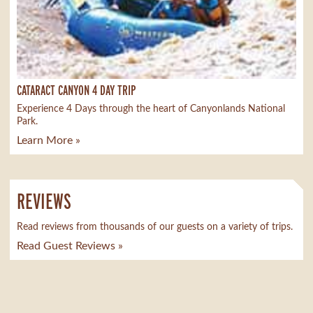
CATARACT CANYON 4 DAY TRIP
Experience 4 Days through the heart of Canyonlands National
Park.
Learn More »
REVIEWS
Read reviews from thousands of our guests on a variety of trips.
Read Guest Reviews »