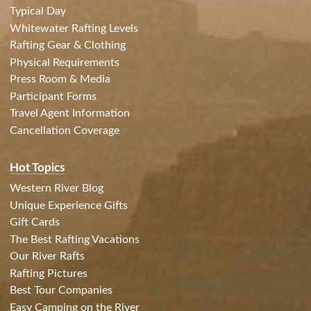
Typical Day
Whitewater Rafting Levels
Rafting Gear & Clothing
Physical Requirements
Press Room & Media
Participant Forms
Travel Agent Information
Cancellation Coverage
Hot Topics
Western River Blog
Unique Experience Gifts
Gift Cards
The Best Rafting Vacations
Our River Rafts
Rafting Pictures
Best Tour Companies
Easy Camping on the River