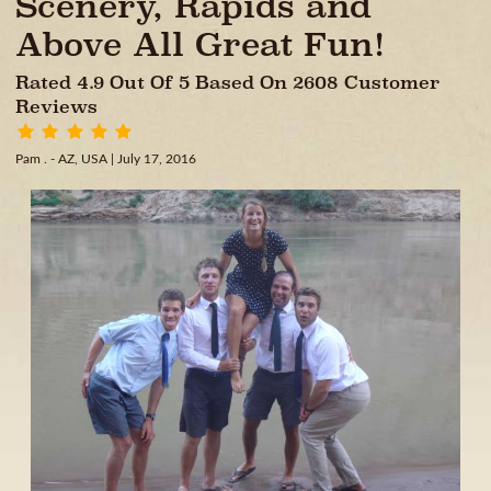
Scenery, Rapids and
Above All Great Fun!
Rated 4.9 Out Of 5 Based On 2608 Customer
Reviews
Pam . - AZ, USA
| July 17, 2016