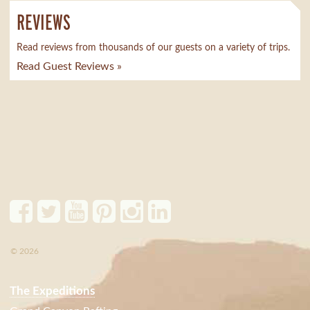
REVIEWS
Read reviews from thousands of our guests on a variety of trips.
Read Guest Reviews »
© 2026
The Expeditions