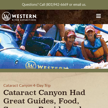
Questions?
Call (801)942-6669
or
email us.
Cataract Canyon 4-Day Trip
Cataract Canyon Had
Great Guides, Food,