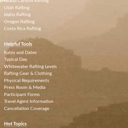
Grand Canyon Rafting
Utah Rafting
Idaho Rafting
Oregon Rafting
Costa Rica Rafting
Helpful Tools
Rates and Dates
Typical Day
Whitewater Rafting Levels
Rafting Gear & Clothing
Physical Requirements
Press Room & Media
Participant Forms
Travel Agent Information
Cancellation Coverage
Hot Topics