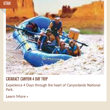
UTAH
CATARACT CANYON 4 DAY TRIP
Experience 4 Days through the heart of Canyonlands National
Park.
Learn More »