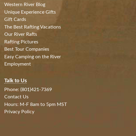
Western River Blog
Unique Experience Gifts
Gift Cards
The Best Rafting Vacations
Our River Rafts
Rafting Pictures
Best Tour Companies
Easy Camping on the River
Employment
Talk to Us
Phone: (801)421-7369
Contact Us
Hours: M-F 8am to 5pm MST
Privacy Policy