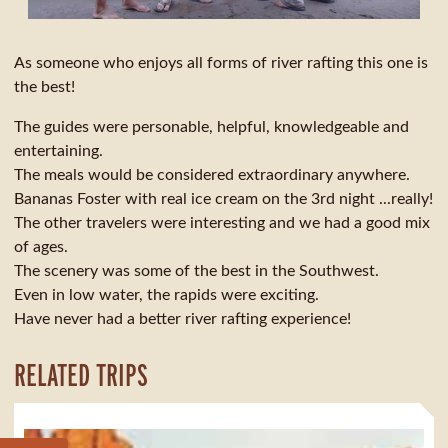
As someone who enjoys all forms of river rafting this one is
the best!
The guides were personable, helpful, knowledgeable and
entertaining.
The meals would be considered extraordinary anywhere.
Bananas Foster with real ice cream on the 3rd night ...really!
The other travelers were interesting and we had a good mix
of ages.
The scenery was some of the best in the Southwest.
Even in low water, the rapids were exciting.
Have never had a better river rafting experience!
RELATED TRIPS