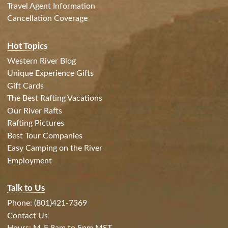
Travel Agent Information
Cancellation Coverage
Hot Topics
Western River Blog
Unique Experience Gifts
Gift Cards
The Best Rafting Vacations
Our River Rafts
Rafting Pictures
Best Tour Companies
Easy Camping on the River
Employment
Talk to Us
Phone: (801)421-7369
Contact Us