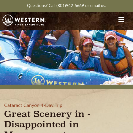
Questions?
Call (801)942-6669
or
email us.
Cataract Canyon 4-Day Trip
Great Scenery in -
Disappointed in