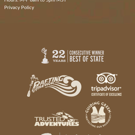
Hours: M-F 8am to 5pm MST
Privacy Policy