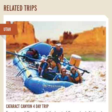
RELATED TRIPS
UTAH
CATARACT CANYON 4 DAY TRIP