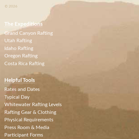
© 2026
The Expeditions
Grand Canyon Rafting
Utah Rafting
Idaho Rafting
Oregon Rafting
Costa Rica Rafting
Helpful Tools
Rates and Dates
Typical Day
Whitewater Rafting Levels
Rafting Gear & Clothing
Physical Requirements
Press Room & Media
Participant Forms