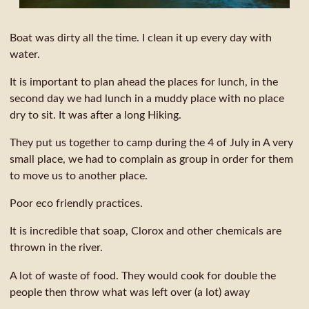
Boat was dirty all the time. I clean it up every day with
water.
It is important to plan ahead the places for lunch, in the
second day we had lunch in a muddy place with no place
dry to sit. It was after a long Hiking.
They put us together to camp during the 4 of July in A very
small place, we had to complain as group in order for them
to move us to another place.
Poor eco friendly practices.
It is incredible that soap, Clorox and other chemicals are
thrown in the river.
A lot of waste of food. They would cook for double the
people then throw what was left over (a lot) away