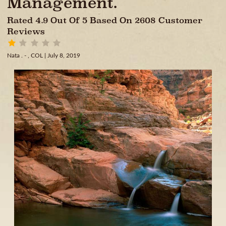
Management.
Rated 4.9 Out Of 5 Based On 2608 Customer
Reviews
Nata . - , COL
| July 8, 2019