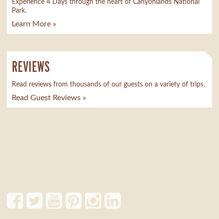
Experience 4 Days through the heart of Canyonlands National
Park.
Learn More »
REVIEWS
Read reviews from thousands of our guests on a variety of trips.
Read Guest Reviews »