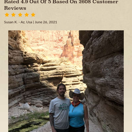
Rated 4.9 Out Of 5 Based On 2608 Customer
Reviews
Susan K. - Az, Usa
| June 26, 2021