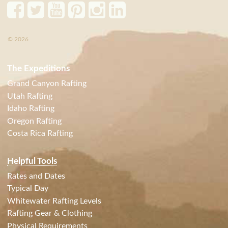
© 2026
The Expeditions
Grand Canyon Rafting
Utah Rafting
Idaho Rafting
Oregon Rafting
Costa Rica Rafting
Helpful Tools
Rates and Dates
Typical Day
Whitewater Rafting Levels
Rafting Gear & Clothing
Physical Requirements