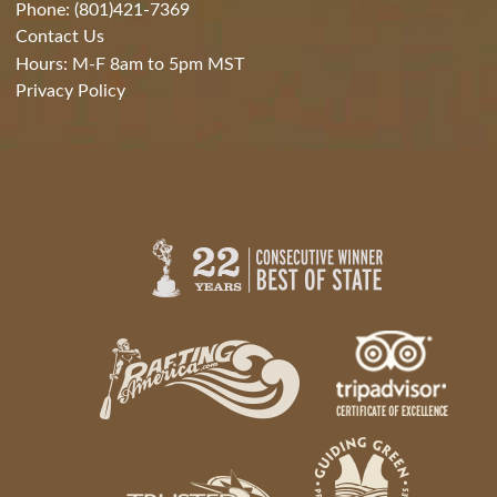
Phone: (801)421-7369
Contact Us
Hours: M-F 8am to 5pm MST
Privacy Policy