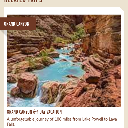
GRAND CANYON
GRAND CANYON 6-7 DAY VACATION
A unforgettable journey of 188 miles from Lake Powell to Lava
Falls.