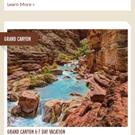
Learn More »
GRAND CANYON
GRAND CANYON 6-7 DAY VACATION