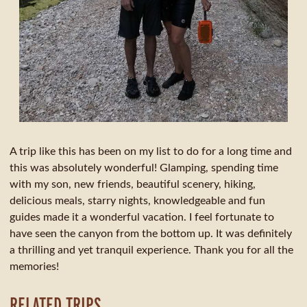
A trip like this has been on my list to do for a long time and
this was absolutely wonderful! Glamping, spending time
with my son, new friends, beautiful scenery, hiking,
delicious meals, starry nights, knowledgeable and fun
guides made it a wonderful vacation. I feel fortunate to
have seen the canyon from the bottom up. It was definitely
a thrilling and yet tranquil experience. Thank you for all the
memories!
RELATED TRIPS