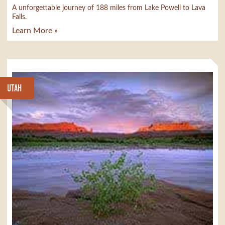
A unforgettable journey of 188 miles from Lake Powell to Lava
Falls.
Learn More »
UTAH