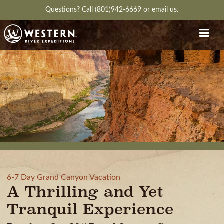
Questions?
Call (801)942-6669
or
email us.
6-7 Day Grand Canyon Vacation
A Thrilling and Yet
Tranquil Experience