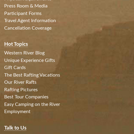
Press Room & Media
Participant Forms
Travel Agent Information
Cancellation Coverage
Hot Topics
Western River Blog
Unique Experience Gifts
Gift Cards
The Best Rafting Vacations
Our River Rafts
Rafting Pictures
Best Tour Companies
Easy Camping on the River
Employment
Talk to Us