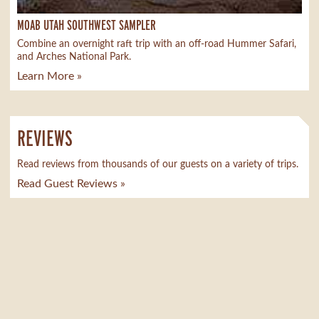
MOAB UTAH SOUTHWEST SAMPLER
Combine an overnight raft trip with an off-road Hummer Safari,
and Arches National Park.
Learn More »
REVIEWS
Read reviews from thousands of our guests on a variety of trips.
Read Guest Reviews »