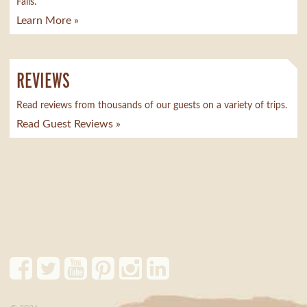
Falls.
Learn More »
REVIEWS
Read reviews from thousands of our guests on a variety of trips.
Read Guest Reviews »