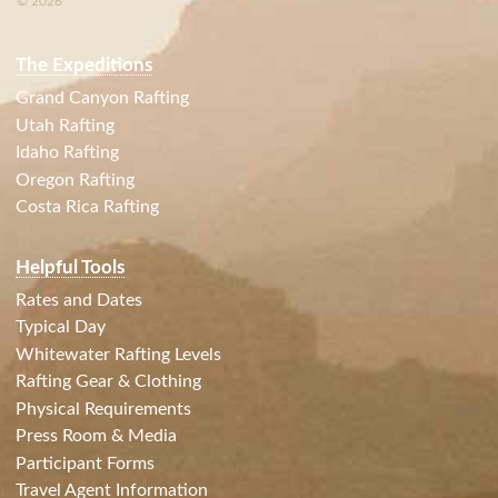
© 2026
The Expeditions
Grand Canyon Rafting
Utah Rafting
Idaho Rafting
Oregon Rafting
Costa Rica Rafting
Helpful Tools
Rates and Dates
Typical Day
Whitewater Rafting Levels
Rafting Gear & Clothing
Physical Requirements
Press Room & Media
Participant Forms
Travel Agent Information