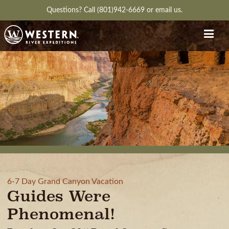
Questions?
Call (801)942-6669
or
email us.
6-7 Day Grand Canyon Vacation
Guides Were
Phenomenal!