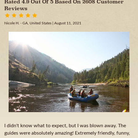
Rated 4.9 Out Of 5 Based On 2608 Customer
Reviews
Nicole H. - GA, United States
| August 11, 2021
I didn't know what to expect, but I was blown away. The
guides were absolutely amazing! Extremely friendly, funny,