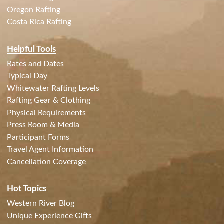
Oregon Rafting
Costa Rica Rafting
Helpful Tools
Rates and Dates
Typical Day
Whitewater Rafting Levels
Rafting Gear & Clothing
Physical Requirements
Press Room & Media
Participant Forms
Travel Agent Information
Cancellation Coverage
Hot Topics
Western River Blog
Unique Experience Gifts