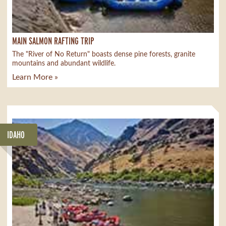
MAIN SALMON RAFTING TRIP
The "River of No Return" boasts dense pine forests, granite
mountains and abundant wildlife.
Learn More »
IDAHO