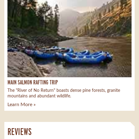
MAIN SALMON RAFTING TRIP
The "River of No Return" boasts dense pine forests, granite
mountains and abundant wildlife.
Learn More »
REVIEWS