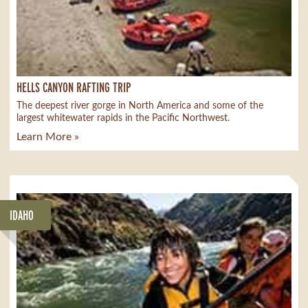
HELLS CANYON RAFTING TRIP
The deepest river gorge in North America and some of the
largest whitewater rapids in the Pacific Northwest.
Learn More »
IDAHO