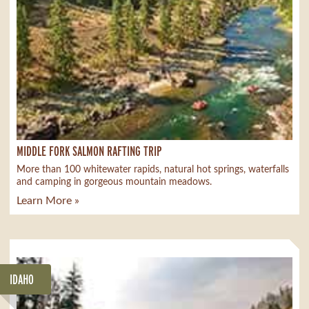
MIDDLE FORK SALMON RAFTING TRIP
More than 100 whitewater rapids, natural hot springs, waterfalls
and camping in gorgeous mountain meadows.
Learn More »
IDAHO