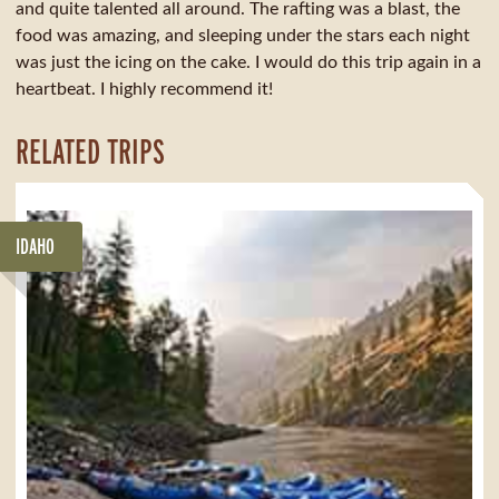
and quite talented all around. The rafting was a blast, the
food was amazing, and sleeping under the stars each night
was just the icing on the cake. I would do this trip again in a
heartbeat. I highly recommend it!
RELATED TRIPS
IDAHO