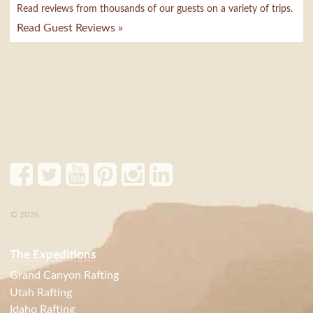
Read reviews from thousands of our guests on a variety of trips.
Read Guest Reviews »
© 2026
The Expeditions
Grand Canyon Rafting
Utah Rafting
Idaho Rafting