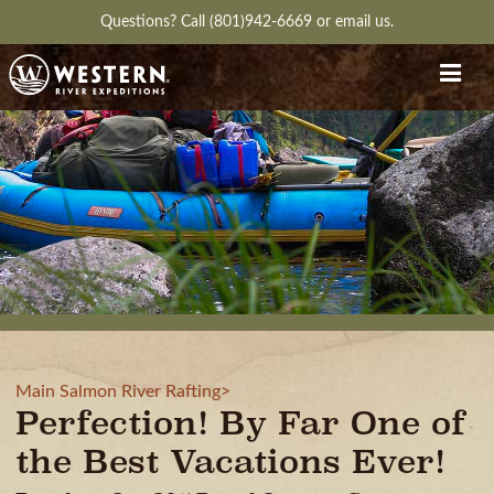
Questions?
Call (801)942-6669
or
email us.
Main Salmon River Rafting>
Perfection! By Far One of
the Best Vacations Ever!