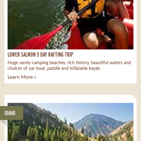
LOWER SALMON 5 DAY RAFTING TRIP
Huge sandy camping beaches, rich history, beautiful waters and
choices of oar boat, paddle and inflatable kayak.
Learn More »
IDAHO