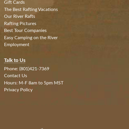
Gift Cards
The Best Rafting Vacations
Our River Rafts
Rafting Pictures
Best Tour Companies
Easy Camping on the River
Employment
Talk to Us
Phone: (801)421-7369
Contact Us
Hours: M-F 8am to 5pm MST
Privacy Policy