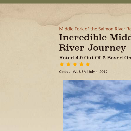
Middle Fork of the Salmon River Ra
Incredible Mid
River Journey
Rated 4.9 Out Of 5 Based 
Cindy . - WI, USA
| July 4, 2019