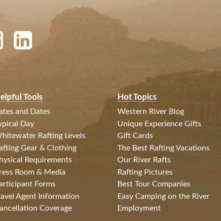
elpful Tools
Hot Topics
ates and Dates
Western River Blog
ypical Day
Unique Experience Gifts
hitewater Rafting Levels
Gift Cards
afting Gear & Clothing
The Best Rafting Vacations
hysical Requirements
Our River Rafts
ress Room & Media
Rafting Pictures
articipant Forms
Best Tour Companies
ravel Agent Information
Easy Camping on the River
ancellation Coverage
Employment