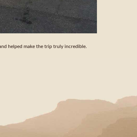
nd helped make the trip truly incredible.