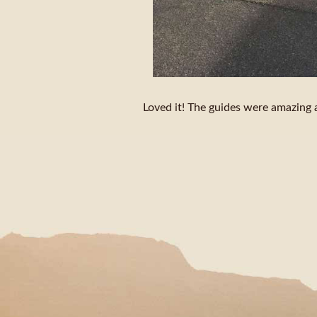
Loved it! The guides were amazing a