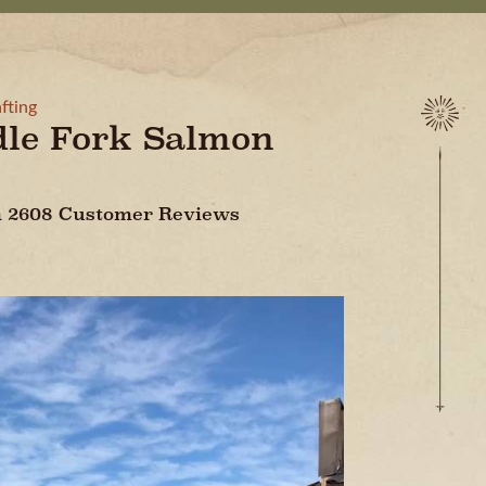
fting
dle Fork Salmon
On 2608 Customer Reviews