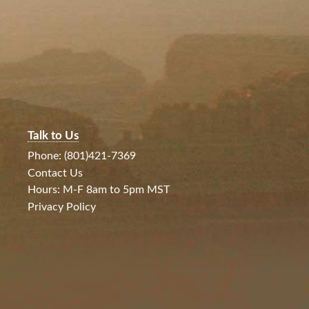
Talk to Us
Phone: (801)421-7369
Contact Us
Hours: M-F 8am to 5pm MST
Privacy Policy