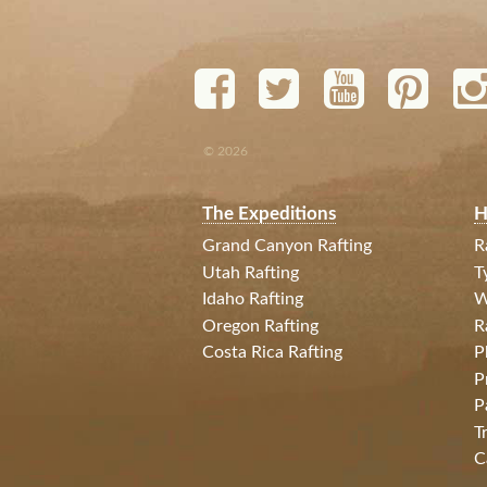
© 2026
The Expeditions
H
Grand Canyon Rafting
R
Utah Rafting
T
Idaho Rafting
W
Oregon Rafting
R
Costa Rica Rafting
P
P
P
T
C