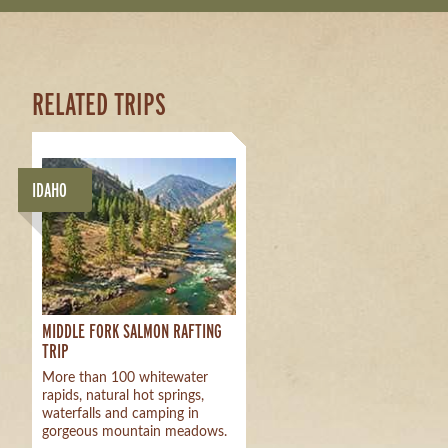
RELATED TRIPS
IDAHO
MIDDLE FORK SALMON RAFTING
TRIP
More than 100 whitewater
rapids, natural hot springs,
waterfalls and camping in
gorgeous mountain meadows.