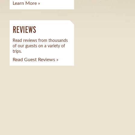
Learn More »
REVIEWS
Read reviews from thousands
of our guests on a variety of
trips.
Read Guest Reviews »