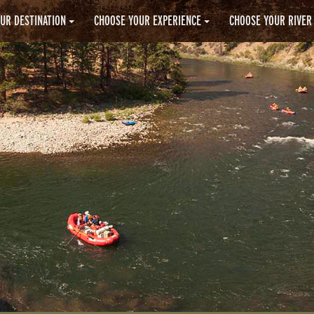
UR DESTINATION
CHOOSE YOUR EXPERIENCE
CHOOSE YOUR RIVER