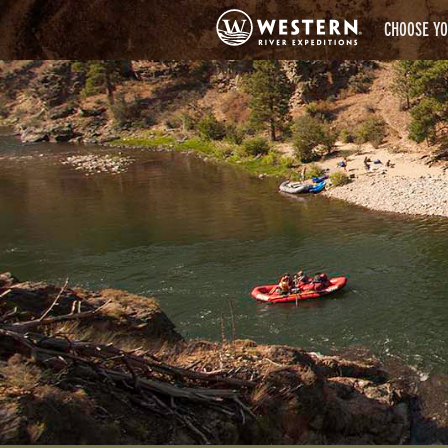
CHOOSE YO