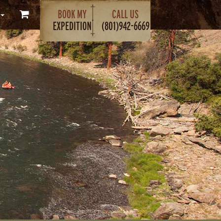
BOOK MY
CALL US
EXPEDITION
(801)942-6669