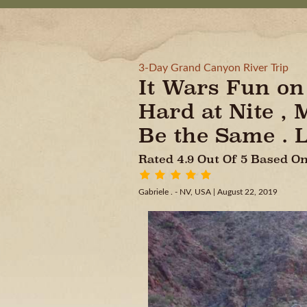
3-Day Grand Canyon River Trip
It Wars Fun on 
Hard at Nite ,
Be the Same . L
Rated 4.9 Out Of 5 Based 
Gabriele . - NV, USA
| August 22, 2019