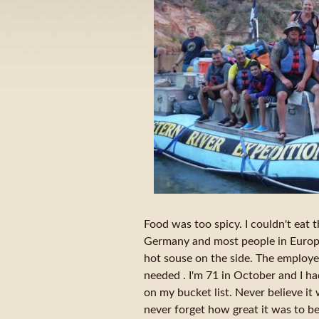
Food was too spicy. I couldn't eat 
Germany and most people in Europa
hot souse on the side. The employe
needed . I'm 71 in October and I ha
on my bucket list. Never believe it 
never forget how great it was to b