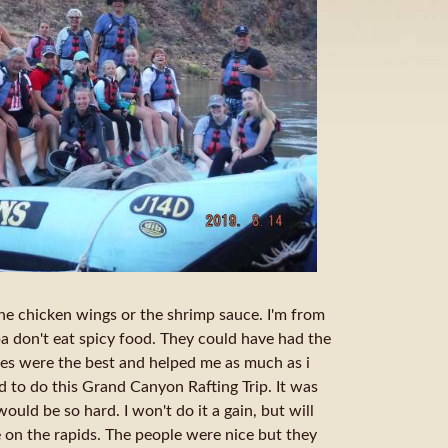
the chicken wings or the shrimp sauce. I'm from
 don't eat spicy food. They could have had the
es were the best and helped me as much as i
d to do this Grand Canyon Rafting Trip. It was
would be so hard. I won't do it a gain, but will
e on the rapids. The people were nice but they