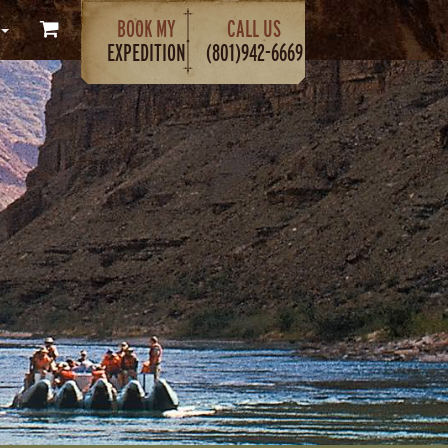
BOOK MY
CALL US
EXPEDITION
(801)942-6669