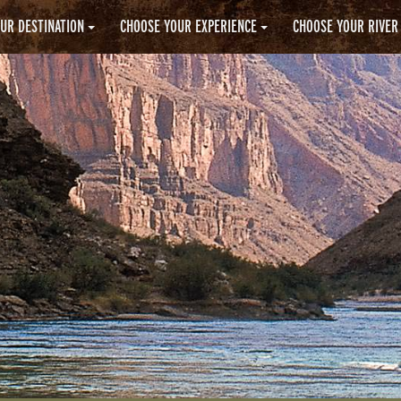
UR DESTINATION
CHOOSE YOUR EXPERIENCE
CHOOSE YOUR RIVER