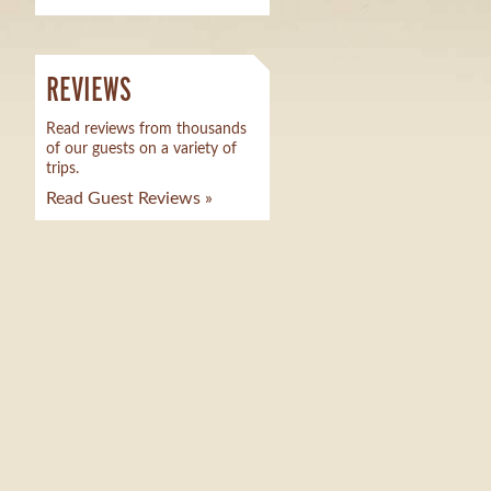
REVIEWS
Read reviews from thousands
of our guests on a variety of
trips.
Read Guest Reviews »