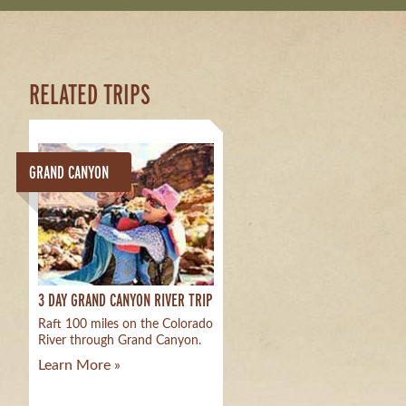
RELATED TRIPS
GRAND CANYON
3 DAY GRAND CANYON RIVER TRIP
Raft 100 miles on the Colorado
River through Grand Canyon.
Learn More »