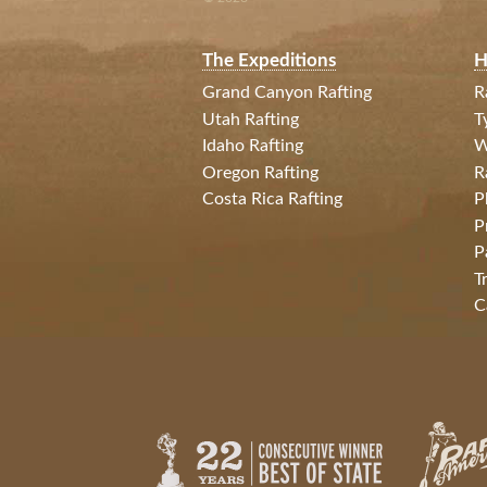
The Expeditions
H
Grand Canyon Rafting
R
Utah Rafting
T
Idaho Rafting
W
Oregon Rafting
R
Costa Rica Rafting
P
P
P
T
C