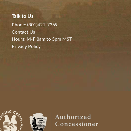
Talk to Us
Phone: (801)421-7369
Contact Us
Hours: M-F 8am to 5pm MST
Privacy Policy