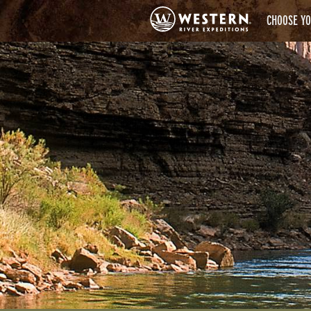
CHOOSE YO