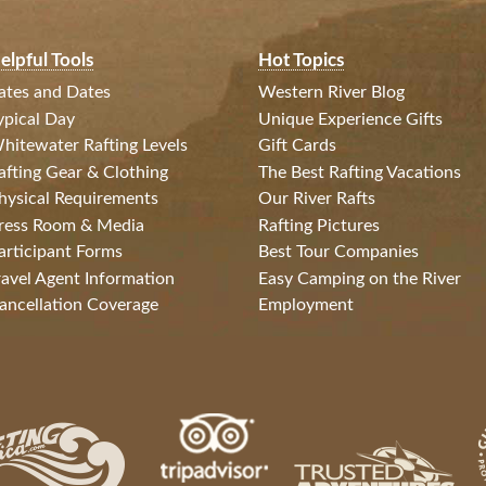
elpful Tools
Hot Topics
ates and Dates
Western River Blog
ypical Day
Unique Experience Gifts
hitewater Rafting Levels
Gift Cards
afting Gear & Clothing
The Best Rafting Vacations
hysical Requirements
Our River Rafts
ress Room & Media
Rafting Pictures
articipant Forms
Best Tour Companies
ravel Agent Information
Easy Camping on the River
ancellation Coverage
Employment