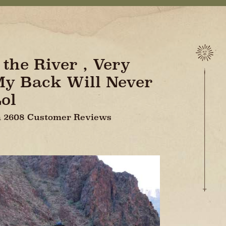
the River , Very
 My Back Will Never
ol
On 2608 Customer Reviews