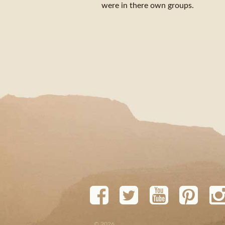
were in there own groups.
© 2026