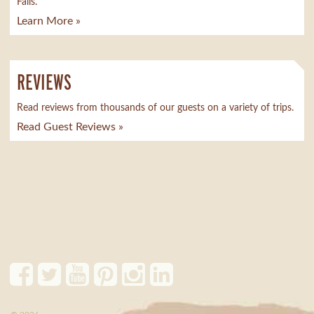
Falls.
Learn More »
REVIEWS
Read reviews from thousands of our guests on a variety of trips.
Read Guest Reviews »