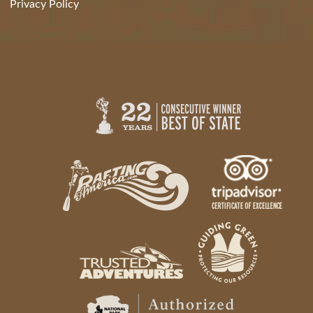
Privacy Policy