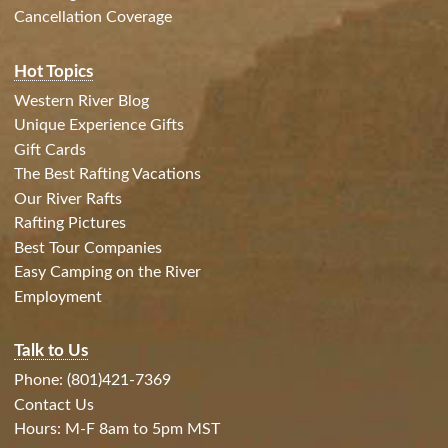
Cancellation Coverage
Hot Topics
Western River Blog
Unique Experience Gifts
Gift Cards
The Best Rafting Vacations
Our River Rafts
Rafting Pictures
Best Tour Companies
Easy Camping on the River
Employment
Talk to Us
Phone: (801)421-7369
Contact Us
Hours: M-F 8am to 5pm MST