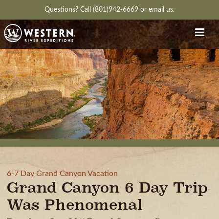
Questions?
Call (801)942-6669
or
email us.
6-7 Day Grand Canyon Vacation
Grand Canyon 6 Day Trip
Was Phenomenal