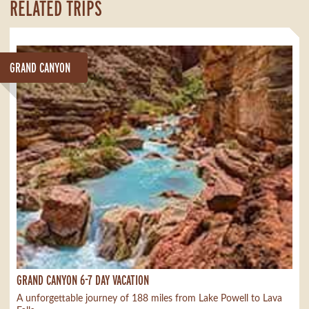
RELATED TRIPS
GRAND CANYON
GRAND CANYON 6-7 DAY VACATION
A unforgettable journey of 188 miles from Lake Powell to Lava