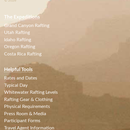
© 2026
The Expeditions
Grand Canyon Rafting
Utah Rafting
Idaho Rafting
Oregon Rafting
Costa Rica Rafting
Helpful Tools
Rates and Dates
Typical Day
Whitewater Rafting Levels
Rafting Gear & Clothing
Physical Requirements
Press Room & Media
Participant Forms
Travel Agent Information