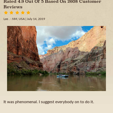
Rated 4.9 Out Of 5 Based On 2608 Customer
Reviews
Lee . - NM, USA
| July 14, 2019
It was phenomenal. I suggest everybody on to do it.