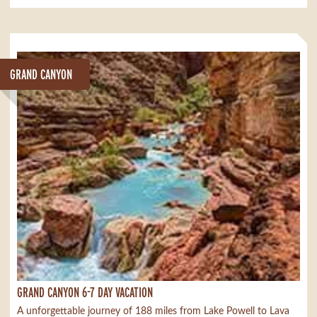
GRAND CANYON
GRAND CANYON 6-7 DAY VACATION
A unforgettable journey of 188 miles from Lake Powell to Lava