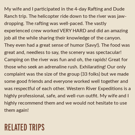
My wife and I participated in the 4-day Rafting and Dude
Ranch trip. The helicopter ride down to the river was jaw-
dropping. The rafting was well-paced. The vastly
experienced crew worked VERY HARD and did an amazing
job all the while sharing their knowledge of the canyon.
They even had a great sense of humor (Savy!). The food was
great and, needless to say, the scenery was spectacular!
Camping on the river was fun and oh, the rapids! Great for
those who seek an adrenaline rush. Exhilarating! Our only
complaint was the size of the group (33 folks) but we made
some good friends and everyone worked well together and
was respectful of each other. Western River Expeditions is a
highly professional, safe, and well-run outfit. My wife and I
highly recommend them and we would not hesitate to use
them again!
RELATED TRIPS