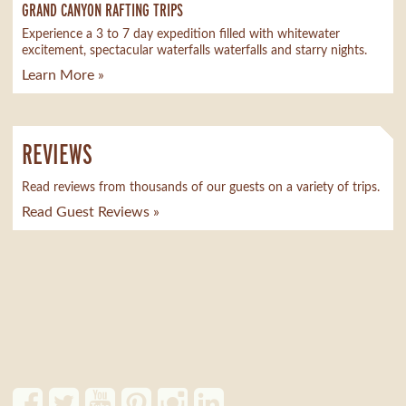
GRAND CANYON RAFTING TRIPS
Experience a 3 to 7 day expedition filled with whitewater
excitement, spectacular waterfalls waterfalls and starry nights.
Learn More »
REVIEWS
Read reviews from thousands of our guests on a variety of trips.
Read Guest Reviews »