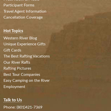
Participant Forms
Travel Agent Information
Cancellation Coverage
Hot Topics
Western River Blog
Unique Experience Gifts
Gift Cards
The Best Rafting Vacations
Our River Rafts
Rafting Pictures
Best Tour Companies
Easy Camping on the River
Employment
Talk to Us
Phone: (801)421-7369