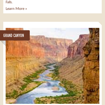
Falls.
Learn More »
GRAND CANYON