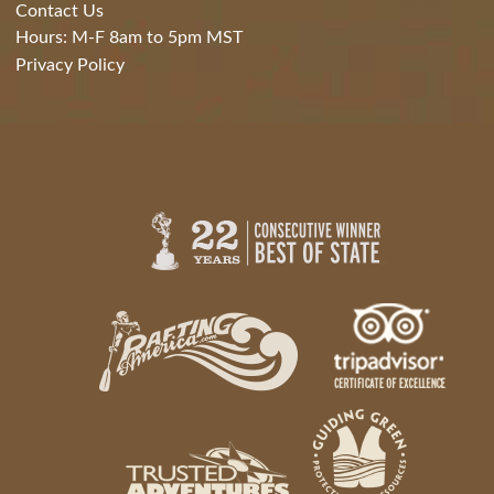
Contact Us
Hours: M-F 8am to 5pm MST
Privacy Policy