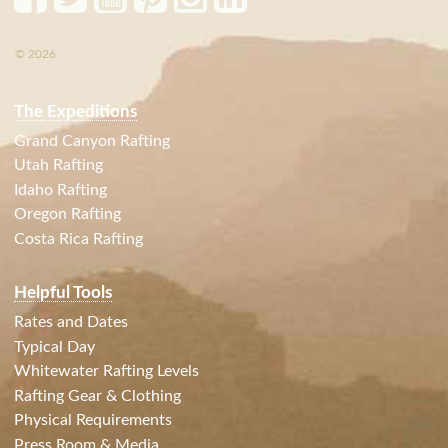
© 2026
The Expeditions
Grand Canyon Rafting
Utah Rafting
Idaho Rafting
Oregon Rafting
Costa Rica Rafting
Helpful Tools
Rates and Dates
Typical Day
Whitewater Rafting Levels
Rafting Gear & Clothing
Physical Requirements
Press Room & Media