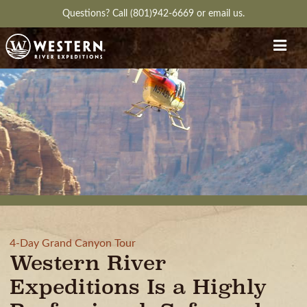
Questions?
Call (801)942-6669
or
email us.
4-Day Grand Canyon Tour
Western River
Expeditions Is a Highly