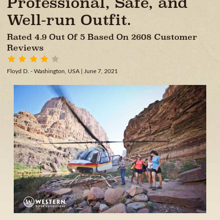
Professional, Safe, and
Well-run Outfit.
Rated 4.9 Out Of 5 Based On 2608 Customer
Reviews
Floyd D. - Washington, USA
| June 7, 2021