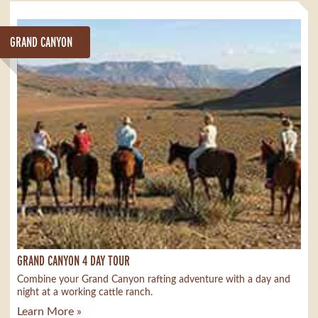
GRAND CANYON
GRAND CANYON 4 DAY TOUR
Combine your Grand Canyon rafting adventure with a day and
night at a working cattle ranch.
Learn More »