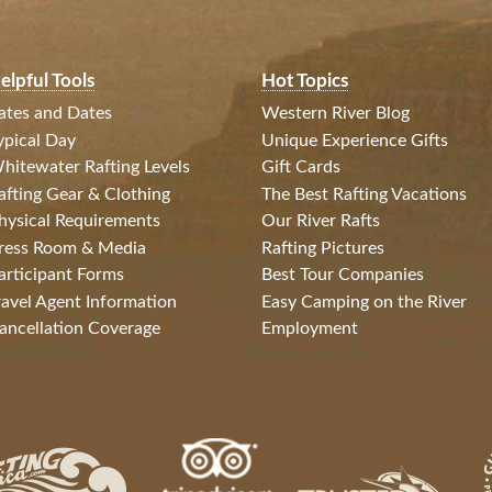
elpful Tools
Hot Topics
ates and Dates
Western River Blog
ypical Day
Unique Experience Gifts
hitewater Rafting Levels
Gift Cards
afting Gear & Clothing
The Best Rafting Vacations
hysical Requirements
Our River Rafts
ress Room & Media
Rafting Pictures
articipant Forms
Best Tour Companies
ravel Agent Information
Easy Camping on the River
ancellation Coverage
Employment