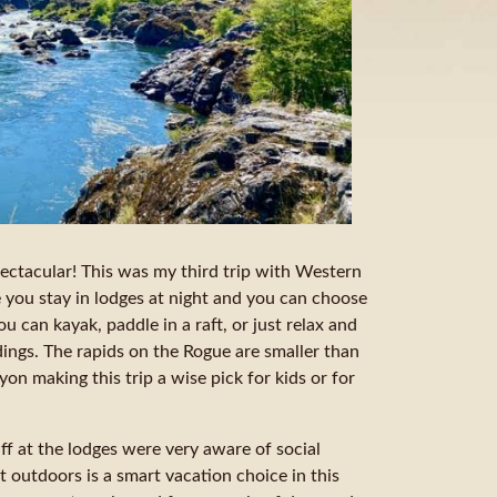
pectacular! This was my third trip with Western
se you stay in lodges at night and you can choose
ou can kayak, paddle in a raft, or just relax and
dings. The rapids on the Rogue are smaller than
n making this trip a wise pick for kids or for
ff at the lodges were very aware of social
eat outdoors is a smart vacation choice in this