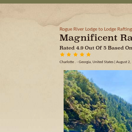
Rogue River Lodge to Lodge Rafting
Magnificent Ra
Rated 4.9 Out Of 5 Based 
Charlotte . - Georgia, United States
| August 2,