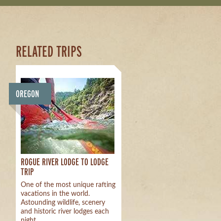
RELATED TRIPS
OREGON
ROGUE RIVER LODGE TO LODGE
TRIP
One of the most unique rafting
vacations in the world.
Astounding wildlife, scenery
and historic river lodges each
night.