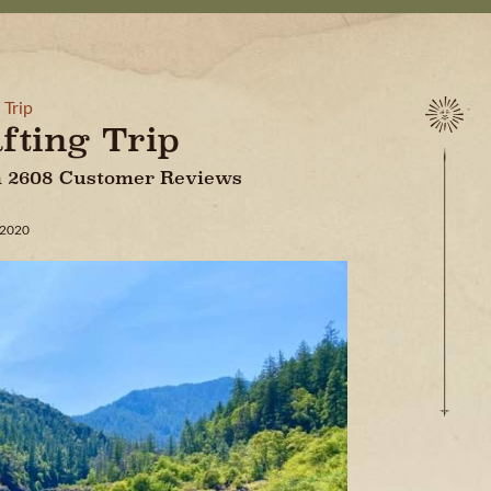
 Trip
fting Trip
On 2608 Customer Reviews
 2020