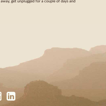
et away, get unplugged for a couple of days and