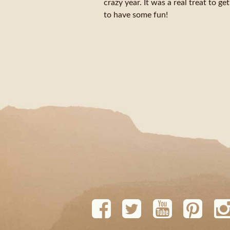
crazy year. It was a real treat to g
to have some fun!