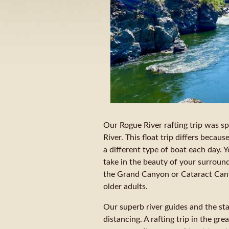
Our Rogue River rafting trip was s
River. This float trip differs becau
a different type of boat each day. Y
take in the beauty of your surroun
the Grand Canyon or Cataract Canyo
older adults.
Our superb river guides and the sta
distancing. A rafting trip in the gr