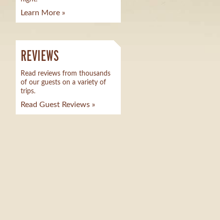
Learn More »
REVIEWS
Read reviews from thousands
of our guests on a variety of
trips.
Read Guest Reviews »