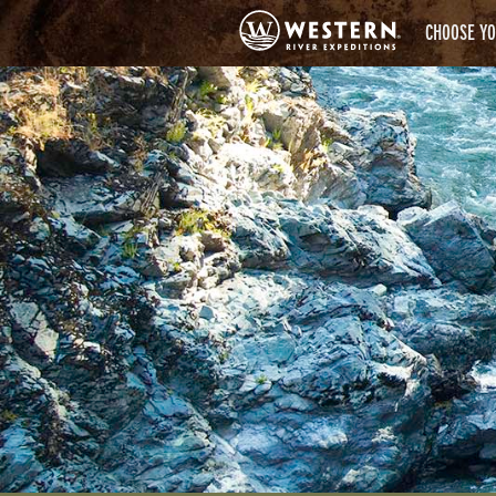
CHOOSE YO