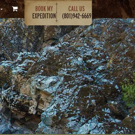
BOOK MY
CALL US
EXPEDITION
(801)942-6669