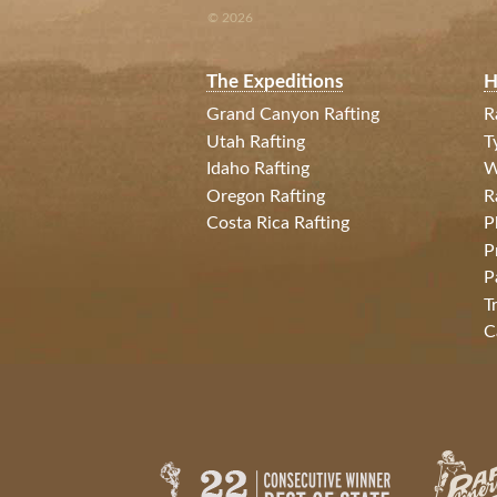
© 2026
The Expeditions
H
Grand Canyon Rafting
R
Utah Rafting
T
Idaho Rafting
W
Oregon Rafting
R
Costa Rica Rafting
P
P
P
T
C