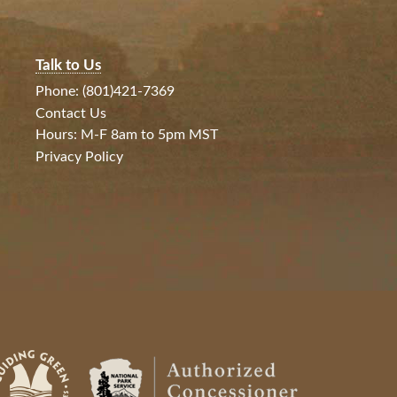
Talk to Us
Phone: (801)421-7369
Contact Us
Hours: M-F 8am to 5pm MST
Privacy Policy