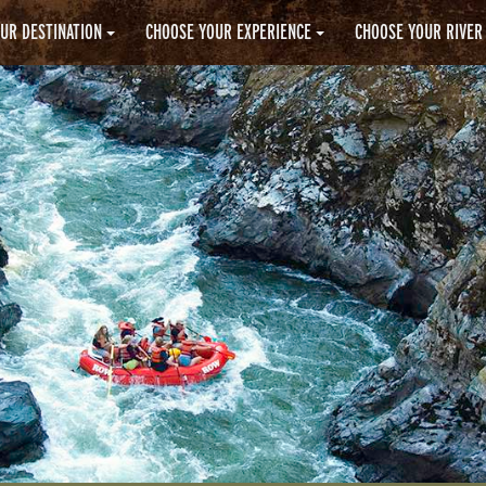
UR DESTINATION
CHOOSE YOUR EXPERIENCE
CHOOSE YOUR RIVER