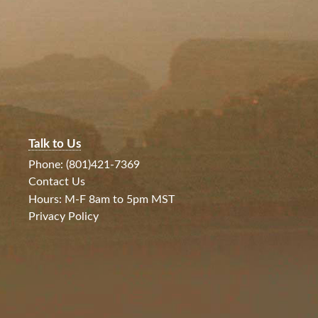
Talk to Us
Phone: (801)421-7369
Contact Us
Hours: M-F 8am to 5pm MST
Privacy Policy