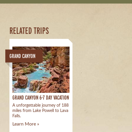
RELATED TRIPS
GRAND CANYON
GRAND CANYON 6-7 DAY VACATION
A unforgettable journey of 188
miles from Lake Powell to Lava
Falls.
Learn More »