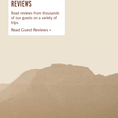
REVIEWS
Read reviews from thousands
of our guests on a variety of
trips.
Read Guest Reviews »