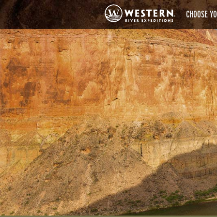
CHOOSE YO