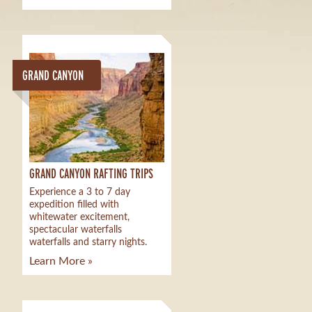
GRAND CANYON
GRAND CANYON RAFTING TRIPS
Experience a 3 to 7 day
expedition filled with
whitewater excitement,
spectacular waterfalls
waterfalls and starry nights.
Learn More »