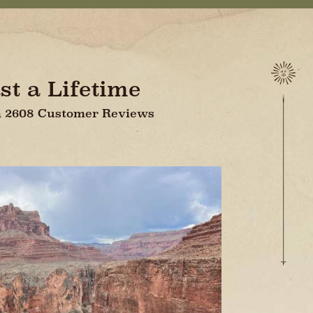
st a Lifetime
On 2608 Customer Reviews