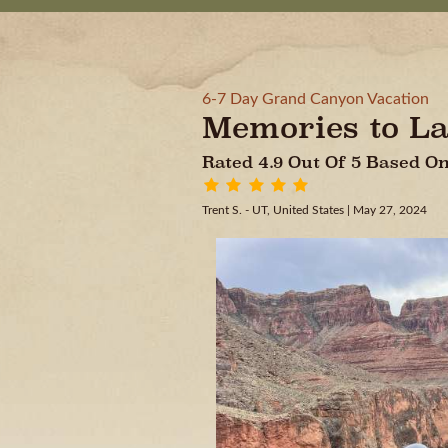
6-7 Day Grand Canyon Vacation
Memories to La
Rated 4.9 Out Of 5 Based 
Trent S. - UT, United States
| May 27, 2024