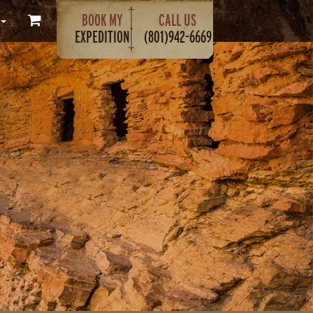
BOOK MY
CALL US
EXPEDITION
(801)942-6669