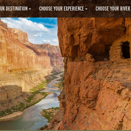
UR DESTINATION
CHOOSE YOUR EXPERIENCE
CHOOSE YOUR RIVER