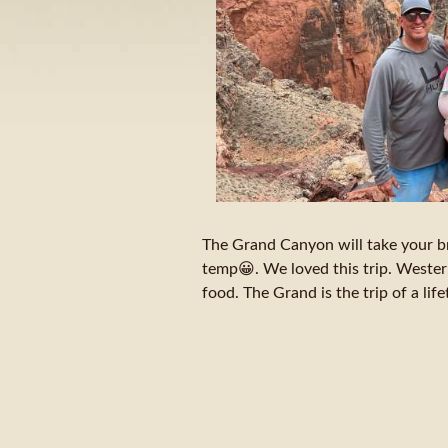
The Grand Canyon will take your b
temp😀. We loved this trip. Western
food. The Grand is the trip of a lif