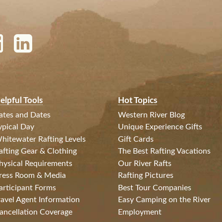
elpful Tools
Hot Topics
ates and Dates
Western River Blog
ypical Day
Unique Experience Gifts
hitewater Rafting Levels
Gift Cards
afting Gear & Clothing
The Best Rafting Vacations
hysical Requirements
Our River Rafts
ress Room & Media
Rafting Pictures
articipant Forms
Best Tour Companies
ravel Agent Information
Easy Camping on the River
ancellation Coverage
Employment