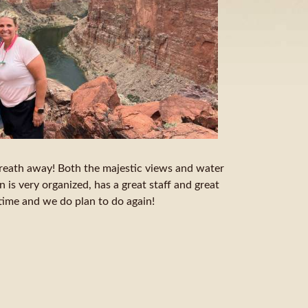
reath away! Both the majestic views and water
 is very organized, has a great staff and great
etime and we do plan to do again!