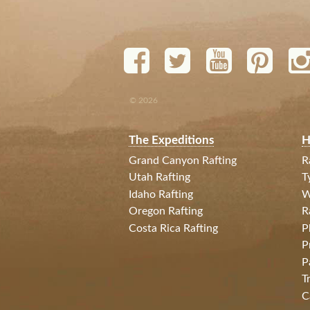
© 2026
The Expeditions
H
Grand Canyon Rafting
R
Utah Rafting
T
Idaho Rafting
W
Oregon Rafting
R
Costa Rica Rafting
P
P
P
T
C