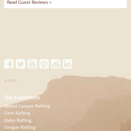
Read Guest Reviews »
© 2026
The Expeditions
Grand Canyon Rafting
Utah Rafting
Idaho Rafting
Oregon Rafting