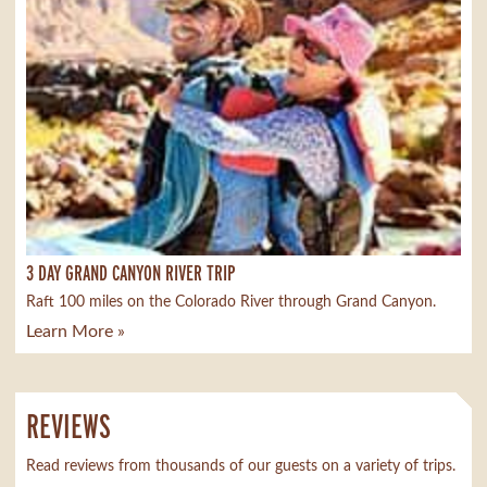
3 DAY GRAND CANYON RIVER TRIP
Raft 100 miles on the Colorado River through Grand Canyon.
Learn More »
REVIEWS
Read reviews from thousands of our guests on a variety of trips.