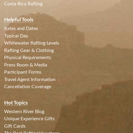
Costa Rica Rafting
Helpful Tools
Rates and Dates
Typical Day
Whitewater Rafting Levels
Rafting Gear & Clothing
Physical Requirements
Press Room & Media
Participant Forms
Travel Agent Information
Cancellation Coverage
Hot Topics
Western River Blog
Unique Experience Gifts
Gift Cards