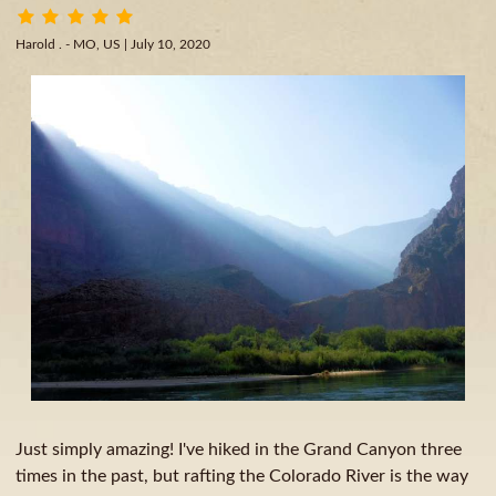
Harold . - MO, US
| July 10, 2020
Just simply amazing! I've hiked in the Grand Canyon three
times in the past, but rafting the Colorado River is the way