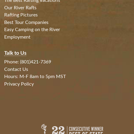
The Best Rafting Vacations
Our River Rafts
Rafting Pictures
Best Tour Companies
Easy Camping on the River
Employment
Talk to Us
Phone: (801)421-7369
Contact Us
Hours: M-F 8am to 5pm MST
Privacy Policy