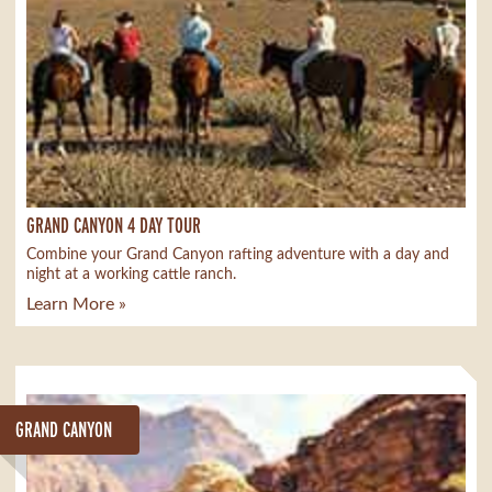
GRAND CANYON 4 DAY TOUR
Combine your Grand Canyon rafting adventure with a day and
night at a working cattle ranch.
Learn More »
GRAND CANYON