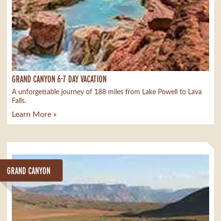
GRAND CANYON 6-7 DAY VACATION
A unforgettable journey of 188 miles from Lake Powell to Lava
Falls.
Learn More »
GRAND CANYON