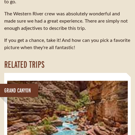
to go.
The Western River crew was absolutely wonderful and
made sure we had a great experience. There are simply not
enough adjectives to describe this trip.
If you get a chance, take it! And how can you pick a favorite
picture when they're all fantastic!
RELATED TRIPS
GRAND CANYON