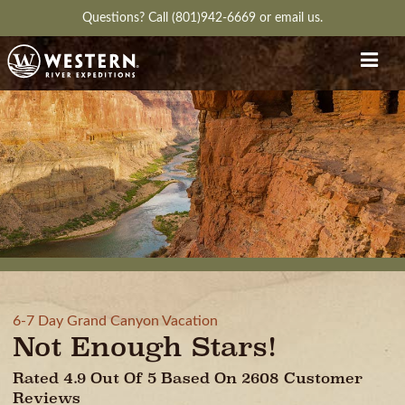
Questions?
Call (801)942-6669
or
email us.
6-7 Day Grand Canyon Vacation
Not Enough Stars!
Rated 4.9 Out Of 5 Based On 2608 Customer
Reviews