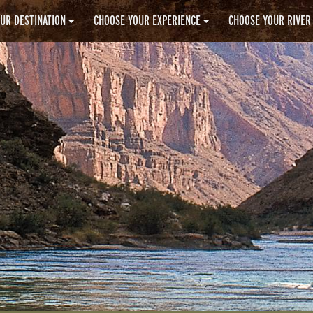
UR DESTINATION
CHOOSE YOUR EXPERIENCE
CHOOSE YOUR RIVER