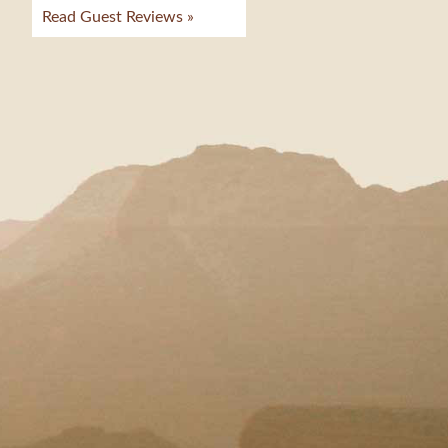
Read Guest Reviews »