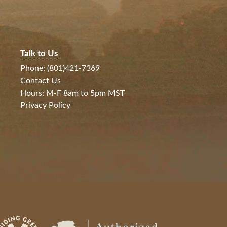
Talk to Us
Phone: (801)421-7369
Contact Us
Hours: M-F 8am to 5pm MST
Privacy Policy