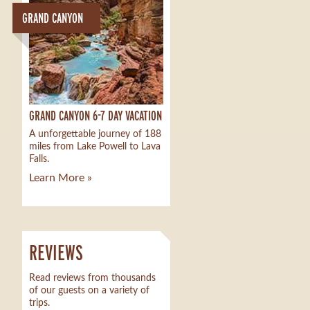
GRAND CANYON
GRAND CANYON 6-7 DAY VACATION
A unforgettable journey of 188
miles from Lake Powell to Lava
Falls.
Learn More »
REVIEWS
Read reviews from thousands
of our guests on a variety of
trips.