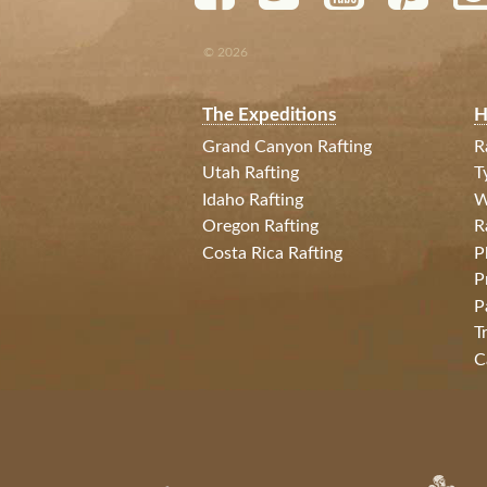
© 2026
The Expeditions
H
Grand Canyon Rafting
R
Utah Rafting
T
Idaho Rafting
W
Oregon Rafting
R
Costa Rica Rafting
P
P
P
T
C