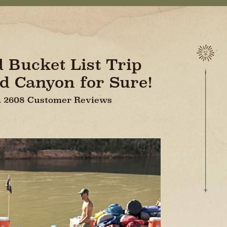
d Bucket List Trip
d Canyon for Sure!
On 2608 Customer Reviews