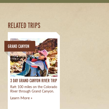
RELATED TRIPS
GRAND CANYON
3 DAY GRAND CANYON RIVER TRIP
Raft 100 miles on the Colorado
River through Grand Canyon.
Learn More »