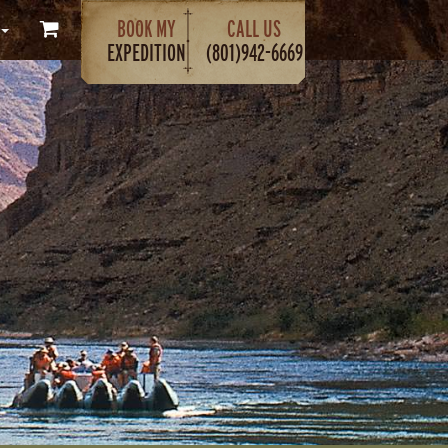
BOOK MY
CALL US
EXPEDITION
(801)942-6669