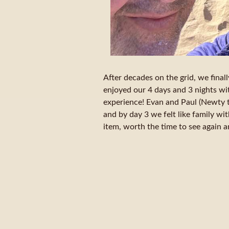
After decades on the grid, we final
enjoyed our 4 days and 3 nights w
experience! Evan and Paul (Newty 
and by day 3 we felt like family wit
item, worth the time to see again 