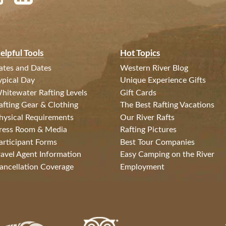
elpful Tools
Hot Topics
ates and Dates
Western River Blog
ypical Day
Unique Experience Gifts
hitewater Rafting Levels
Gift Cards
afting Gear & Clothing
The Best Rafting Vacations
hysical Requirements
Our River Rafts
ress Room & Media
Rafting Pictures
articipant Forms
Best Tour Companies
ravel Agent Information
Easy Camping on the River
ancellation Coverage
Employment