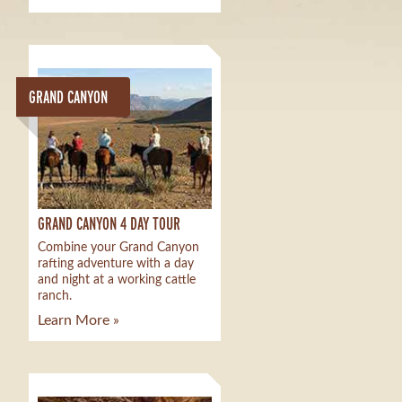
GRAND CANYON
GRAND CANYON 4 DAY TOUR
Combine your Grand Canyon
rafting adventure with a day
and night at a working cattle
ranch.
Learn More »