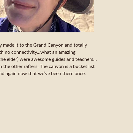
ly made it to the Grand Canyon and totally
ith no connectivity…what an amazing
the elder) were awesome guides and teachers…
h the other rafters. The canyon is a bucket list
and again now that we’ve been there once.