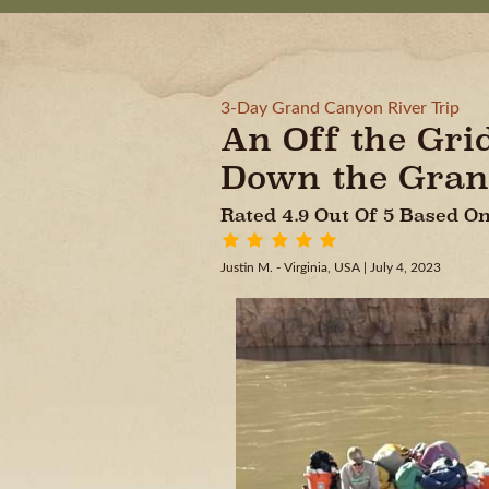
3-Day Grand Canyon River Trip
An Off the Gri
Down the Gran
Rated 4.9 Out Of 5 Based 
Justin M. - Virginia, USA
| July 4, 2023