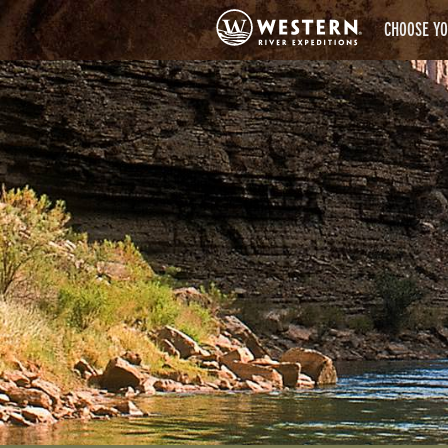
CHOOSE YO