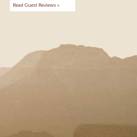
Read Guest Reviews »