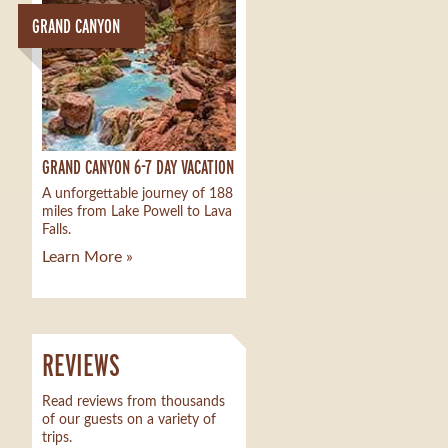
GRAND CANYON
GRAND CANYON 6-7 DAY VACATION
A unforgettable journey of 188
miles from Lake Powell to Lava
Falls.
Learn More »
REVIEWS
Read reviews from thousands
of our guests on a variety of
trips.