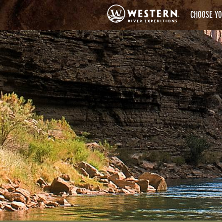
CHOOSE YO