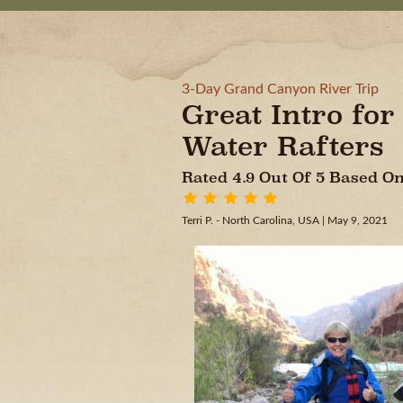
3-Day Grand Canyon River Trip
Great Intro for
Water Rafters
Rated 4.9 Out Of 5 Based 
Terri P. - North Carolina, USA
| May 9, 2021