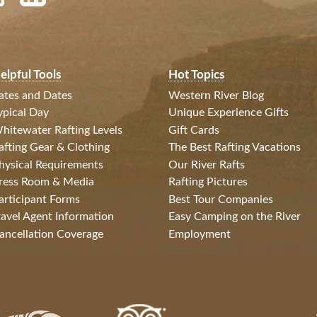
elpful Tools
Hot Topics
ates and Dates
Western River Blog
ypical Day
Unique Experience Gifts
hitewater Rafting Levels
Gift Cards
afting Gear & Clothing
The Best Rafting Vacations
hysical Requirements
Our River Rafts
ress Room & Media
Rafting Pictures
articipant Forms
Best Tour Companies
ravel Agent Information
Easy Camping on the River
ancellation Coverage
Employment