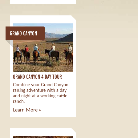
GRAND CANYON
GRAND CANYON 4 DAY TOUR
Combine your Grand Canyon
rafting adventure with a day
and night at a working cattle
ranch.
Learn More »