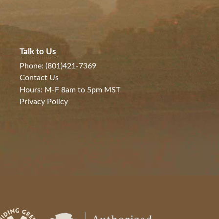
Talk to Us
Phone: (801)421-7369
Contact Us
Hours: M-F 8am to 5pm MST
Privacy Policy