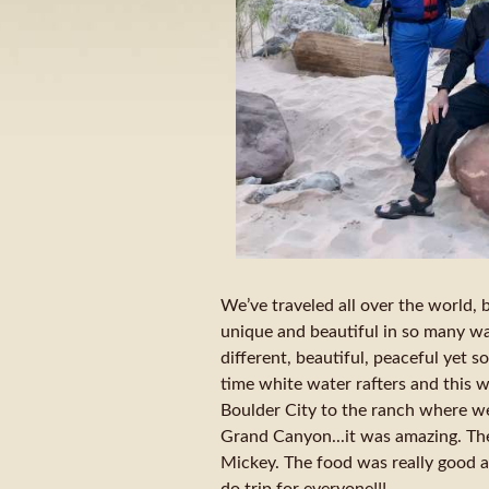
We’ve traveled all over the world, bu
unique and beautiful in so many way
different, beautiful, peaceful yet soc
time white water rafters and this w
Boulder City to the ranch where we 
Grand Canyon...it was amazing. Th
Mickey. The food was really good an