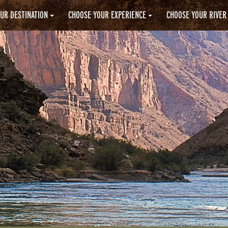
UR DESTINATION
CHOOSE YOUR EXPERIENCE
CHOOSE YOUR RIVER