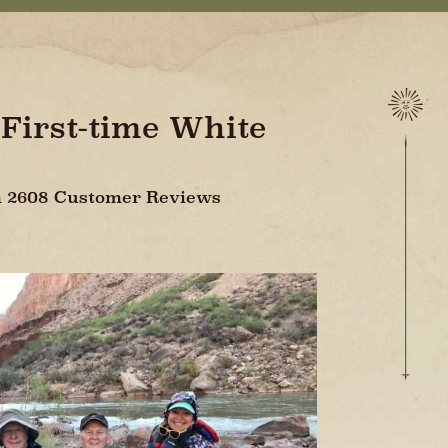
 First-time White
On 2608 Customer Reviews