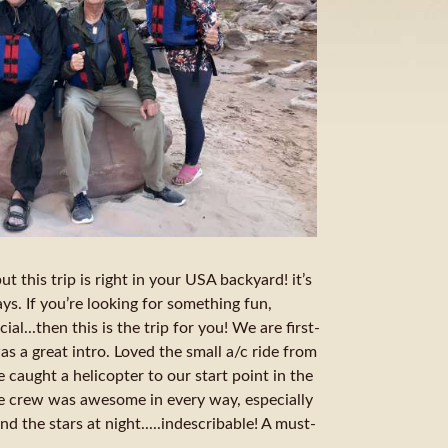
t this trip is right in your USA backyard! it’s
s. If you’re looking for something fun,
ial...then this is the trip for you! We are first-
as a great intro. Loved the small a/c ride from
caught a helicopter to our start point in the
e crew was awesome in every way, especially
d the stars at night.....indescribable! A must-