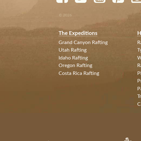
© 2026
The Expeditions
H
Grand Canyon Rafting
R
Utah Rafting
T
Idaho Rafting
W
Oregon Rafting
R
Costa Rica Rafting
P
P
P
T
C