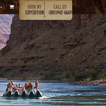
BOOK MY
CALL US
EXPEDITION
(801)942-6669