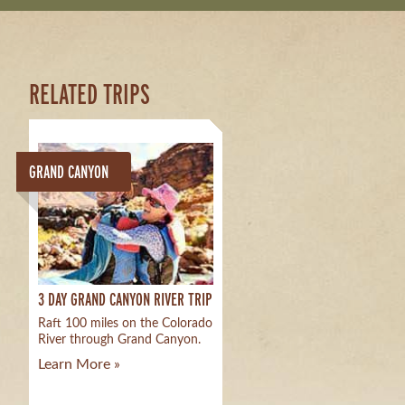
RELATED TRIPS
GRAND CANYON
3 DAY GRAND CANYON RIVER TRIP
Raft 100 miles on the Colorado
River through Grand Canyon.
Learn More »