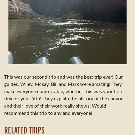
This was our second trip and was the best trip ever! Our
guides, Wiley, Mckay, Bill and Mark were amazing! They
make everyone comfortable, whether this was your first
time or your fifth! They explain the history of the canyon
and their love of their work really shows! Would
recommend this trip to any and everyone!
RELATED TRIPS