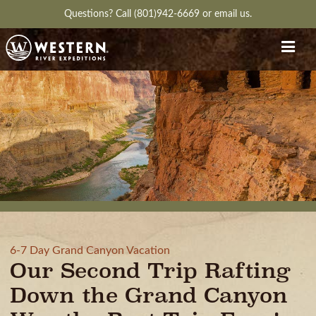
Questions?
Call (801)942-6669
or
email us.
6-7 Day Grand Canyon Vacation
Our Second Trip Rafting
Down the Grand Canyon