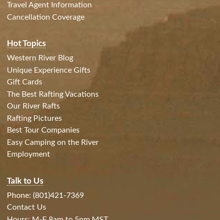
Travel Agent Information
Cancellation Coverage
Hot Topics
Western River Blog
Unique Experience Gifts
Gift Cards
The Best Rafting Vacations
Our River Rafts
Rafting Pictures
Best Tour Companies
Easy Camping on the River
Employment
Talk to Us
Phone: (801)421-7369
Contact Us
Hours: M-F 8am to 5pm MST