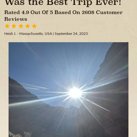
Was the Best Trip Ever!
Rated 4.9 Out Of 5 Based On 2608 Customer
Reviews
Heidi J. - Massachusetts, USA
| September 24, 2023