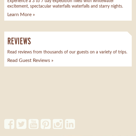
Experience a 3 to 7 day expedition filled with whitewater
excitement, spectacular waterfalls waterfalls and starry nights.
Learn More »
REVIEWS
Read reviews from thousands of our guests on a variety of trips.
Read Guest Reviews »