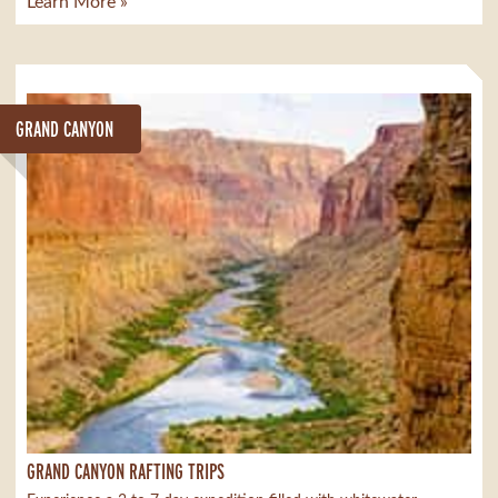
Learn More »
GRAND CANYON
GRAND CANYON RAFTING TRIPS