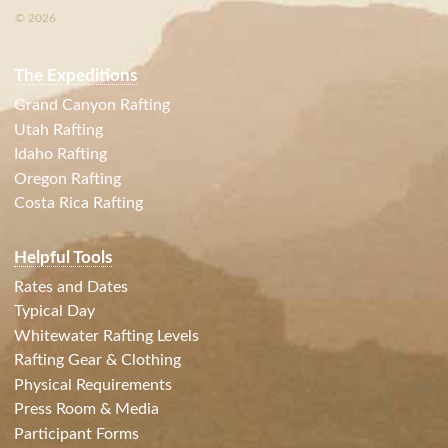
© 2026
The Expeditions
Grand Canyon Rafting
Utah Rafting
Idaho Rafting
Oregon Rafting
Costa Rica Rafting
Helpful Tools
Rates and Dates
Typical Day
Whitewater Rafting Levels
Rafting Gear & Clothing
Physical Requirements
Press Room & Media
Participant Forms