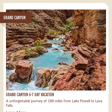
GRAND CANYON
GRAND CANYON 6-7 DAY VACATION
A unforgettable journey of 188 miles from Lake Powell to Lava
Falls.