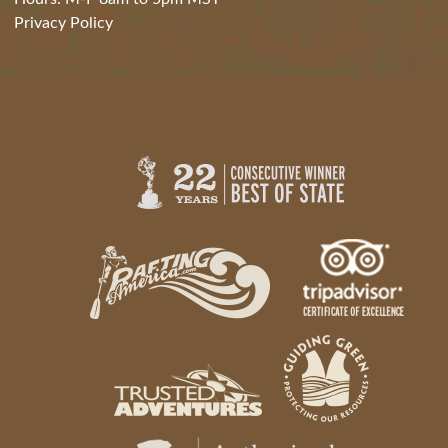
Privacy Policy