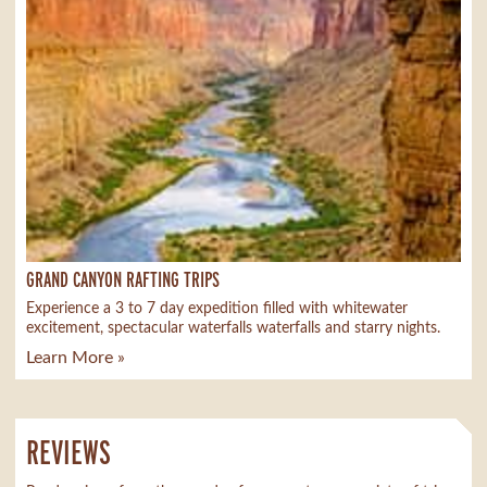
GRAND CANYON RAFTING TRIPS
Experience a 3 to 7 day expedition filled with whitewater
excitement, spectacular waterfalls waterfalls and starry nights.
Learn More »
REVIEWS