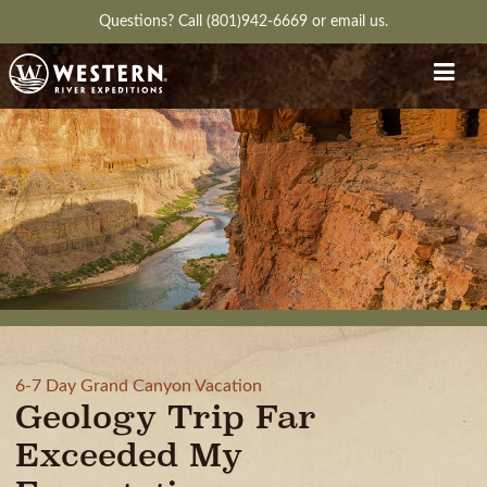
Questions?
Call (801)942-6669
or
email us.
6-7 Day Grand Canyon Vacation
Geology Trip Far
Exceeded My