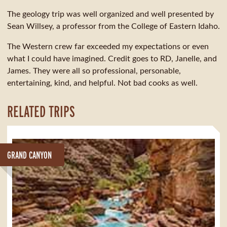
The geology trip was well organized and well presented by
Sean Willsey, a professor from the College of Eastern Idaho.
The Western crew far exceeded my expectations or even
what I could have imagined. Credit goes to RD, Janelle, and
James. They were all so professional, personable,
entertaining, kind, and helpful. Not bad cooks as well.
RELATED TRIPS
GRAND CANYON