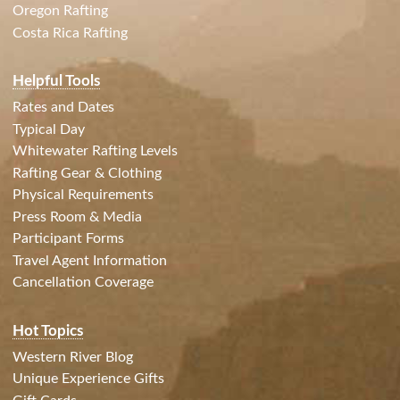
Oregon Rafting
Costa Rica Rafting
Helpful Tools
Rates and Dates
Typical Day
Whitewater Rafting Levels
Rafting Gear & Clothing
Physical Requirements
Press Room & Media
Participant Forms
Travel Agent Information
Cancellation Coverage
Hot Topics
Western River Blog
Unique Experience Gifts