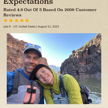
Expectations
Rated 4.9 Out Of 5 Based On 2608 Customer
Reviews
Lyle P. - UT, United States
| August 11, 2025