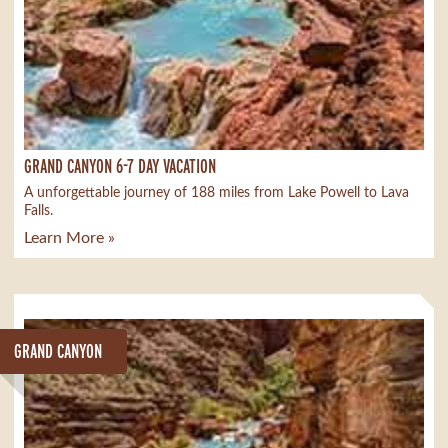
GRAND CANYON 6-7 DAY VACATION
A unforgettable journey of 188 miles from Lake Powell to Lava
Falls.
Learn More »
GRAND CANYON