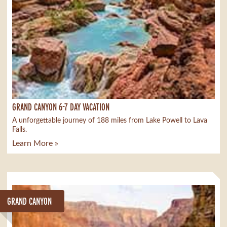
GRAND CANYON 6-7 DAY VACATION
A unforgettable journey of 188 miles from Lake Powell to Lava
Falls.
Learn More »
GRAND CANYON