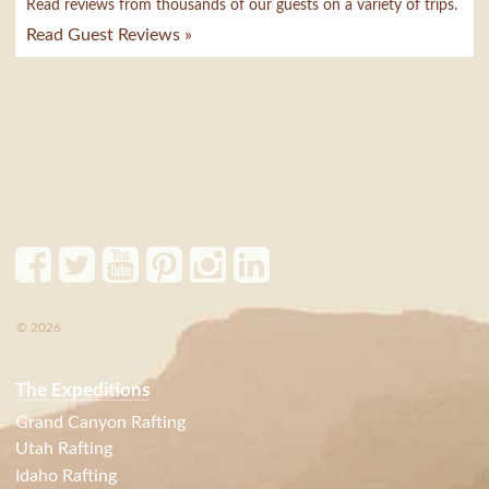
Read reviews from thousands of our guests on a variety of trips.
Read Guest Reviews »
© 2026
The Expeditions
Grand Canyon Rafting
Utah Rafting
Idaho Rafting