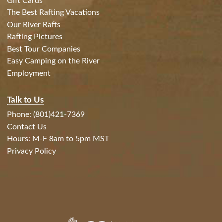
Gift Cards
The Best Rafting Vacations
Our River Rafts
Rafting Pictures
Best Tour Companies
Easy Camping on the River
Employment
Talk to Us
Phone: (801)421-7369
Contact Us
Hours: M-F 8am to 5pm MST
Privacy Policy