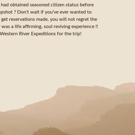
we had obtained seasoned citizen status before
upshot ? Don't wait if you've ever wanted to
 get reservations made, you will not regret the
was a life affirming, soul reviving experience !!
stern River Expeditions for the trip!