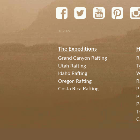
© 2026
The Expeditions
H
Grand Canyon Rafting
R
Utah Rafting
T
Idaho Rafting
W
Oregon Rafting
R
Costa Rica Rafting
P
P
P
T
C