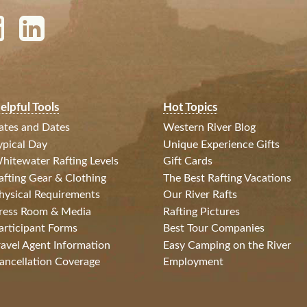
elpful Tools
Hot Topics
ates and Dates
Western River Blog
ypical Day
Unique Experience Gifts
hitewater Rafting Levels
Gift Cards
afting Gear & Clothing
The Best Rafting Vacations
hysical Requirements
Our River Rafts
ress Room & Media
Rafting Pictures
articipant Forms
Best Tour Companies
ravel Agent Information
Easy Camping on the River
ancellation Coverage
Employment