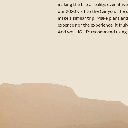
making the trip a reality, even if 
our 2020 visit to the Canyon. The 
make a similar trip. Make plans and
expense nor the experience, it truly 
And we HIGHLY recommend using We