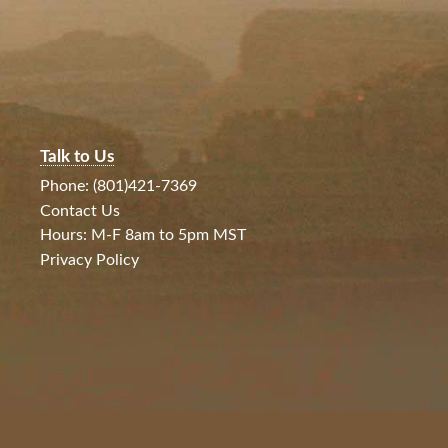
Talk to Us
Phone: (801)421-7369
Contact Us
Hours: M-F 8am to 5pm MST
Privacy Policy