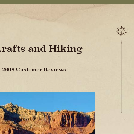
..rafts and Hiking
On 2608 Customer Reviews