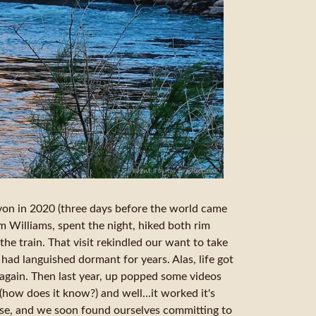
nyon in 2020 (three days before the world came
om Williams, spent the night, hiked both rim
 the train. That visit rekindled our want to take
 had languished dormant for years. Alas, life got
 again. Then last year, up popped some videos
how does it know?) and well...it worked it's
use, and we soon found ourselves committing to