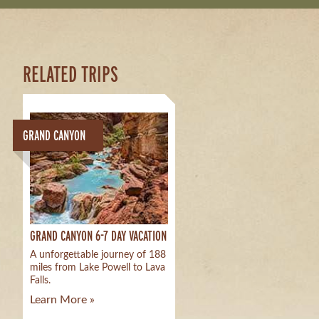
RELATED TRIPS
GRAND CANYON
GRAND CANYON 6-7 DAY VACATION
A unforgettable journey of 188
miles from Lake Powell to Lava
Falls.
Learn More »