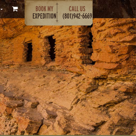
BOOK MY
CALL US
EXPEDITION
(801)942-6669