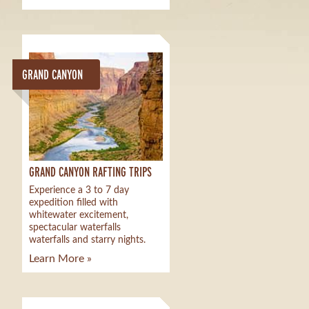
GRAND CANYON
GRAND CANYON RAFTING TRIPS
Experience a 3 to 7 day
expedition filled with
whitewater excitement,
spectacular waterfalls
waterfalls and starry nights.
Learn More »