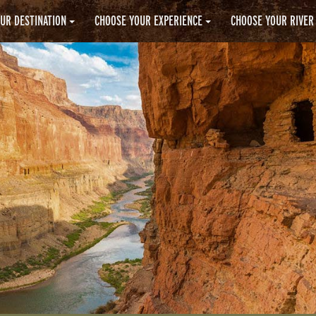
UR DESTINATION
CHOOSE YOUR EXPERIENCE
CHOOSE YOUR RIVER