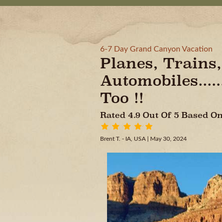
6-7 Day Grand Canyon Vacation
Planes, Trains,
Automobiles....
Too !!
Rated 4.9 Out Of 5 Based 
Brent T. - IA, USA
| May 30, 2024