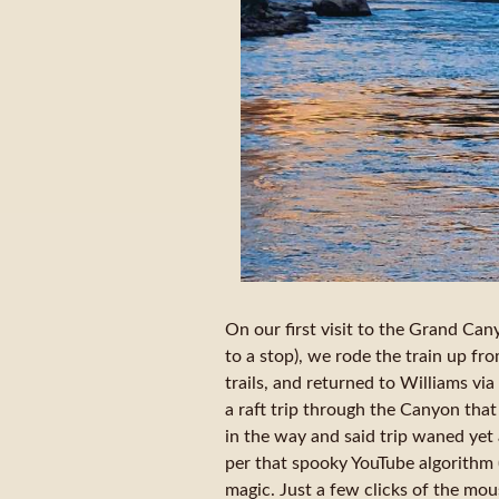
On our first visit to the Grand Ca
to a stop), we rode the train up fr
trails, and returned to Williams via
a raft trip through the Canyon that
in the way and said trip waned yet
per that spooky YouTube algorithm (
magic. Just a few clicks of the mo