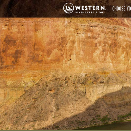
CHOOSE YO