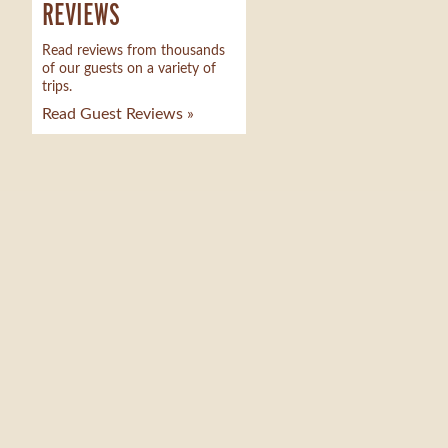
REVIEWS
Read reviews from thousands
of our guests on a variety of
trips.
Read Guest Reviews »