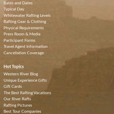
Rates and Dates
Typical Day
Whitewater Rafting Levels
Rafting Gear & Clothing
Physical Requirements
Press Room & Media
Participant Forms
Travel Agent Information
Cancellation Coverage
Hot Topics
Western River Blog
Unique Experience Gifts
Gift Cards
The Best Rafting Vacations
Our River Rafts
Rafting Pictures
Best Tour Companies