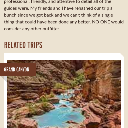
professional, friendly, and attentive to detail all of the
guides were. My friends and I have rehashed our trip a
bunch since we got back and we can't think of a single
thing that could have been done any better. NO ONE would
consider any other outfitter.
RELATED TRIPS
GRAND CANYON