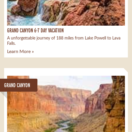
GRAND CANYON 6-7 DAY VACATION
A unforgettable journey of 188 miles from Lake Powell to Lava
Falls.
Learn More »
GRAND CANYON