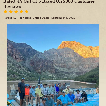
Rated 4.9 Out Of 5 Based On 2608 Customer
Reviews
Harold W. - Tennessee, United States
| September 5, 2022