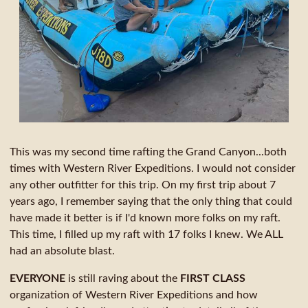
This was my second time rafting the Grand Canyon...both
times with Western River Expeditions. I would not consider
any other outfitter for this trip. On my first trip about 7
years ago, I remember saying that the only thing that could
have made it better is if I'd known more folks on my raft.
This time, I filled up my raft with 17 folks I knew. We ALL
had an absolute blast.
EVERYONE
is still raving about the
FIRST CLASS
organization of Western River Expeditions and how