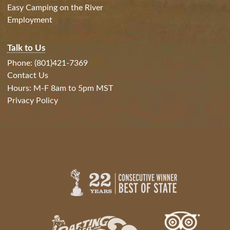
Easy Camping on the River
Employment
Talk to Us
Phone: (801)421-7369
Contact Us
Hours: M-F 8am to 5pm MST
Privacy Policy