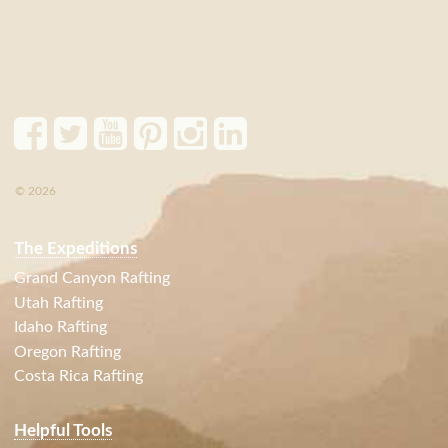
© 2026
The Expeditions
Grand Canyon Rafting
Utah Rafting
Idaho Rafting
Oregon Rafting
Costa Rica Rafting
Helpful Tools