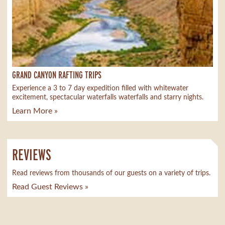
GRAND CANYON RAFTING TRIPS
Experience a 3 to 7 day expedition filled with whitewater
excitement, spectacular waterfalls waterfalls and starry nights.
Learn More »
REVIEWS
Read reviews from thousands of our guests on a variety of trips.
Read Guest Reviews »