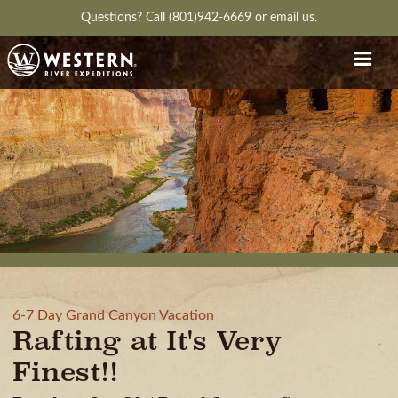
Questions?
Call (801)942-6669
or
email us.
6-7 Day Grand Canyon Vacation
Rafting at It's Very
Finest!!