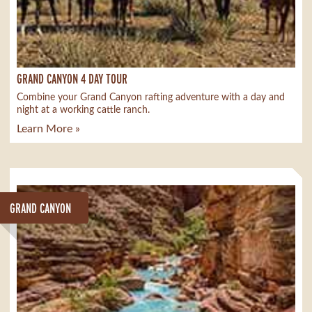
GRAND CANYON 4 DAY TOUR
Combine your Grand Canyon rafting adventure with a day and
night at a working cattle ranch.
Learn More »
GRAND CANYON