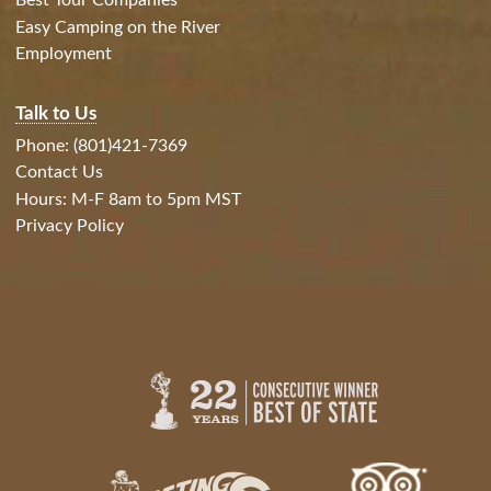
Best Tour Companies
Easy Camping on the River
Employment
Talk to Us
Phone: (801)421-7369
Contact Us
Hours: M-F 8am to 5pm MST
Privacy Policy