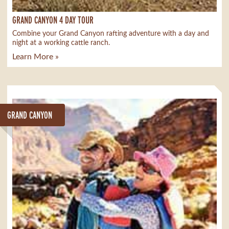
GRAND CANYON 4 DAY TOUR
Combine your Grand Canyon rafting adventure with a day and
night at a working cattle ranch.
Learn More »
GRAND CANYON