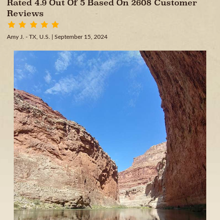
Rated 4.9 Out Of 5 Based On 2608 Customer
Reviews
Amy J. - TX, U.S.
| September 15, 2024