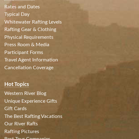
Rates and Dates
Typical Day
Whitewater Rafting Levels
Rafting Gear & Clothing
Physical Requirements
Press Room & Media
Participant Forms
Travel Agent Information
Cancellation Coverage
Hot Topics
Western River Blog
Unique Experience Gifts
Gift Cards
The Best Rafting Vacations
Our River Rafts
Rafting Pictures