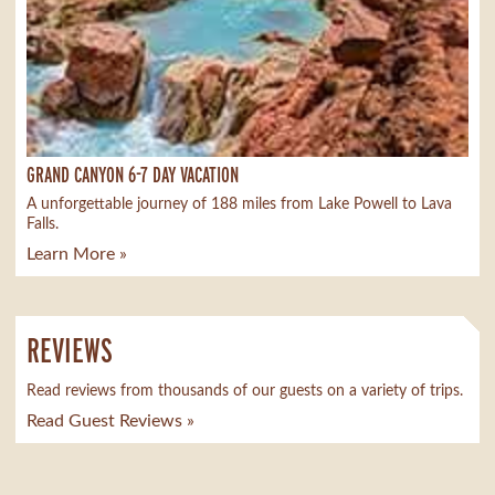
GRAND CANYON 6-7 DAY VACATION
A unforgettable journey of 188 miles from Lake Powell to Lava
Falls.
Learn More »
REVIEWS
Read reviews from thousands of our guests on a variety of trips.
Read Guest Reviews »