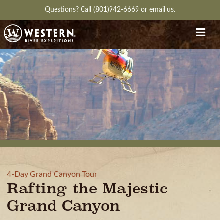
Questions?
Call (801)942-6669
or
email us.
4-Day Grand Canyon Tour
Rafting the Majestic
Grand Canyon