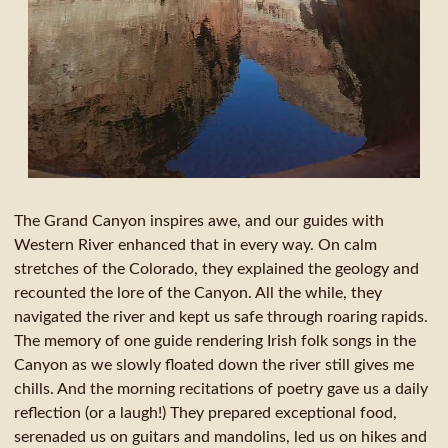
The Grand Canyon inspires awe, and our guides with
Western River enhanced that in every way. On calm
stretches of the Colorado, they explained the geology and
recounted the lore of the Canyon. All the while, they
navigated the river and kept us safe through roaring rapids.
The memory of one guide rendering Irish folk songs in the
Canyon as we slowly floated down the river still gives me
chills. And the morning recitations of poetry gave us a daily
reflection (or a laugh!) They prepared exceptional food,
serenaded us on guitars and mandolins, led us on hikes and