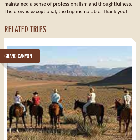
maintained a sense of professionalism and thoughtfulness.
The crew is exceptional, the trip memorable. Thank you!
RELATED TRIPS
GRAND CANYON