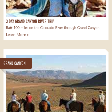
3 DAY GRAND CANYON RIVER TRIP
Raft 100 miles on the Colorado River through Grand Canyon.
Learn More »
GRAND CANYON