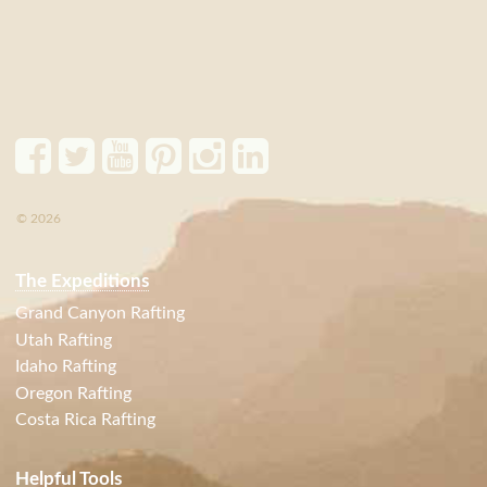
© 2026
The Expeditions
Grand Canyon Rafting
Utah Rafting
Idaho Rafting
Oregon Rafting
Costa Rica Rafting
Helpful Tools