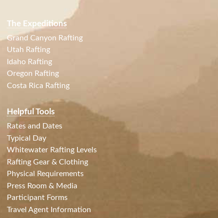
The Expeditions
Grand Canyon Rafting
Utah Rafting
Idaho Rafting
Oregon Rafting
Costa Rica Rafting
Helpful Tools
Rates and Dates
Typical Day
Whitewater Rafting Levels
Rafting Gear & Clothing
Physical Requirements
Press Room & Media
Participant Forms
Travel Agent Information