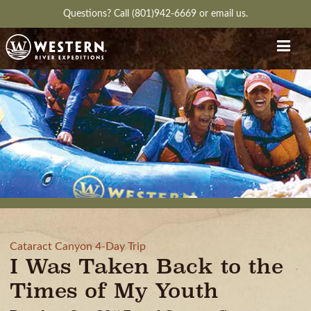
Questions?
Call (801)942-6669
or
email us.
Cataract Canyon 4-Day Trip
I Was Taken Back to the
Times of My Youth