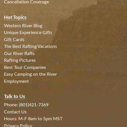
Cancellation Coverage
Hot Topics
Western River Blog
Unique Experience Gifts
Gift Cards
The Best Rafting Vacations
Our River Rafts
Rafting Pictures
Best Tour Companies
Easy Camping on the River
Employment
Talk to Us
Phone: (801)421-7369
Contact Us
Hours: M-F 8am to 5pm MST
Privacy Policy