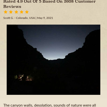
Rated 4.9 Out Of 5 Based On 2608 Customer
Reviews
Scott G. - Colorado, USA
| May 9, 2021
The canyon walls, desolation, sounds of nature were all