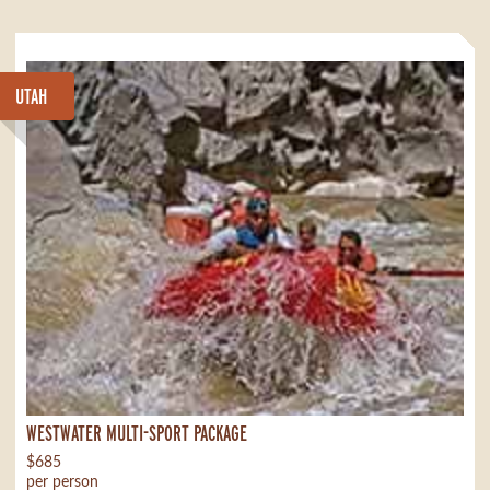
UTAH
WESTWATER MULTI-SPORT PACKAGE
$685
per person