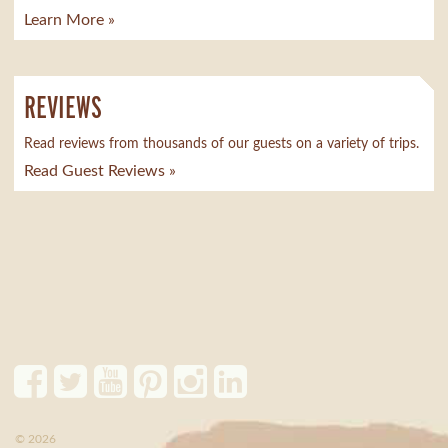
Learn More »
REVIEWS
Read reviews from thousands of our guests on a variety of trips.
Read Guest Reviews »
© 2026