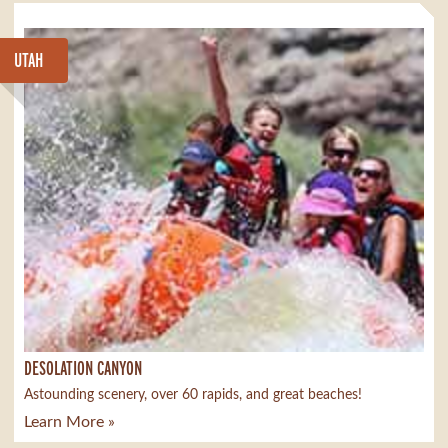
UTAH
DESOLATION CANYON
Astounding scenery, over 60 rapids, and great beaches!
Learn More »