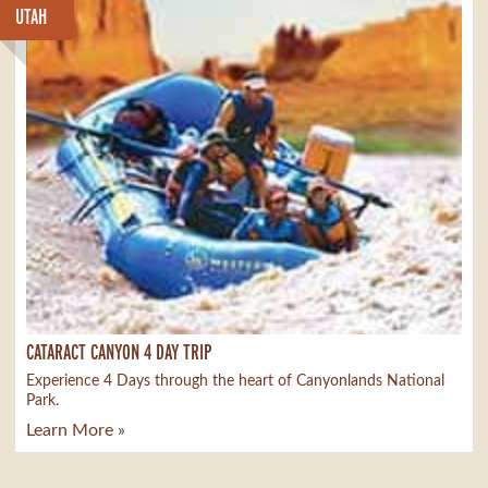
UTAH
CATARACT CANYON 4 DAY TRIP
Experience 4 Days through the heart of Canyonlands National
Park.
Learn More »