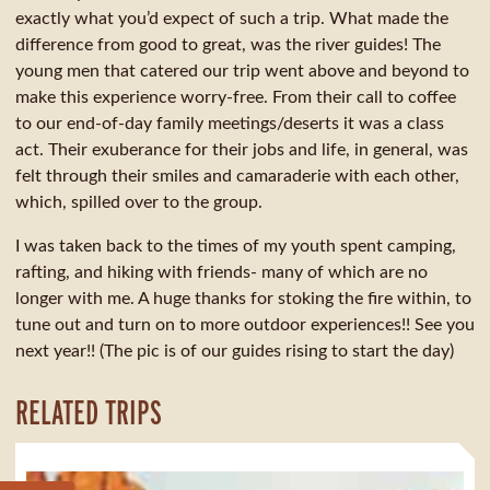
exactly what you’d expect of such a trip. What made the
difference from good to great, was the river guides! The
young men that catered our trip went above and beyond to
make this experience worry-free. From their call to coffee
to our end-of-day family meetings/deserts it was a class
act. Their exuberance for their jobs and life, in general, was
felt through their smiles and camaraderie with each other,
which, spilled over to the group.
I was taken back to the times of my youth spent camping,
rafting, and hiking with friends- many of which are no
longer with me. A huge thanks for stoking the fire within, to
tune out and turn on to more outdoor experiences!! See you
next year!! (The pic is of our guides rising to start the day)
RELATED TRIPS