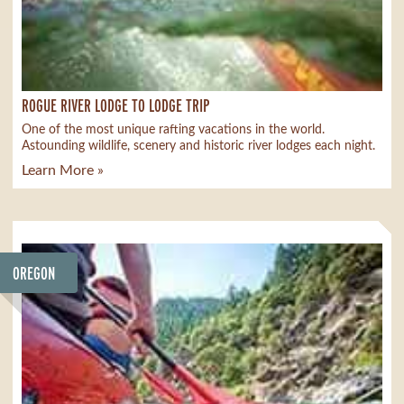
ROGUE RIVER LODGE TO LODGE TRIP
One of the most unique rafting vacations in the world.
Astounding wildlife, scenery and historic river lodges each night.
Learn More »
OREGON