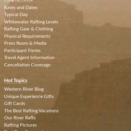
Rates and Dates
Typical Day
Whitewater Rafting Levels
Rafting Gear & Clothing
Physical Requirements
Press Room & Media
Participant Forms
Travel Agent Information
Cancellation Coverage
Hot Topics
Western River Blog
Unique Experience Gifts
Gift Cards
The Best Rafting Vacations
Our River Rafts
Rafting Pictures