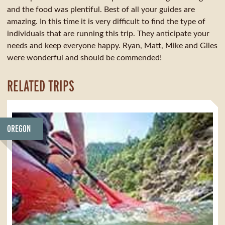
and the food was plentiful. Best of all your guides are
amazing. In this time it is very difficult to find the type of
individuals that are running this trip. They anticipate your
needs and keep everyone happy. Ryan, Matt, Mike and Giles
were wonderful and should be commended!
RELATED TRIPS
OREGON