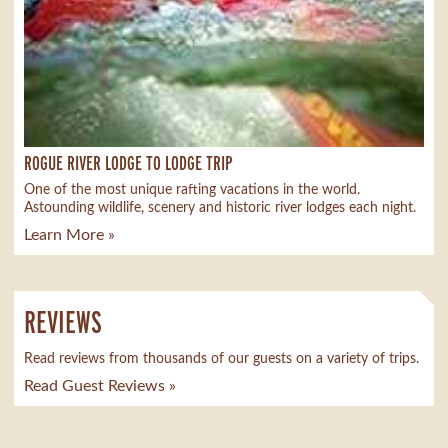
ROGUE RIVER LODGE TO LODGE TRIP
One of the most unique rafting vacations in the world.
Astounding wildlife, scenery and historic river lodges each night.
Learn More »
REVIEWS
Read reviews from thousands of our guests on a variety of trips.
Read Guest Reviews »