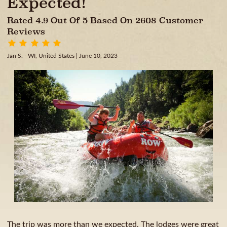
Expected!
Rated 4.9 Out Of 5 Based On 2608 Customer
Reviews
Jan S. - WI, United States
| June 10, 2023
The trip was more than we expected. The lodges were great