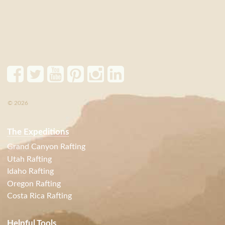
© 2026
The Expeditions
Grand Canyon Rafting
Utah Rafting
Idaho Rafting
Oregon Rafting
Costa Rica Rafting
Helpful Tools