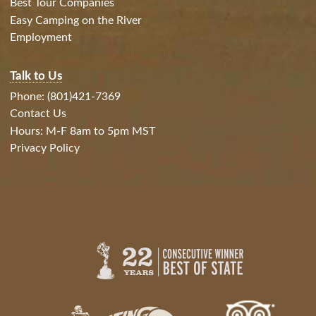
Best Tour Companies
Easy Camping on the River
Employment
Talk to Us
Phone: (801)421-7369
Contact Us
Hours: M-F 8am to 5pm MST
Privacy Policy