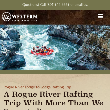
Questions?
Call (801)942-6669
or
email us.
Rogue River Lodge to Lodge Rafting Trip
A Rogue River Rafting
Trip With More Than We