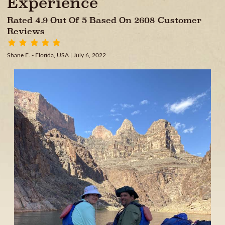
Experience
Rated 4.9 Out Of 5 Based On 2608 Customer
Reviews
Shane E. - Florida, USA
| July 6, 2022