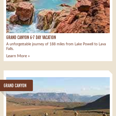
GRAND CANYON 6-7 DAY VACATION
A unforgettable journey of 188 miles from Lake Powell to Lava
Falls.
Learn More »
GRAND CANYON