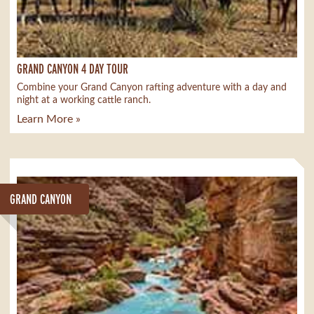
GRAND CANYON 4 DAY TOUR
Combine your Grand Canyon rafting adventure with a day and
night at a working cattle ranch.
Learn More »
GRAND CANYON