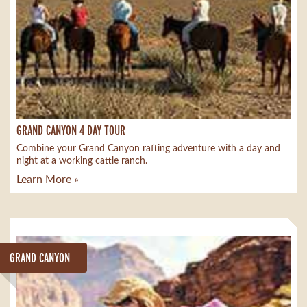
GRAND CANYON 4 DAY TOUR
Combine your Grand Canyon rafting adventure with a day and
night at a working cattle ranch.
Learn More »
GRAND CANYON