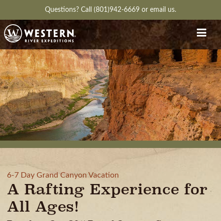
Questions?
Call (801)942-6669
or
email us.
6-7 Day Grand Canyon Vacation
A Rafting Experience for
All Ages!