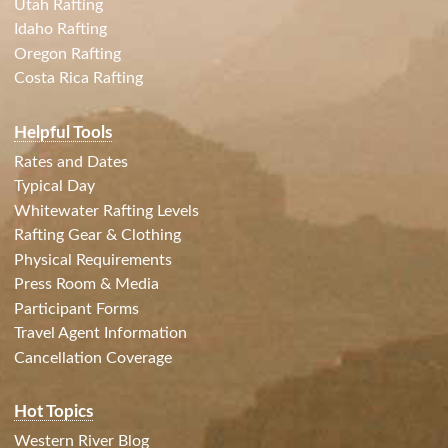
Utah Rafting
Idaho Rafting
Oregon Rafting
Costa Rica Rafting
Helpful Tools
Rates and Dates
Typical Day
Whitewater Rafting Levels
Rafting Gear & Clothing
Physical Requirements
Press Room & Media
Participant Forms
Travel Agent Information
Cancellation Coverage
Hot Topics
Western River Blog