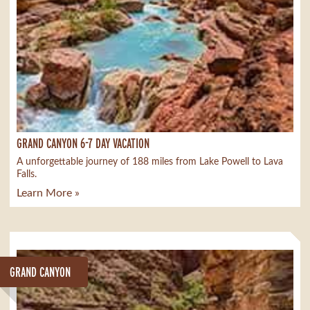
GRAND CANYON 6-7 DAY VACATION
A unforgettable journey of 188 miles from Lake Powell to Lava
Falls.
Learn More »
GRAND CANYON