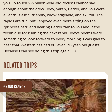
you. To touch 2.6 billion-year-old rocks! I cannot say
enough about the crew. Joey, Sarah, Parker, and Lou were
all enthusiastic, friendly, knowledgeable, and skillful. The
rapids are fun, but I enjoyed even more sitting on the
"princess pad" and hearing Parker talk to Lou about the
technique for running the next rapid. Joey's poems were
something to look forward to every morning. I was glad to
hear that Western has had 80, even 90-year-old guests.
Because I can see doing this trip again... :)
RELATED TRIPS
GRAND CANYON