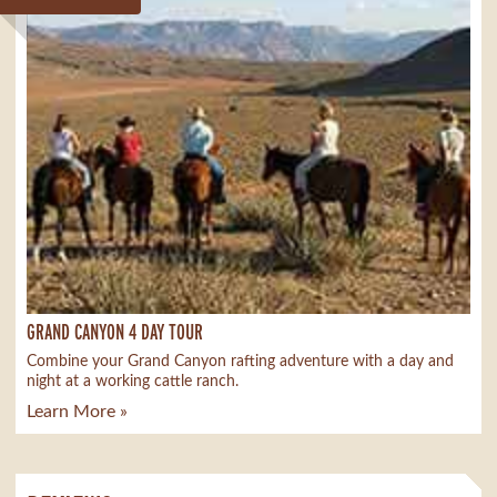
GRAND CANYON 4 DAY TOUR
Combine your Grand Canyon rafting adventure with a day and
night at a working cattle ranch.
Learn More »