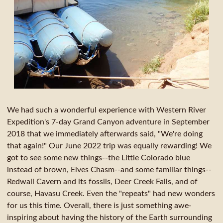
We had such a wonderful experience with Western River
Expedition's 7-day Grand Canyon adventure in September
2018 that we immediately afterwards said, "We're doing
that again!" Our June 2022 trip was equally rewarding! We
got to see some new things--the Little Colorado blue
instead of brown, Elves Chasm--and some familiar things--
Redwall Cavern and its fossils, Deer Creek Falls, and of
course, Havasu Creek. Even the "repeats" had new wonders
for us this time. Overall, there is just something awe-
inspiring about having the history of the Earth surrounding