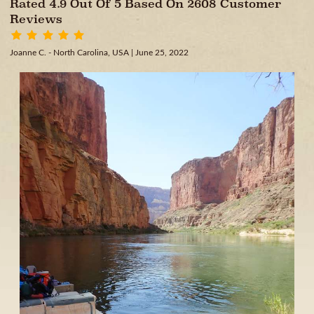
Rated 4.9 Out Of 5 Based On 2608 Customer
Reviews
Joanne C. - North Carolina, USA
| June 25, 2022