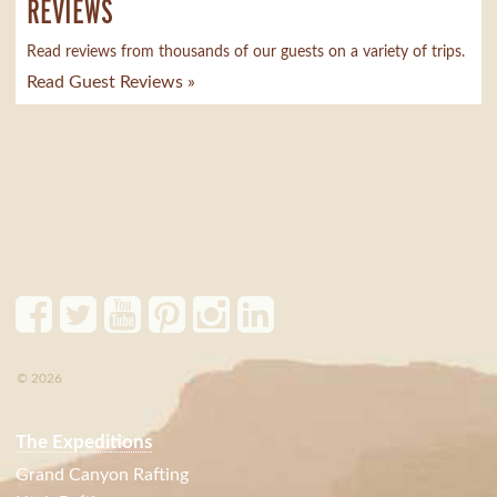
REVIEWS
Read reviews from thousands of our guests on a variety of trips.
Read Guest Reviews »
© 2026
The Expeditions
Grand Canyon Rafting