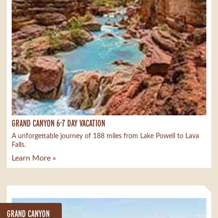
GRAND CANYON 6-7 DAY VACATION
A unforgettable journey of 188 miles from Lake Powell to Lava
Falls.
Learn More »
GRAND CANYON