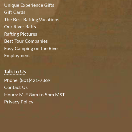
Unique Experience Gifts
Gift Cards
The Best Rafting Vacations
Our River Rafts
Rafting Pictures
Best Tour Companies
Easy Camping on the River
Employment
Talk to Us
Phone: (801)421-7369
Contact Us
Hours: M-F 8am to 5pm MST
Privacy Policy