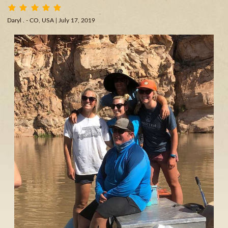
Daryl . - CO, USA
| July 17, 2019