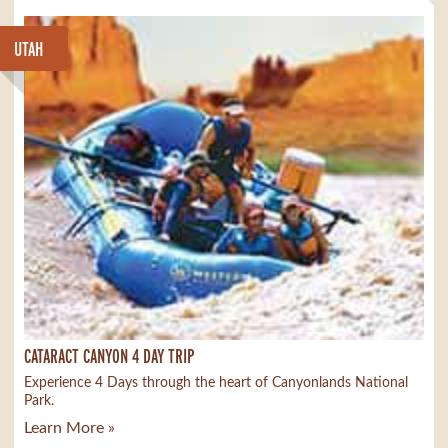
UTAH
CATARACT CANYON 4 DAY TRIP
Experience 4 Days through the heart of Canyonlands National
Park.
Learn More »