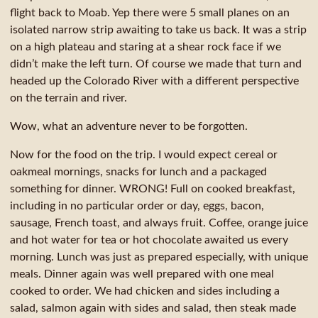
flight back to Moab. Yep there were 5 small planes on an
isolated narrow strip awaiting to take us back. It was a strip
on a high plateau and staring at a shear rock face if we
didn’t make the left turn. Of course we made that turn and
headed up the Colorado River with a different perspective
on the terrain and river.
Wow, what an adventure never to be forgotten.
Now for the food on the trip. I would expect cereal or
oakmeal mornings, snacks for lunch and a packaged
something for dinner. WRONG! Full on cooked breakfast,
including in no particular order or day, eggs, bacon,
sausage, French toast, and always fruit. Coffee, orange juice
and hot water for tea or hot chocolate awaited us every
morning. Lunch was just as prepared especially, with unique
meals. Dinner again was well prepared with one meal
cooked to order. We had chicken and sides including a
salad, salmon again with sides and salad, then steak made