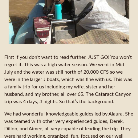
First if you don’t want to read further, JUST GO! You won’t
regret it. This was a high water season. We went in Mid
July and the water was still north of 20,000 CFS so we
were in the larger J boats, which was fine with us. This was
a family trip for us including my wife, sister and her
husband, and my brother, all over 65. The Cataract Canyon
trip was 4 days, 3 nights. So that’s the background.
We had wonderful knowledgeable guides led by Alaura. She
was teamed with other very experienced guides, Derek,
Dillon, and Aimee, all very capable of leading the trip. They
were hard working, organized, fun, focused on our well