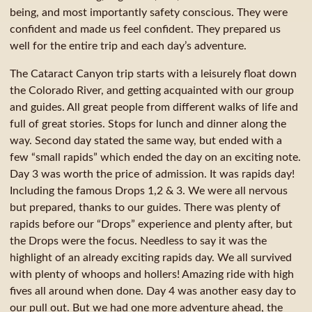
being, and most importantly safety conscious. They were
confident and made us feel confident. They prepared us
well for the entire trip and each day’s adventure.
The Cataract Canyon trip starts with a leisurely float down
the Colorado River, and getting acquainted with our group
and guides. All great people from different walks of life and
full of great stories. Stops for lunch and dinner along the
way. Second day stated the same way, but ended with a
few “small rapids” which ended the day on an exciting note.
Day 3 was worth the price of admission. It was rapids day!
Including the famous Drops 1,2 & 3. We were all nervous
but prepared, thanks to our guides. There was plenty of
rapids before our “Drops” experience and plenty after, but
the Drops were the focus. Needless to say it was the
highlight of an already exciting rapids day. We all survived
with plenty of whoops and hollers! Amazing ride with high
fives all around when done. Day 4 was another easy day to
our pull out. But we had one more adventure ahead, the