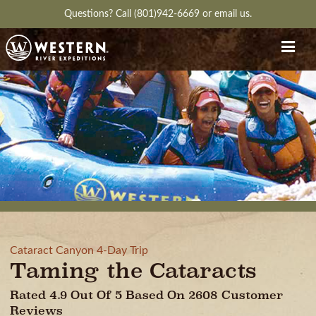
Questions?
Call (801)942-6669
or
email us.
Cataract Canyon 4-Day Trip
Taming the Cataracts
Rated 4.9 Out Of 5 Based On 2608 Customer
Reviews