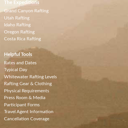
The Expeditions
Grand Canyon Rafting
Utah Rafting
Idaho Rafting
Oregon Rafting
Costa Rica Rafting
Helpful Tools
Rates and Dates
Typical Day
Whitewater Rafting Levels
Rafting Gear & Clothing
Physical Requirements
Press Room & Media
Participant Forms
Travel Agent Information
Cancellation Coverage