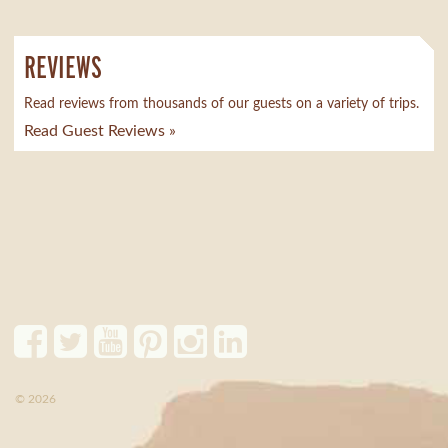
REVIEWS
Read reviews from thousands of our guests on a variety of trips.
Read Guest Reviews »
© 2026