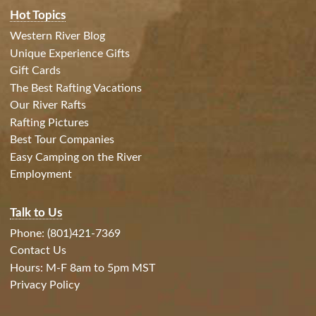
Hot Topics
Western River Blog
Unique Experience Gifts
Gift Cards
The Best Rafting Vacations
Our River Rafts
Rafting Pictures
Best Tour Companies
Easy Camping on the River
Employment
Talk to Us
Phone: (801)421-7369
Contact Us
Hours: M-F 8am to 5pm MST
Privacy Policy