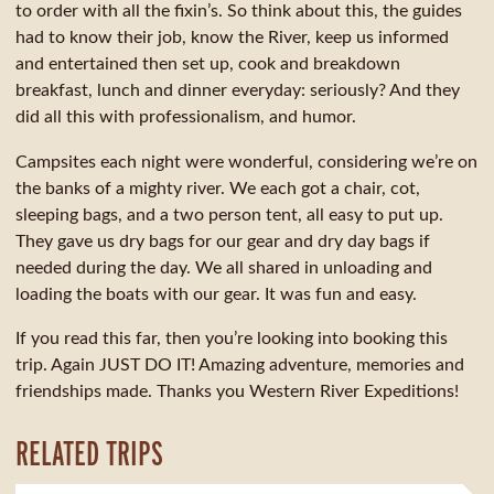
to order with all the fixin’s. So think about this, the guides
had to know their job, know the River, keep us informed
and entertained then set up, cook and breakdown
breakfast, lunch and dinner everyday: seriously? And they
did all this with professionalism, and humor.
Campsites each night were wonderful, considering we’re on
the banks of a mighty river. We each got a chair, cot,
sleeping bags, and a two person tent, all easy to put up.
They gave us dry bags for our gear and dry day bags if
needed during the day. We all shared in unloading and
loading the boats with our gear. It was fun and easy.
If you read this far, then you’re looking into booking this
trip. Again JUST DO IT! Amazing adventure, memories and
friendships made. Thanks you Western River Expeditions!
RELATED TRIPS