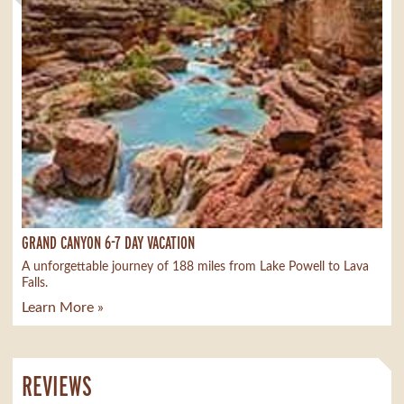
GRAND CANYON 6-7 DAY VACATION
A unforgettable journey of 188 miles from Lake Powell to Lava
Falls.
Learn More »
REVIEWS