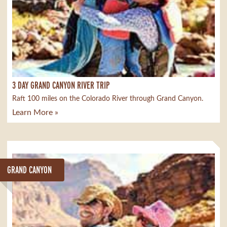
3 DAY GRAND CANYON RIVER TRIP
Raft 100 miles on the Colorado River through Grand Canyon.
Learn More »
GRAND CANYON