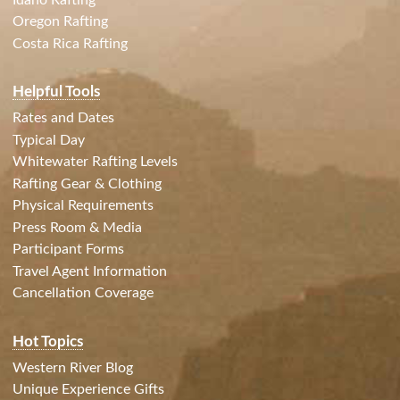
Oregon Rafting
Costa Rica Rafting
Helpful Tools
Rates and Dates
Typical Day
Whitewater Rafting Levels
Rafting Gear & Clothing
Physical Requirements
Press Room & Media
Participant Forms
Travel Agent Information
Cancellation Coverage
Hot Topics
Western River Blog
Unique Experience Gifts