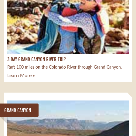
3 DAY GRAND CANYON RIVER TRIP
Raft 100 miles on the Colorado River through Grand Canyon.
Learn More »
GRAND CANYON