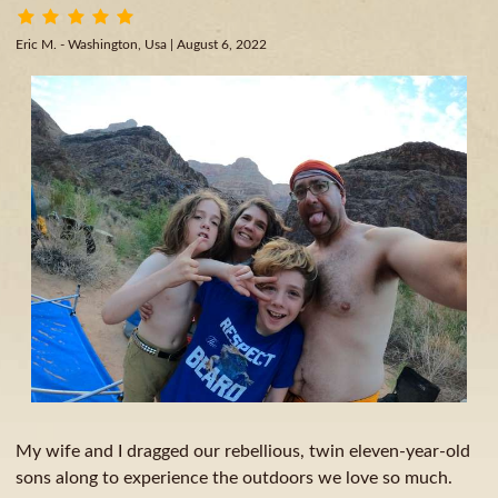
Eric M. - Washington, Usa
| August 6, 2022
My wife and I dragged our rebellious, twin eleven-year-old
sons along to experience the outdoors we love so much.