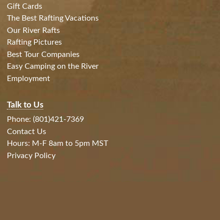
Gift Cards
The Best Rafting Vacations
Our River Rafts
Rafting Pictures
Best Tour Companies
Easy Camping on the River
Employment
Talk to Us
Phone: (801)421-7369
Contact Us
Hours: M-F 8am to 5pm MST
Privacy Policy