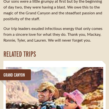
Our sons were a little grumpy at first but by the beginning
of day two, they were having a blast. We owe this to the
magic of the Grand Canyon and the steadfast passion and
positivity of the staff.
Our trip leaders exuded infectious energy that only comes
from a sincere love for what they do. Thank you, Mackay,
Ronnie, Tyler, and Lauren. We will never forget you.
RELATED TRIPS
GRAND CANYON