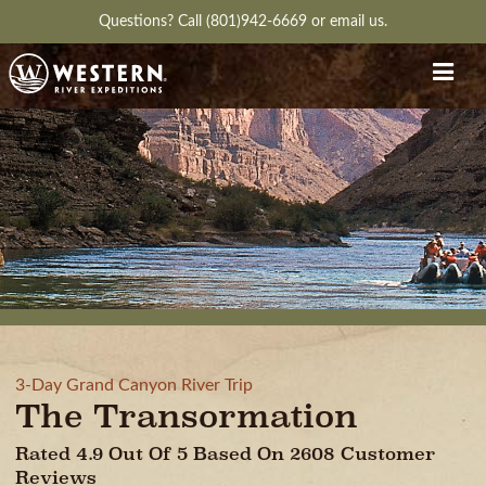
Questions?
Call (801)942-6669
or
email us.
3-Day Grand Canyon River Trip
The Transormation
Rated 4.9 Out Of 5 Based On 2608 Customer
Reviews