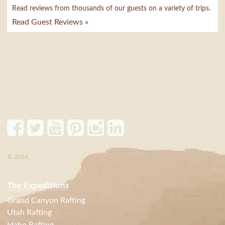
Read reviews from thousands of our guests on a variety of trips.
Read Guest Reviews »
© 2026
The Expeditions
Grand Canyon Rafting
Utah Rafting
Idaho Rafting