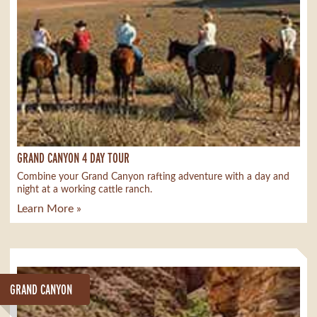
GRAND CANYON 4 DAY TOUR
Combine your Grand Canyon rafting adventure with a day and
night at a working cattle ranch.
Learn More »
GRAND CANYON