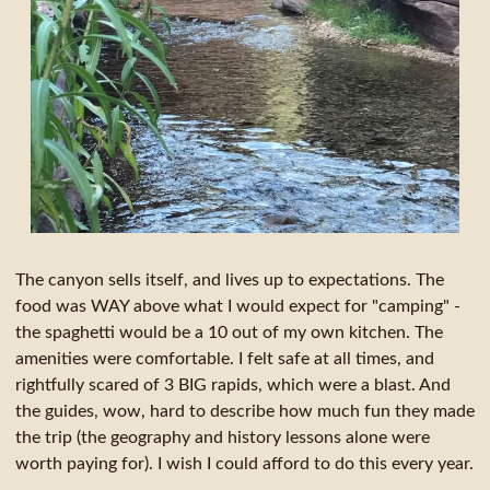
The canyon sells itself, and lives up to expectations. The
food was WAY above what I would expect for "camping" -
the spaghetti would be a 10 out of my own kitchen. The
amenities were comfortable. I felt safe at all times, and
rightfully scared of 3 BIG rapids, which were a blast. And
the guides, wow, hard to describe how much fun they made
the trip (the geography and history lessons alone were
worth paying for). I wish I could afford to do this every year.