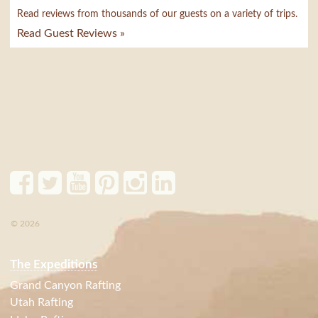
Read reviews from thousands of our guests on a variety of trips.
Read Guest Reviews »
© 2026
The Expeditions
Grand Canyon Rafting
Utah Rafting