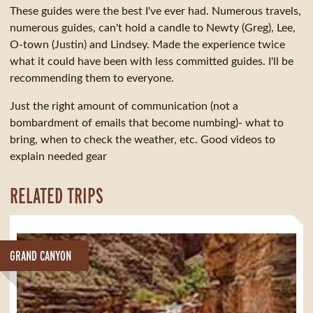
These guides were the best I've ever had. Numerous travels,
numerous guides, can't hold a candle to Newty (Greg), Lee,
O-town (Justin) and Lindsey. Made the experience twice
what it could have been with less committed guides. I'll be
recommending them to everyone.
Just the right amount of communication (not a
bombardment of emails that become numbing)- what to
bring, when to check the weather, etc. Good videos to
explain needed gear
RELATED TRIPS
GRAND CANYON