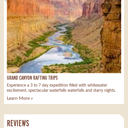
GRAND CANYON RAFTING TRIPS
Experience a 3 to 7 day expedition filled with whitewater
excitement, spectacular waterfalls waterfalls and starry nights.
Learn More »
REVIEWS