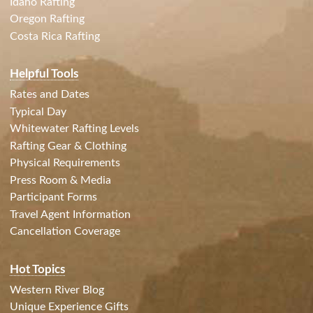
Idaho Rafting
Oregon Rafting
Costa Rica Rafting
Helpful Tools
Rates and Dates
Typical Day
Whitewater Rafting Levels
Rafting Gear & Clothing
Physical Requirements
Press Room & Media
Participant Forms
Travel Agent Information
Cancellation Coverage
Hot Topics
Western River Blog
Unique Experience Gifts