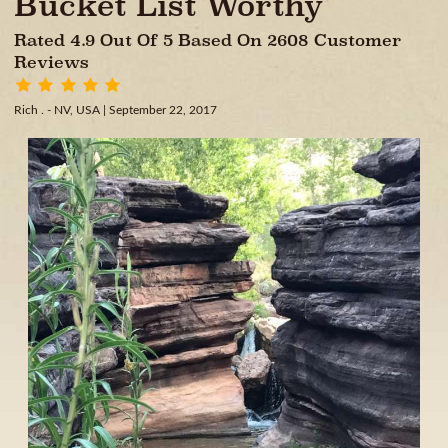
Bucket List Worthy
Rated 4.9 Out Of 5 Based On 2608 Customer
Reviews
Rich . - NV, USA
| September 22, 2017