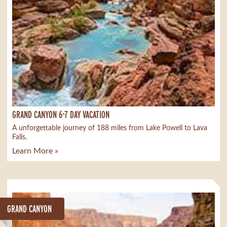
GRAND CANYON 6-7 DAY VACATION
A unforgettable journey of 188 miles from Lake Powell to Lava
Falls.
Learn More »
GRAND CANYON