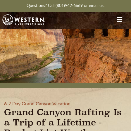
Questions?
Call (801)942-6669
or
email us.
6-7 Day Grand Canyon Vacation
Grand Canyon Rafting Is
a Trip of a Lifetime -