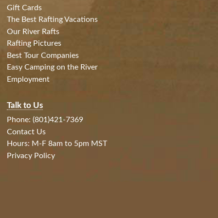
Gift Cards
The Best Rafting Vacations
Our River Rafts
Rafting Pictures
Best Tour Companies
Easy Camping on the River
Employment
Talk to Us
Phone: (801)421-7369
Contact Us
Hours: M-F 8am to 5pm MST
Privacy Policy